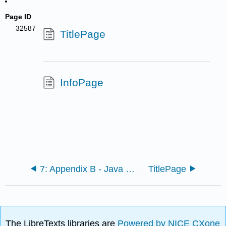
Page ID
32587
TitlePage
InfoPage
7: Appendix B - Java 2D Graphics
TitlePage
The LibreTexts libraries are
Powered by NICE CXone