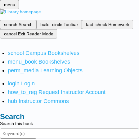
menu
search
Search
build_circle
Toolbar
fact_check
Homework
cancel
Exit Reader Mode
school
Campus Bookshelves
menu_book
Bookshelves
perm_media
Learning Objects
login
Login
how_to_reg
Request Instructor Account
hub
Instructor Commons
Search
Search this book