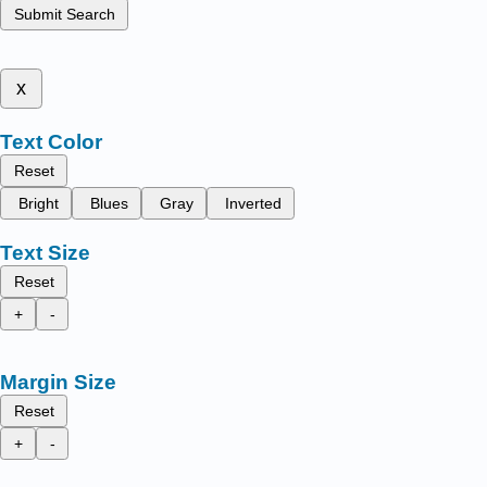
Submit Search
x
Text Color
Reset
Bright
Blues
Gray
Inverted
Text Size
Reset
+
-
Margin Size
Reset
+
-