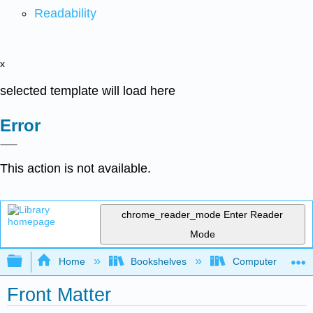
Readability
x
selected template will load here
Error
This action is not available.
chrome_reader_mode
Enter Reader
Mode
Expand/collapse global hierarchy
Home
Bookshelves
Computer Scienc
Front Matter