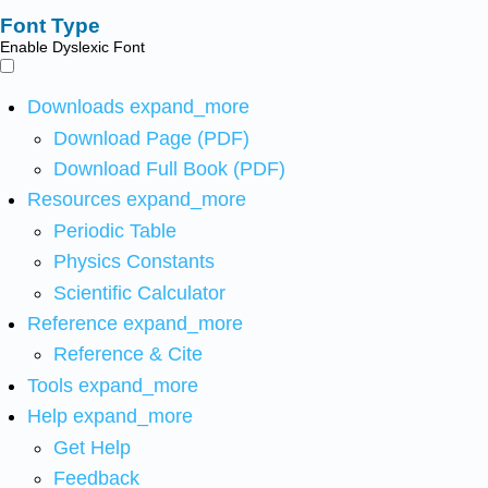
Font Type
Enable Dyslexic Font
Downloads
expand_more
Download Page (PDF)
Download Full Book (PDF)
Resources
expand_more
Periodic Table
Physics Constants
Scientific Calculator
Reference
expand_more
Reference & Cite
Tools
expand_more
Help
expand_more
Get Help
Feedback