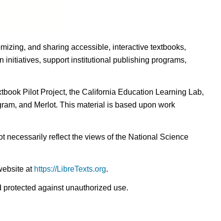
omizing, and sharing accessible, interactive textbooks,
nitiatives, support institutional publishing programs,
ook Pilot Project, the California Education Learning Lab,
ogram, and Merlot. This material is based upon work
t necessarily reflect the views of the National Science
website at
https://LibreTexts.org
.
nd protected against unauthorized use.