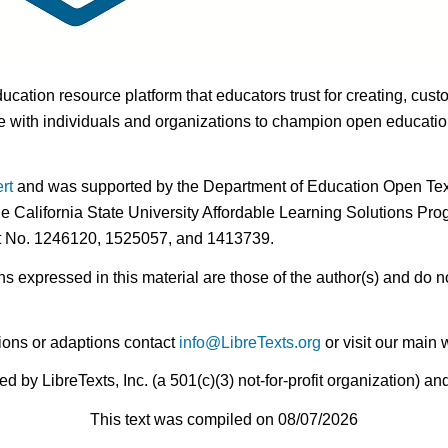
ducation resource platform that educators trust for creating, cust
 with individuals and organizations to champion open education i
rt
and was supported by the Department of Education Open Textb
he California State University Affordable Learning Solutions Pr
nt No. 1246120, 1525057, and 1413739.
expressed in this material are those of the author(s) and do no
ions or adaptions contact
info@LibreTexts.org
or visit our main 
by LibreTexts, Inc. (a 501(c)(3) not-for-profit organization) a
This text was compiled on 08/07/2026