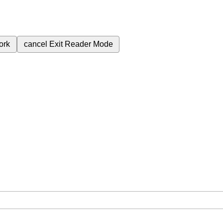
ork
cancel
Exit Reader Mode