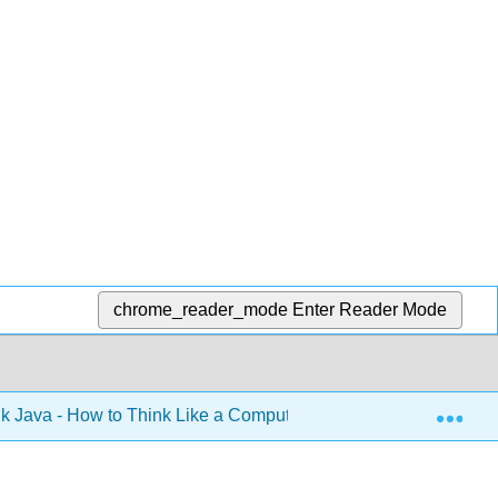
chrome_reader_mode
Enter Reader Mode
Exp
k Java - How to Think Like a Computer Scientist (Downey)