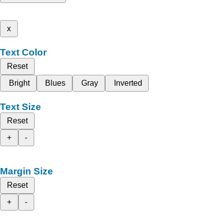
x
Text Color
Reset
Bright
Blues
Gray
Inverted
Text Size
Reset
+
-
Margin Size
Reset
+
-