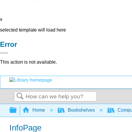
x
selected template will load here
Error
This action is not available.
Search
Expand/collapse global hierarchy
Home
Bookshelves
Comput
InfoPage