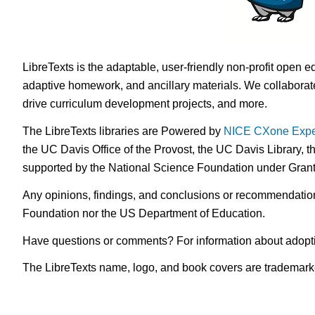
LibreTexts is the adaptable, user-friendly non-profit open e
adaptive homework, and ancillary materials. We collaborate
drive curriculum development projects, and more.
The LibreTexts libraries are Powered by
NICE CXone Expe
the UC Davis Office of the Provost, the UC Davis Library, t
supported by the National Science Foundation under Gra
Any opinions, findings, and conclusions or recommendations 
Foundation nor the US Department of Education.
Have questions or comments? For information about adopt
The LibreTexts name, logo, and book covers are trademarked 