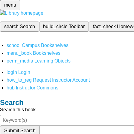
menu
search
Search
build_circle
Toolbar
fact_check
Homew
school
Campus Bookshelves
menu_book
Bookshelves
perm_media
Learning Objects
login
Login
how_to_reg
Request Instructor Account
hub
Instructor Commons
Search
Search this book
Submit Search