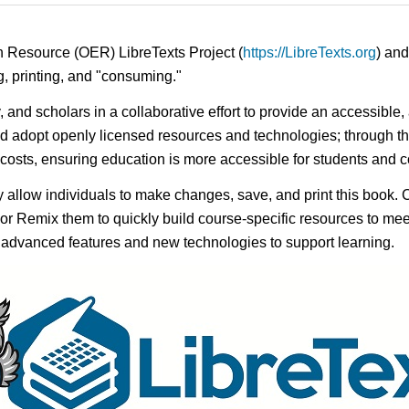
n Resource (OER) LibreTexts Project (
https://LibreTexts.org
) and
ing, printing, and "consuming."
y, and scholars in a collaborative effort to provide an accessibl
d adopt openly licensed resources and technologies; through th
e costs, ensuring education is more accessible for students and
ay allow individuals to make changes, save, and print this book. 
s or Remix them to quickly build course-specific resources to meet
f advanced features and new technologies to support learning.