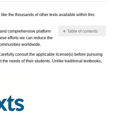
 like the thousands of other texts available within this
e, and comprehensive platform
Table of contents
No
ese efforts we can reduce the
headers
 communities worldwide.
Carefully consult the applicable license(s) before pursuing
 the needs of their students. Unlike traditional textbooks,