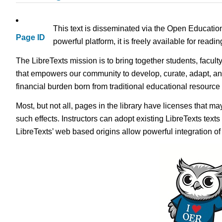
This text is disseminated via the Open Educatio
Page ID
powerful platform, it is freely available for read
The LibreTexts mission is to bring together students, facult
that empowers our community to develop, curate, adapt, an
financial burden born from traditional educational resourc
Most, but not all, pages in the library have licenses that m
such effects. Instructors can adopt existing LibreTexts text
LibreTexts’ web based origins allow powerful integration o