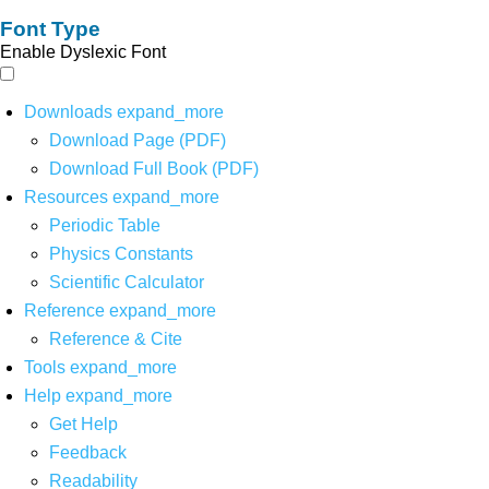
Font Type
Enable Dyslexic Font
Downloads
expand_more
Download Page (PDF)
Download Full Book (PDF)
Resources
expand_more
Periodic Table
Physics Constants
Scientific Calculator
Reference
expand_more
Reference & Cite
Tools
expand_more
Help
expand_more
Get Help
Feedback
Readability