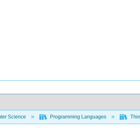
er Science
Programming Languages
Thin