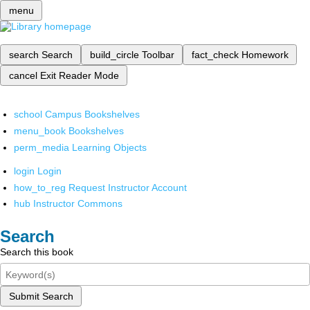
menu
search
Search
build_circle
Toolbar
fact_check
Homework
cancel
Exit Reader Mode
school
Campus Bookshelves
menu_book
Bookshelves
perm_media
Learning Objects
login
Login
how_to_reg
Request Instructor Account
hub
Instructor Commons
Search
Search this book
Submit Search