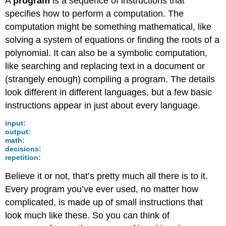
A
program
is a sequence of instructions that
specifies how to perform a computation. The
computation might be something mathematical, like
solving a system of equations or finding the roots of a
polynomial. It can also be a symbolic computation,
like searching and replacing text in a document or
(strangely enough) compiling a program. The details
look different in different languages, but a few basic
instructions appear in just about every language.
input:
output:
math:
decisions:
repetition:
Believe it or not, that’s pretty much all there is to it.
Every program you’ve ever used, no matter how
complicated, is made up of small instructions that
look much like these. So you can think of