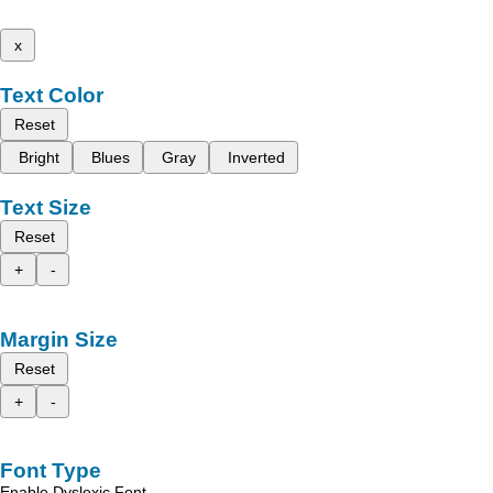
x
Text Color
Reset
Bright
Blues
Gray
Inverted
Text Size
Reset
+
-
Margin Size
Reset
+
-
Font Type
Enable Dyslexic Font