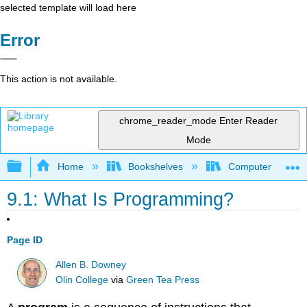
selected template will load here
Error
This action is not available.
chrome_reader_mode
Enter Reader
Mode
Expand/collapse global hierarchy
Home
Bookshelves
Computer Scienc
9.1: What Is Programming?
Page ID
Allen B. Downey
Olin College
via
Green Tea Press