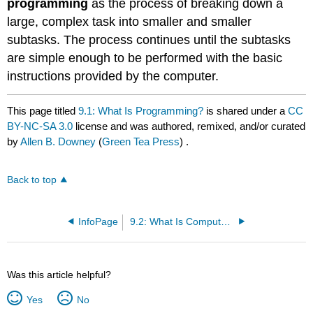
programming
as the process of breaking down a
large, complex task into smaller and smaller
subtasks. The process continues until the subtasks
are simple enough to be performed with the basic
instructions provided by the computer.
This page titled
9.1: What Is Programming?
is shared under a
CC
BY-NC-SA 3.0
license and was authored, remixed, and/or curated
by
Allen B. Downey
(
Green Tea Press
) .
Back to top
InfoPage
9.2: What Is Computer Science?
Was this article helpful?
Yes
No