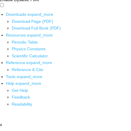
Downloads
expand_more
Download Page (PDF)
Download Full Book (PDF)
Resources
expand_more
Periodic Table
Physics Constants
Scientific Calculator
Reference
expand_more
Reference & Cite
Tools
expand_more
Help
expand_more
Get Help
Feedback
Readability
x