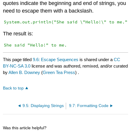
quotes indicate the beginning and end of strings, you
need to escape them with a backslash.
The result is:
This page titled
9.6: Escape Sequences
is shared under a
CC
BY-NC-SA 3.0
license and was authored, remixed, and/or curated
by
Allen B. Downey
(
Green Tea Press
) .
Back to top
9.5: Displaying Strings
9.7: Formatting Code
Was this article helpful?