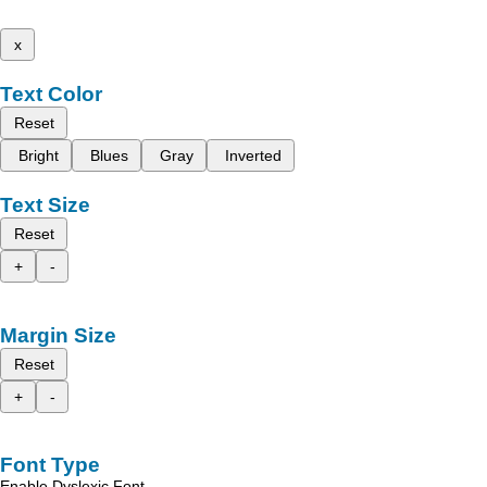
x
Text Color
Reset
Bright
Blues
Gray
Inverted
Text Size
Reset
+
-
Margin Size
Reset
+
-
Font Type
Enable Dyslexic Font