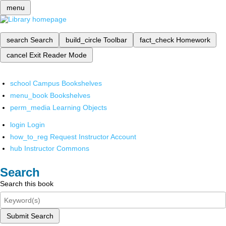
menu
search
Search
build_circle
Toolbar
fact_check
Homework
cancel
Exit Reader Mode
school
Campus Bookshelves
menu_book
Bookshelves
perm_media
Learning Objects
login
Login
how_to_reg
Request Instructor Account
hub
Instructor Commons
Search
Search this book
Submit Search