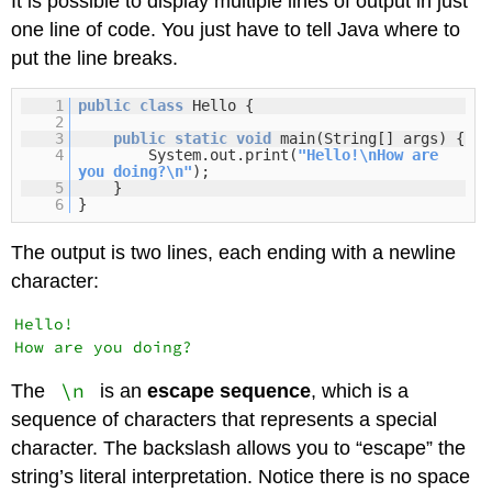
It is possible to display multiple lines of output in just
one line of code. You just have to tell Java where to
put the line breaks.
1
public
class
Hello {
2
3
public
static
void
main(String[] args) {
4
System.out.print(
"Hello!\nHow are
you doing?\n"
);
5
}
6
}
The output is two lines, each ending with a newline
character:
Hello!

\n
The
is an
escape sequence
, which is a
sequence of characters that represents a special
character. The backslash allows you to “escape” the
string’s literal interpretation. Notice there is no space