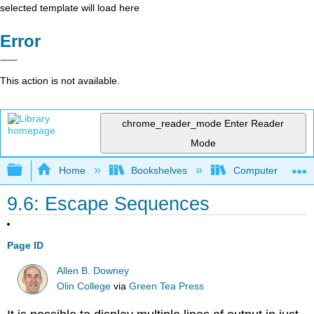
selected template will load here
Error
This action is not available.
chrome_reader_mode
Enter Reader
Mode
Expand/collapse global hierarchy
Home
Bookshelves
Computer Scienc
9.6: Escape Sequences
Page ID
Allen B. Downey
Olin College
via
Green Tea Press