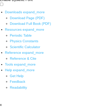
Downloads
expand_more
Download Page (PDF)
Download Full Book (PDF)
Resources
expand_more
Periodic Table
Physics Constants
Scientific Calculator
Reference
expand_more
Reference & Cite
Tools
expand_more
Help
expand_more
Get Help
Feedback
Readability
x