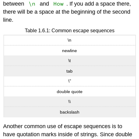
\n
How
between
and
. If you add a space there,
there will be a space at the beginning of the second
line.
Table 1.6.1: Common escape sequences
\n
newline
\t
tab
\"
double quote
\\
backslash
Another common use of escape sequences is to
have quotation marks inside of strings. Since double