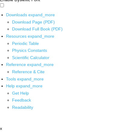
Downloads
expand_more
Download Page (PDF)
Download Full Book (PDF)
Resources
expand_more
Periodic Table
Physics Constants
Scientific Calculator
Reference
expand_more
Reference & Cite
Tools
expand_more
Help
expand_more
Get Help
Feedback
Readability
x