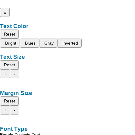
x
Text Color
Reset
Bright
Blues
Gray
Inverted
Text Size
Reset
+
-
Margin Size
Reset
+
-
Font Type
Enable Dyslexic Font