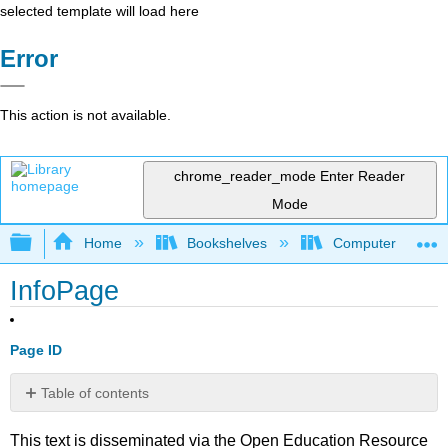
selected template will load here
Error
This action is not available.
chrome_reader_mode
Enter Reader
Mode
Expand/collapse global hierarchy
Home
Bookshelves
Computer Scienc
InfoPage
Page ID
Table of contents
No
headers
This text is disseminated via the Open Education Resource