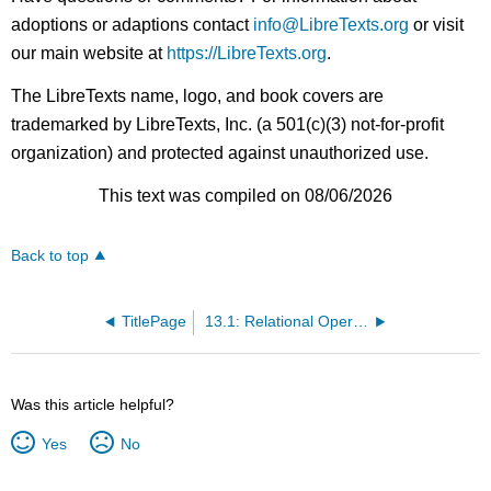
adoptions or adaptions contact
info@LibreTexts.org
or visit
our main website at
https://LibreTexts.org
.
The LibreTexts name, logo, and book covers are
trademarked by LibreTexts, Inc. (a 501(c)(3) not-for-profit
organization) and protected against unauthorized use.
This text was compiled on 08/06/2026
Back to top
TitlePage
13.1: Relational Operators
Was this article helpful?
Yes
No