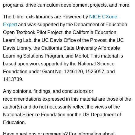
programs, drive curriculum development projects, and more.
The LibreTexts libraries are Powered by
NICE CXone
Expert
and was supported by the Department of Education
Open Textbook Pilot Project, the California Education
Learning Lab, the UC Davis Office of the Provost, the UC
Davis Library, the California State University Affordable
Learning Solutions Program, and Merlot. This material is
based upon work supported by the National Science
Foundation under Grant No. 1246120, 1525057, and
1413739.
Any opinions, findings, and conclusions or
recommendations expressed in this material are those of the
author(s) and do not necessarily reflect the views of the
National Science Foundation nor the US Department of
Education.
Have questions or comments? For information about