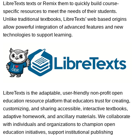
LibreTexts texts or Remix them to quickly build course-
specific resources to meet the needs of their students.
Unlike traditional textbooks, LibreTexts’ web based origins
allow powerful integration of advanced features and new
technologies to support learning.
LibreTexts is the adaptable, user-friendly non-profit open
education resource platform that educators trust for creating,
customizing, and sharing accessible, interactive textbooks,
adaptive homework, and ancillary materials. We collaborate
with individuals and organizations to champion open
education initiatives, support institutional publishing