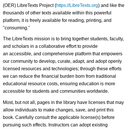
(OER) LibreTexts Project (
https://LibreTexts.org
) and like the
thousands of other texts available within this powerful
platform, it is freely available for reading, printing, and
"consuming."
The LibreTexts mission is to bring together students, faculty,
and scholars in a collaborative effort to provide
an accessible, and comprehensive platform that empowers
our community to develop, curate, adapt, and adopt openly
licensed resources and technologies; through these efforts
we can reduce the financial burden born from traditional
educational resource costs, ensuring education is more
accessible for students and communities worldwide.
Most, but not all, pages in the library have licenses that may
allow individuals to make changes, save, and print this
book. Carefully consult the applicable license(s) before
pursuing such effects. Instructors can adopt existing