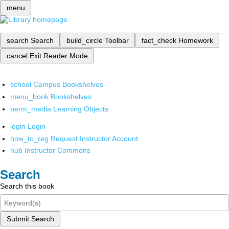
menu
search
Search
build_circle
Toolbar
fact_check
Homework
cancel
Exit Reader Mode
school
Campus Bookshelves
menu_book
Bookshelves
perm_media
Learning Objects
login
Login
how_to_reg
Request Instructor Account
hub
Instructor Commons
Search
Search this book
Submit Search