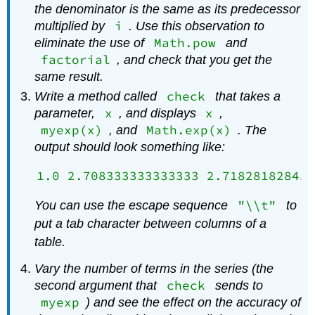
the denominator is the same as its predecessor
i
multiplied by
. Use this observation to
Math.pow
eliminate the use of
and
factorial
, and check that you get the
same result.
check
Write a method called
that takes a
x
x
parameter,
, and displays
,
myexp(x)
Math.exp(x)
, and
. The
output should look something like:
"\\t"
You can use the escape sequence
to
put a tab character between columns of a
table.
Vary the number of terms in the series (the
check
second argument that
sends to
myexp
) and see the effect on the accuracy of