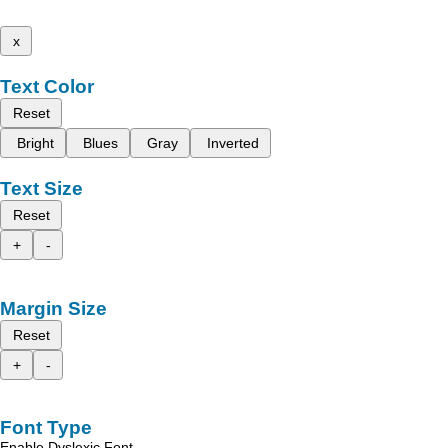
x
Text Color
Reset
Bright
Blues
Gray
Inverted
Text Size
Reset
+
-
Margin Size
Reset
+
-
Font Type
Enable Dyslexic Font