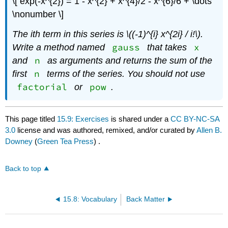
\[ exp(-x^{2}) = 1 - x^{2} + x^{4}/2 - x^{6}/6 + \dots
\nonumber \]
The
i
th
term in this series is \((-1)^{i} x^{2i} / i!\)
.
gauss
x
Write a method named
that takes
n
and
as arguments and returns the sum of the
n
first
terms of the series. You should not use
factorial
pow
or
.
This page titled
15.9: Exercises
is shared under a
CC BY-NC-SA
3.0
license and was authored, remixed, and/or curated by
Allen B.
Downey
(
Green Tea Press
) .
Back to top
15.8: Vocabulary
Back Matter