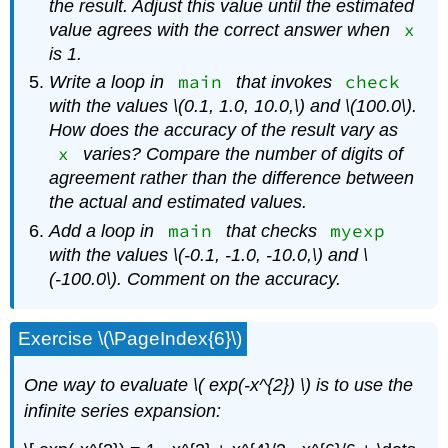
the result. Adjust this value until the estimated
x
value agrees with the correct answer when
is 1.
main
check
Write a loop in
that invokes
with the values \(0.1, 1.0, 10.0,\) and \(100.0\).
How does the accuracy of the result vary as
x
varies? Compare the number of digits of
agreement rather than the difference between
the actual and estimated values.
main
myexp
Add a loop in
that checks
with the values \(-0.1, -1.0, -10.0,\) and \
(-100.0\). Comment on the accuracy.
Exercise \(\PageIndex{6}\)
One way to evaluate \( exp(-x^{2}) \)
is to use the
infinite series expansion: