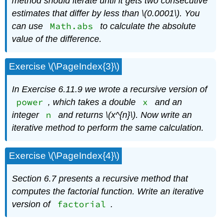
method should iterate until it gets two consecutive
estimates that differ by less than \(0.0001\). You
Math.abs
can use
to calculate the absolute
value of the difference.
Exercise \(\PageIndex{3}\)
In Exercise 6.11.9
we wrote a recursive version of
power
x
, which takes a double
and an
n
integer
and returns \(x^{n}\)
. Now write an
iterative method to perform the same calculation.
Exercise \(\PageIndex{4}\)
Section 6.7 presents a recursive method that
computes the factorial function. Write an iterative
factorial
version of
.