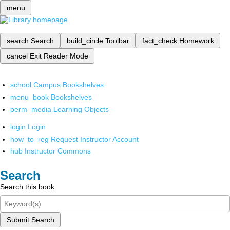
menu
search
Search
build_circle
Toolbar
fact_check
Homework
cancel
Exit Reader Mode
school
Campus Bookshelves
menu_book
Bookshelves
perm_media
Learning Objects
login
Login
how_to_reg
Request Instructor Account
hub
Instructor Commons
Search
Search this book
Submit Search