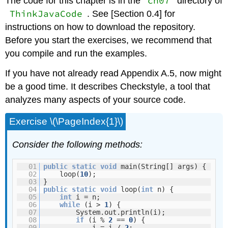
ch07
The code for this chapter is in the
directory of
ThinkJavaCode
. See [Section 0.4] for
instructions on how to download the repository.
Before you start the exercises, we recommend that
you compile and run the examples.
If you have not already read Appendix A.5, now might
be a good time. It describes Checkstyle, a tool that
analyzes many aspects of your source code.
Exercise \(\PageIndex{1}\)
Consider the following methods:
01
public
static
void
main(String[] args) {
02
loop(
10
);
03
}
04
public
static
void
loop(
int
n) {
05
int
i = n;
06
while
(i >
1
) {
07
System.out.println(i);
08
if
(i %
2
==
0
) {
09
i = i /
2
;