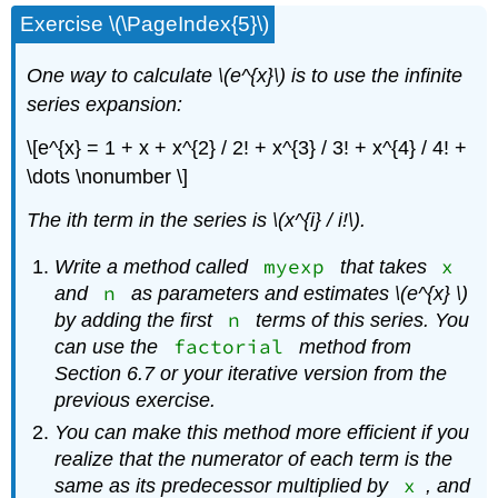
Exercise \(\PageIndex{5}\)
One way to calculate \(e^{x}\)
is to use the infinite
series expansion:
\[e^{x} = 1 + x + x^{2} / 2! + x^{3} / 3! + x^{4} / 4! +
\dots \nonumber \]
The
i
th
term in the series is \(x^{i} / i!\)
.
myexp
x
Write a method called
that takes
n
and
as parameters and estimates \(e^{x} \)
n
by adding the first
terms of this series. You
factorial
can use the
method from
Section 6.7 or your iterative version from the
previous exercise.
You can make this method more efficient if you
realize that the numerator of each term is the
x
same as its predecessor multiplied by
, and