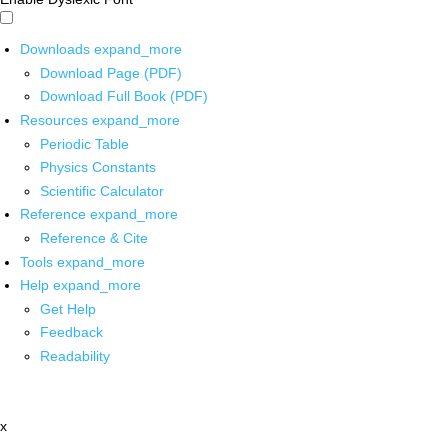
Downloads
expand_more
Download Page (PDF)
Download Full Book (PDF)
Resources
expand_more
Periodic Table
Physics Constants
Scientific Calculator
Reference
expand_more
Reference & Cite
Tools
expand_more
Help
expand_more
Get Help
Feedback
Readability
x