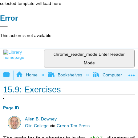
selected template will load here
Error
This action is not available.
chrome_reader_mode
Enter Reader
Mode
Expand/collapse global hierarchy
Home
Bookshelves
Computer Scienc
15.9: Exercises
Page ID
Allen B. Downey
Olin College
via
Green Tea Press