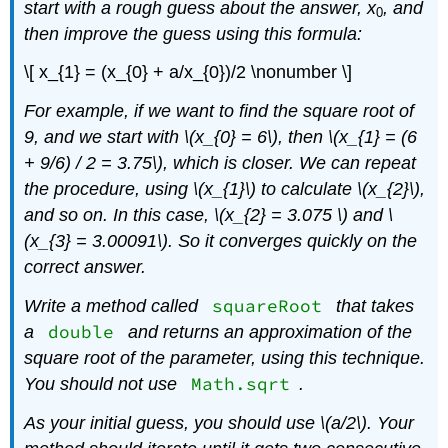
start with a rough guess about the answer,
x
, and
0
then improve the guess using this formula:
\[ x_{1} = (x_{0} + a/x_{0})/2 \nonumber \]
For example, if we want to find the square root of
9, and we start with \(x_{0} = 6\)
, then \(x_{1} = (6
+ 9/6) / 2 = 3.75\)
, which is closer. We can repeat
the procedure, using \(x_{1}\)
to calculate \(x_{2}\)
,
and so on. In this case, \(x_{2} = 3.075 \)
and \
(x_{3} = 3.00091\)
. So it converges quickly on the
correct answer.
squareRoot
Write a method called
that takes
double
a
and returns an approximation of the
square root of the parameter, using this technique.
Math.sqrt
You should not use
.
As your initial guess, you should use \(a/2\)
. Your