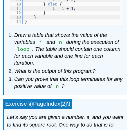
10
}
else
{
11
i = i +
1
;
12
}
13
}
14
}
Draw a table that shows the value of the
i
n
variables
and
during the execution of
loop
. The table should contain one column
for each variable and one line for each
iteration.
What is the output of this program?
Can you prove that this loop terminates for any
n
positive value of
?
Exercise \(\PageIndex{2}\)
Let’s say you are given a number,
a
, and you want
to find its square root. One way to do that is to