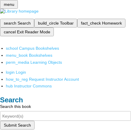
menu
search
Search
build_circle
Toolbar
fact_check
Homework
cancel
Exit Reader Mode
school
Campus Bookshelves
menu_book
Bookshelves
perm_media
Learning Objects
login
Login
how_to_reg
Request Instructor Account
hub
Instructor Commons
Search
Search this book
Submit Search