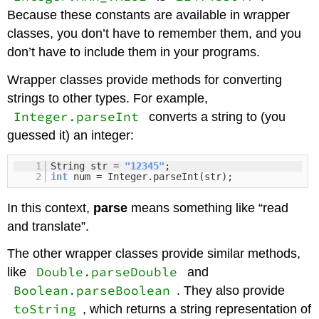
Because these constants are available in wrapper
classes, you don’t have to remember them, and you
don’t have to include them in your programs.
Wrapper classes provide methods for converting
strings to other types. For example,
Integer.parseInt
converts a string to (you
guessed it) an integer:
1
String str =
"12345"
;
2
int
num = Integer.parseInt(str);
In this context,
parse
means something like “read
and translate”.
The other wrapper classes provide similar methods,
Double.parseDouble
like
and
Boolean.parseBoolean
. They also provide
toString
, which returns a string representation of