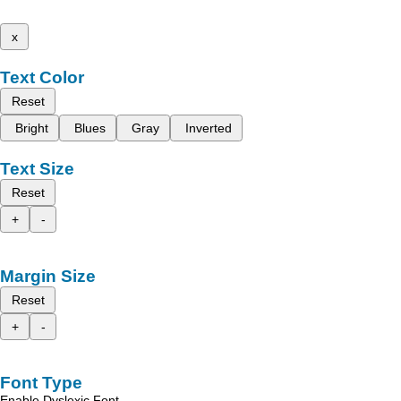
x
Text Color
Reset
Bright
Blues
Gray
Inverted
Text Size
Reset
+
-
Margin Size
Reset
+
-
Font Type
Enable Dyslexic Font