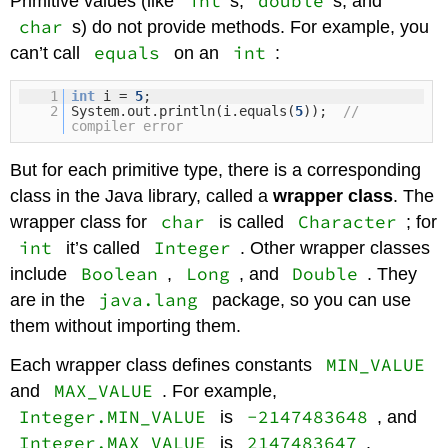
int
double
Primitive values (like
s,
s, and
char
s) do not provide methods. For example, you
equals
int
can’t call
on an
:
1
int
i =
5
;
2
System.out.println(i.equals(
5
));
//
compiler error
But for each primitive type, there is a corresponding
class in the Java library, called a
wrapper class
. The
char
Character
wrapper class for
is called
; for
int
Integer
it’s called
. Other wrapper classes
Boolean
Long
Double
include
,
, and
. They
java.lang
are in the
package, so you can use
them without importing them.
MIN_VALUE
Each wrapper class defines constants
MAX_VALUE
and
. For example,
Integer.MIN_VALUE
-2147483648
is
, and
Integer.MAX_VALUE
2147483647
is
.