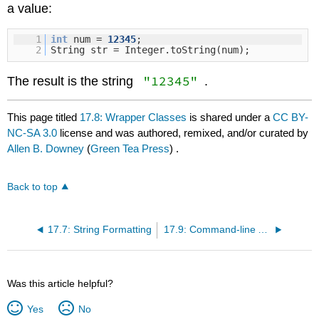
a value:
1
int
num =
12345
;
2
String str = Integer.toString(num);
"12345"
The result is the string
.
This page titled
17.8: Wrapper Classes
is shared under a
CC BY-
NC-SA 3.0
license and was authored, remixed, and/or curated by
Allen B. Downey
(
Green Tea Press
) .
Back to top
17.7: String Formatting
17.9: Command-line Arguments
Was this article helpful?
Yes
No