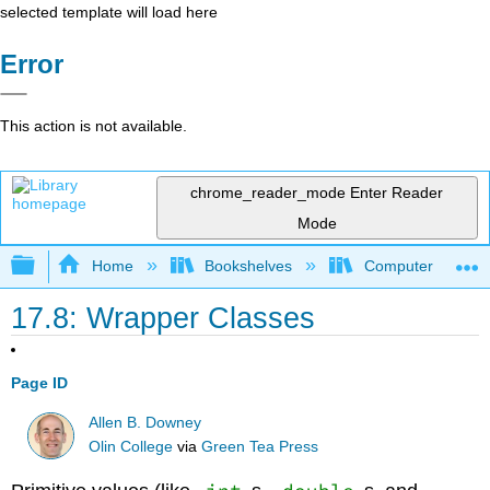
selected template will load here
Error
This action is not available.
chrome_reader_mode
Enter Reader
Mode
Expand/collapse global hierarchy
Home
Bookshelves
Computer Scienc
17.8: Wrapper Classes
Page ID
Allen B. Downey
Olin College
via
Green Tea Press