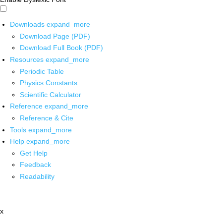
Downloads
expand_more
Download Page (PDF)
Download Full Book (PDF)
Resources
expand_more
Periodic Table
Physics Constants
Scientific Calculator
Reference
expand_more
Reference & Cite
Tools
expand_more
Help
expand_more
Get Help
Feedback
Readability
x