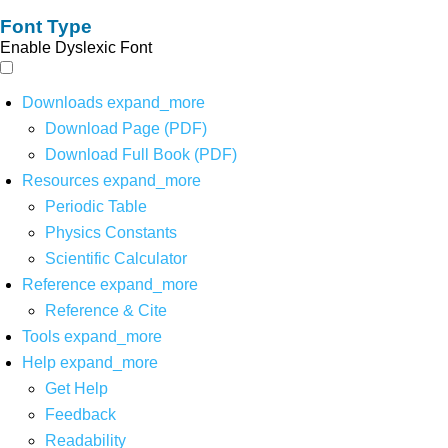
Font Type
Enable Dyslexic Font
Downloads
expand_more
Download Page (PDF)
Download Full Book (PDF)
Resources
expand_more
Periodic Table
Physics Constants
Scientific Calculator
Reference
expand_more
Reference & Cite
Tools
expand_more
Help
expand_more
Get Help
Feedback
Readability