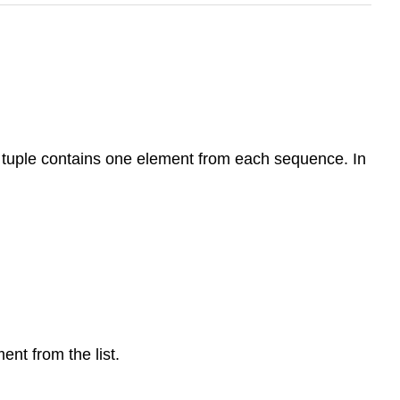
ch tuple contains one element from each sequence. In
ent from the list.