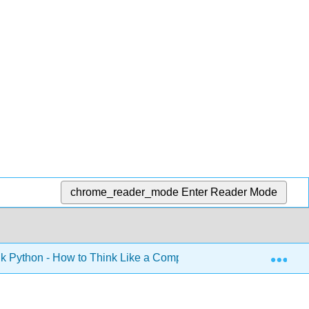
chrome_reader_mode
Enter Reader Mode
Exp
k Python - How to Think Like a Computer Scientist (Downey)