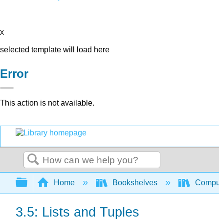
x
selected template will load here
Error
This action is not available.
Search
Expand/collapse global hierarchy
Home
Bookshelves
Comput
3.5: Lists and Tuples