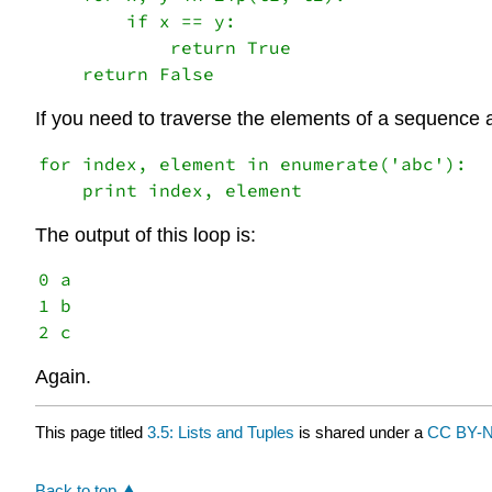
        if x == y:

            return True

If you need to traverse the elements of a sequence a
for index, element in enumerate('abc'):

The output of this loop is:
0 a

1 b

Again.
This page titled
3.5: Lists and Tuples
is shared under a
CC BY-N
Back to top