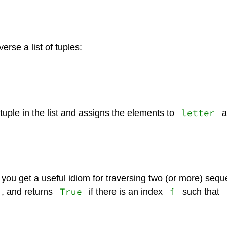
verse a list of tuples:
letter
tuple in the list and assigns the elements to
a
you get a useful idiom for traversing two (or more) seq
True
i
, and returns
if there is an index
such that