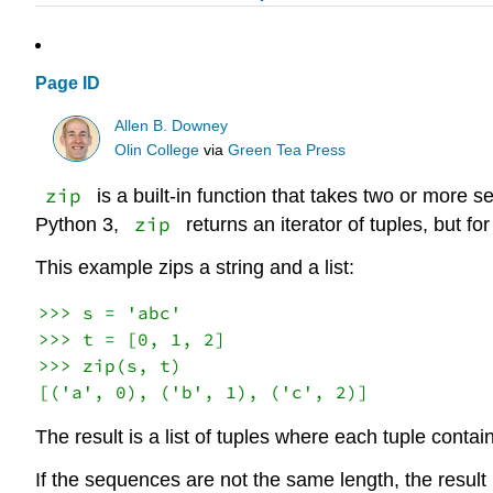
Page ID
Allen B. Downey
Olin College
via
Green Tea Press
zip
is a built-in function that takes two or more 
zip
Python 3,
returns an iterator of tuples, but fo
This example zips a string and a list:
>>> s = 'abc'

>>> t = [0, 1, 2]

>>> zip(s, t)

The result is a list of tuples where each tuple conta
If the sequences are not the same length, the result 