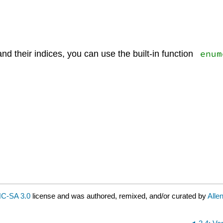
enum
nd their indices, you can use the built-in function
C-SA 3.0
license and was authored, remixed, and/or curated by
Alle