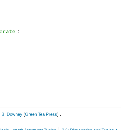
erate
:
n B. Downey
(
Green Tea Press
) .