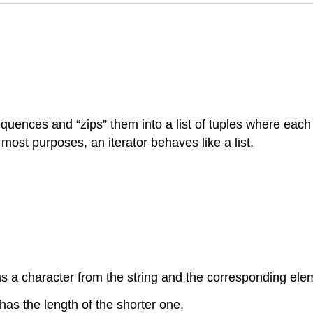
sequences and “zips” them into a list of tuples where ea
r most purposes, an iterator behaves like a list.
ins a character from the string and the corresponding elem
has the length of the shorter one.