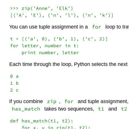
>>> zip('Anne', 'Elk')

for
You can use tuple assignment in a
loop to tra
t = [('a', 0), ('b', 1), ('c', 2)]

for letter, number in t:

Each time through the loop, Python selects the next 
0 a

1 b

zip
for
If you combine
,
and tuple assignment, 
has_match
t1
t2
takes two sequences,
and
def has_match(t1, t2):

    for x, y in zip(t1, t2):
