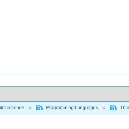
er Science
Programming Languages
Thin