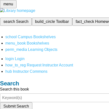
menu
search
Search
build_circle
Toolbar
fact_check
Homew
school
Campus Bookshelves
menu_book
Bookshelves
perm_media
Learning Objects
login
Login
how_to_reg
Request Instructor Account
hub
Instructor Commons
Search
Search this book
Submit Search