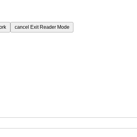
ork
cancel
Exit Reader Mode