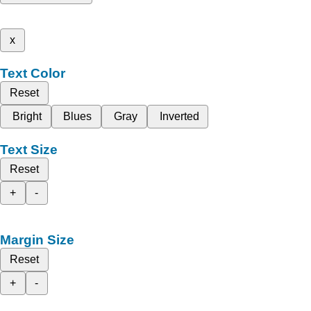
x
Text Color
Reset
Bright
Blues
Gray
Inverted
Text Size
Reset
+
-
Margin Size
Reset
+
-