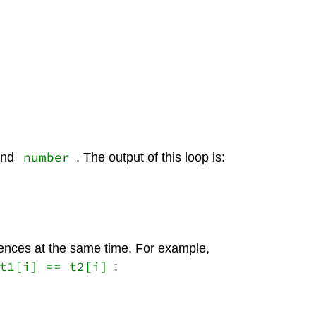
number
nd
. The output of this loop is:
uences at the same time. For example,
t1[i] == t2[i]
: