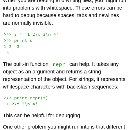
When you are reading and writing files, you might run
into problems with whitespace. These errors can be
hard to debug because spaces, tabs and newlines
are normally invisible:
>>> s = '1 2\t 3\n 4'

>>> print s

1 2  3

repr
The built-in function
can help. It takes any
object as an argument and returns a string
representation of the object. For strings, it represents
whitespace characters with backslash sequences:
>>> print repr(s)

This can be helpful for debugging.
One other problem you might run into is that different