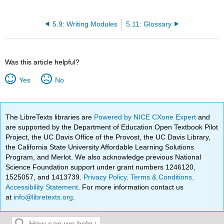
5.9: Writing Modules
5.11: Glossary
Was this article helpful?
Yes
No
The LibreTexts libraries are
Powered by NICE CXone Expert
and
are supported by the Department of Education Open Textbook Pilot
Project, the UC Davis Office of the Provost, the UC Davis Library,
the California State University Affordable Learning Solutions
Program, and Merlot. We also acknowledge previous National
Science Foundation support under grant numbers 1246120,
1525057, and 1413739.
Privacy Policy
.
Terms & Conditions
.
Accessibility Statement
. For more information contact us
at
info@libretexts.org
.