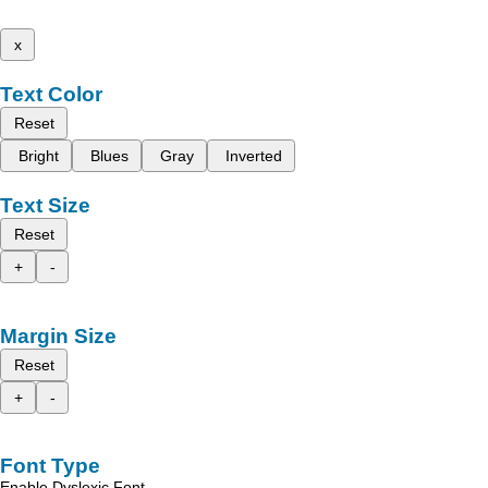
x
Text Color
Reset
Bright
Blues
Gray
Inverted
Text Size
Reset
+
-
Margin Size
Reset
+
-
Font Type
Enable Dyslexic Font