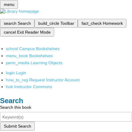
menu
search
Search
build_circle
Toolbar
fact_check
Homework
cancel
Exit Reader Mode
school
Campus Bookshelves
menu_book
Bookshelves
perm_media
Learning Objects
login
Login
how_to_reg
Request Instructor Account
hub
Instructor Commons
Search
Search this book
Submit Search