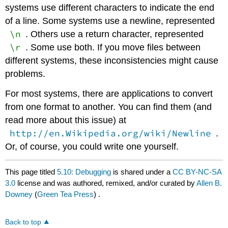
systems use different characters to indicate the end
of a line. Some systems use a newline, represented
\n
. Others use a return character, represented
\r
. Some use both. If you move files between
different systems, these inconsistencies might cause
problems.
For most systems, there are applications to convert
from one format to another. You can find them (and
read more about this issue) at
http://en.Wikipedia.org/wiki/Newline
.
Or, of course, you could write one yourself.
This page titled
5.10: Debugging
is shared under a
CC BY-NC-SA
3.0
license and was authored, remixed, and/or curated by
Allen B.
Downey
(
Green Tea Press
) .
Back to top