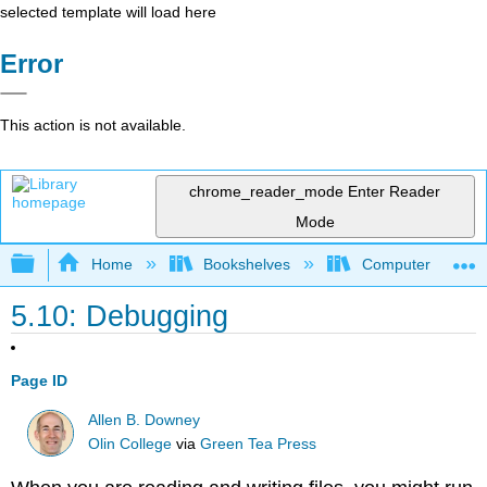
selected template will load here
Error
This action is not available.
chrome_reader_mode
Enter Reader
Mode
Expand/collapse global hierarchy
Home
Bookshelves
Computer Scienc
5.10: Debugging
Page ID
Allen B. Downey
Olin College
via
Green Tea Press