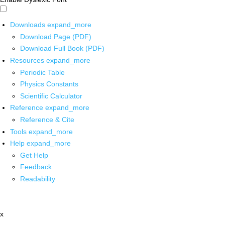
Downloads
expand_more
Download Page (PDF)
Download Full Book (PDF)
Resources
expand_more
Periodic Table
Physics Constants
Scientific Calculator
Reference
expand_more
Reference & Cite
Tools
expand_more
Help
expand_more
Get Help
Feedback
Readability
x