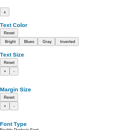
x
Text Color
Reset
Bright
Blues
Gray
Inverted
Text Size
Reset
+
-
Margin Size
Reset
+
-
Font Type
Enable Dyslexic Font