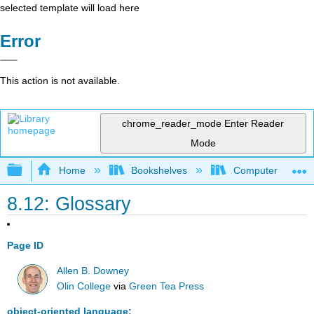
selected template will load here
Error
This action is not available.
chrome_reader_mode
Enter Reader
Mode
Expand/collapse global hierarchy
Home
Bookshelves
Computer Scienc
8.12: Glossary
Page ID
Allen B. Downey
Olin College
via
Green Tea Press
object-oriented language: