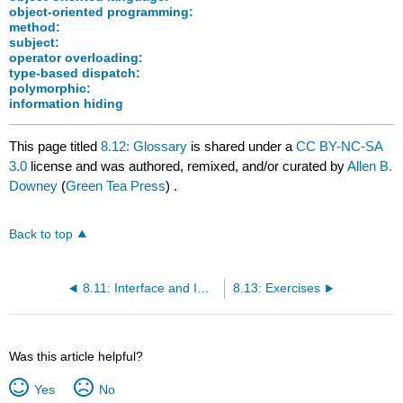
object-oriented programming:
method:
subject:
operator overloading:
type-based dispatch:
polymorphic:
information hiding
This page titled
8.12: Glossary
is shared under a
CC BY-NC-SA
3.0
license and was authored, remixed, and/or curated by
Allen B.
Downey
(
Green Tea Press
) .
Back to top
8.11: Interface and Implementation
8.13: Exercises
Was this article helpful?
Yes
No