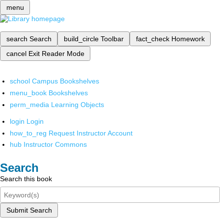
menu
search
Search
build_circle
Toolbar
fact_check
Homework
cancel
Exit Reader Mode
school
Campus Bookshelves
menu_book
Bookshelves
perm_media
Learning Objects
login
Login
how_to_reg
Request Instructor Account
hub
Instructor Commons
Search
Search this book
Submit Search