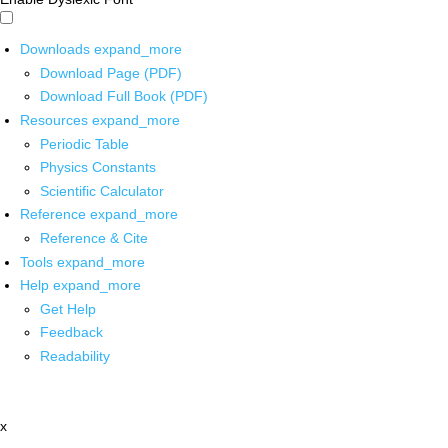
Downloads
expand_more
Download Page (PDF)
Download Full Book (PDF)
Resources
expand_more
Periodic Table
Physics Constants
Scientific Calculator
Reference
expand_more
Reference & Cite
Tools
expand_more
Help
expand_more
Get Help
Feedback
Readability
x