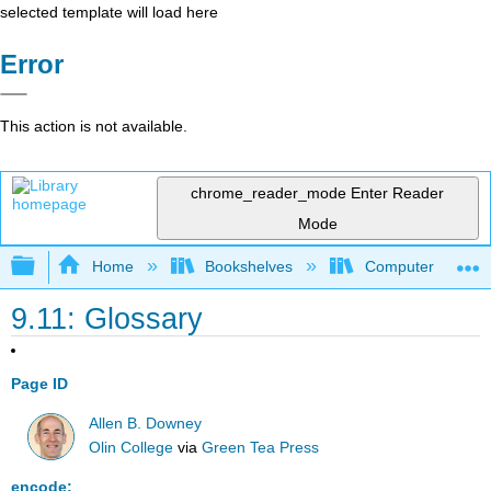
selected template will load here
Error
This action is not available.
chrome_reader_mode
Enter Reader
Mode
Expand/collapse global hierarchy
Home
Bookshelves
Computer Scienc
9.11: Glossary
Page ID
Allen B. Downey
Olin College
via
Green Tea Press
encode: