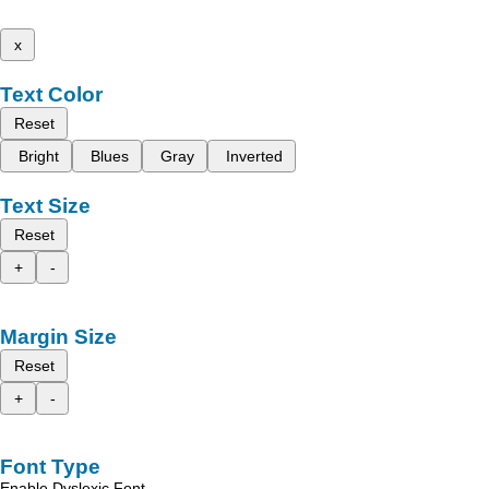
x
Text Color
Reset
Bright
Blues
Gray
Inverted
Text Size
Reset
+
-
Margin Size
Reset
+
-
Font Type
Enable Dyslexic Font