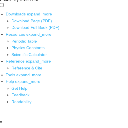
Downloads
expand_more
Download Page (PDF)
Download Full Book (PDF)
Resources
expand_more
Periodic Table
Physics Constants
Scientific Calculator
Reference
expand_more
Reference & Cite
Tools
expand_more
Help
expand_more
Get Help
Feedback
Readability
x