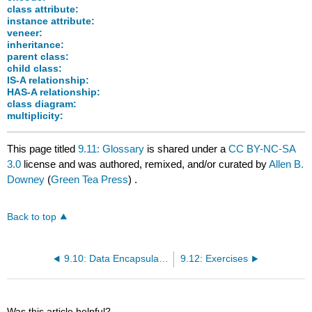
class attribute:
instance attribute:
veneer:
inheritance:
parent class:
child class:
IS-A relationship:
HAS-A relationship:
class diagram:
multiplicity:
This page titled
9.11: Glossary
is shared under a
CC BY-NC-SA
3.0
license and was authored, remixed, and/or curated by
Allen B.
Downey
(
Green Tea Press
) .
Back to top
9.10: Data Encapsulation
9.12: Exercises
Was this article helpful?