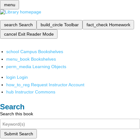
menu
search
Search
build_circle
Toolbar
fact_check
Homework
cancel
Exit Reader Mode
school
Campus Bookshelves
menu_book
Bookshelves
perm_media
Learning Objects
login
Login
how_to_reg
Request Instructor Account
hub
Instructor Commons
Search
Search this book
Submit Search