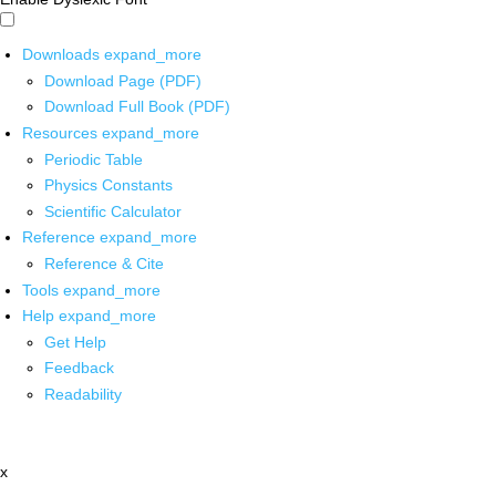
Downloads
expand_more
Download Page (PDF)
Download Full Book (PDF)
Resources
expand_more
Periodic Table
Physics Constants
Scientific Calculator
Reference
expand_more
Reference & Cite
Tools
expand_more
Help
expand_more
Get Help
Feedback
Readability
x