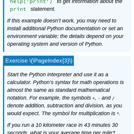
help('print')
to get information about the
print
statement.
If this example doesn’t work, you may need to
install additional Python documentation or set an
environment variable; the details depend on your
operating system and version of Python.
Exercise \(\PageIndex{3}\)
Start the Python interpreter and use it as a
calculator. Python’s syntax for math operations is
almost the same as standard mathematical
notation. For example, the symbols
,
and
+
-
/
denote addition, subtraction and division, as you
would expect. The symbol for multiplication is
.
*
If you run a 10 kilometer race in 43 minutes 30
seconds, what is your average time per mile?