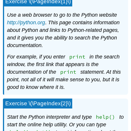
Exercise \(\PageIndex{1}\)
Use a web browser to go to the Python website
http://py
thon.org
.
This page contains information
about Python and links to Python-related pages,
and it gives you the ability to search the Python
documentation.
print
For example, if you enter
in the search
window, the first link that appears is the
print
documentation of the
statement. At this
point, not all of it will make sense to you, but it is
good to know where it is.
Exercise \(\PageIndex{2}\)
help()
Start the Python interpreter and type
to
start the online help utility. Or you can type