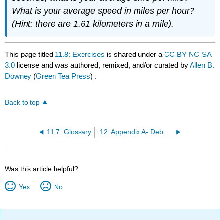
What is your average speed in miles per hour?
(Hint: there are 1.61 kilometers in a mile).
This page titled
11.8: Exercises
is shared under a
CC BY-NC-SA
3.0
license and was authored, remixed, and/or curated by
Allen B.
Downey
(
Green Tea Press
) .
Back to top
11.7: Glossary
12: Appendix A- Debugging
Was this article helpful?
Yes
No