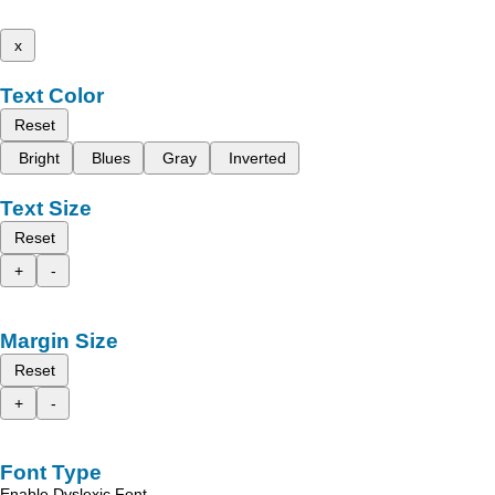
x
Text Color
Reset
Bright
Blues
Gray
Inverted
Text Size
Reset
+
-
Margin Size
Reset
+
-
Font Type
Enable Dyslexic Font