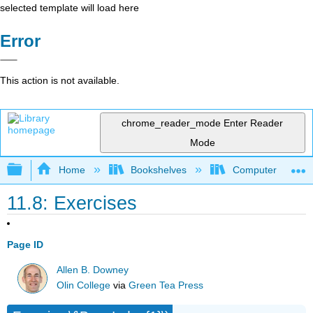
selected template will load here
Error
This action is not available.
chrome_reader_mode
Enter Reader
Mode
Expand/collapse global hierarchy
Home
Bookshelves
Computer Scienc
11.8: Exercises
Page ID
Allen B. Downey
Olin College
via
Green Tea Press