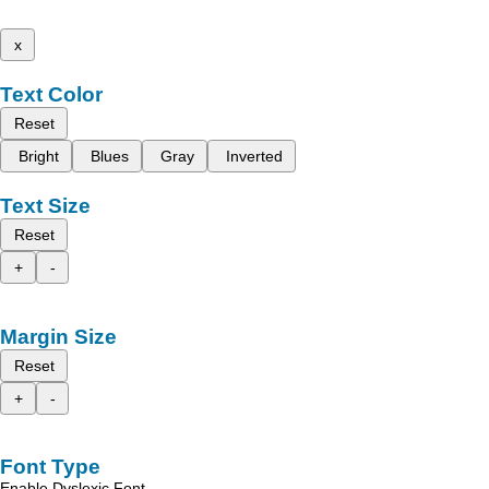
x
Text Color
Reset
Bright
Blues
Gray
Inverted
Text Size
Reset
+
-
Margin Size
Reset
+
-
Font Type
Enable Dyslexic Font