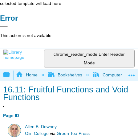
selected template will load here
Error
This action is not available.
chrome_reader_mode
Enter Reader
Mode
Expand/collapse global hierarchy
Home
Bookshelves
Computer Scienc
16.11: Fruitful Functions and Void
Functions
Page ID
Allen B. Downey
Olin College
via
Green Tea Press