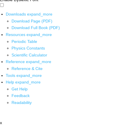
Downloads
expand_more
Download Page (PDF)
Download Full Book (PDF)
Resources
expand_more
Periodic Table
Physics Constants
Scientific Calculator
Reference
expand_more
Reference & Cite
Tools
expand_more
Help
expand_more
Get Help
Feedback
Readability
x