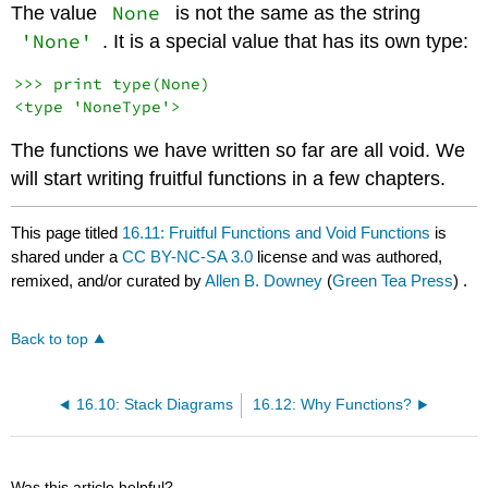
None
The value
is not the same as the string
'None'
. It is a special value that has its own type:
>>> print type(None)

The functions we have written so far are all void. We
will start writing fruitful functions in a few chapters.
This page titled
16.11: Fruitful Functions and Void Functions
is
shared under a
CC BY-NC-SA 3.0
license and was authored,
remixed, and/or curated by
Allen B. Downey
(
Green Tea Press
) .
Back to top
16.10: Stack Diagrams
16.12: Why Functions?
Was this article helpful?