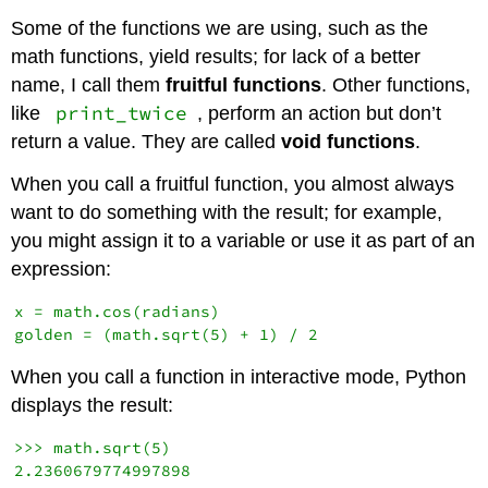
Some of the functions we are using, such as the
math functions, yield results; for lack of a better
name, I call them
fruitful functions
. Other functions,
print_twice
like
, perform an action but don’t
return a value. They are called
void functions
.
When you call a fruitful function, you almost always
want to do something with the result; for example,
you might assign it to a variable or use it as part of an
expression:
x = math.cos(radians)

When you call a function in interactive mode, Python
displays the result:
>>> math.sqrt(5)
