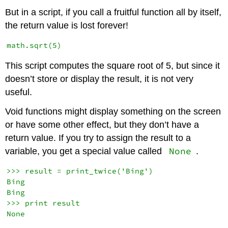
But in a script, if you call a fruitful function all by itself,
the return value is lost forever!
This script computes the square root of 5, but since it
doesn’t store or display the result, it is not very
useful.
Void functions might display something on the screen
or have some other effect, but they don’t have a
return value. If you try to assign the result to a
None
variable, you get a special value called
.
>>> result = print_twice('Bing')

Bing

Bing

>>> print result
