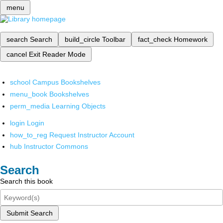
menu
search
Search
build_circle
Toolbar
fact_check
Homework
cancel
Exit Reader Mode
school
Campus Bookshelves
menu_book
Bookshelves
perm_media
Learning Objects
login
Login
how_to_reg
Request Instructor Account
hub
Instructor Commons
Search
Search this book
Submit Search