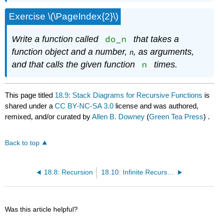
Exercise \(\PageIndex{2}\)
do_n
Write a function called
that takes a
function object and a number,
, as arguments,
n
n
and that calls the given function
times.
This page titled
18.9: Stack Diagrams for Recursive Functions
is
shared under a
CC BY-NC-SA 3.0
license and was authored,
remixed, and/or curated by
Allen B. Downey
(
Green Tea Press
) .
Back to top
18.8: Recursion
18.10: Infinite Recursion
Was this article helpful?