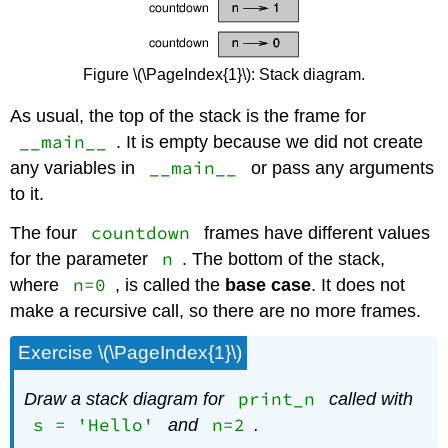
Figure \(\PageIndex{1}\): Stack diagram.
As usual, the top of the stack is the frame for
__main__
. It is empty because we did not create
__main__
any variables in
or pass any arguments
to it.
countdown
The four
frames have different values
n
for the parameter
. The bottom of the stack,
n=0
where
, is called the
base case
. It does not
make a recursive call, so there are no more frames.
Exercise \(\PageIndex{1}\)
print_n
Draw a stack diagram for
called with
s = 'Hello'
n=2
and
.