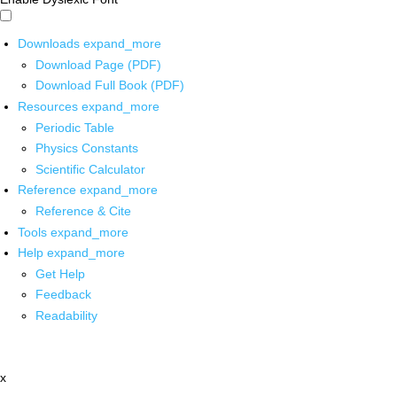
Downloads
expand_more
Download Page (PDF)
Download Full Book (PDF)
Resources
expand_more
Periodic Table
Physics Constants
Scientific Calculator
Reference
expand_more
Reference & Cite
Tools
expand_more
Help
expand_more
Get Help
Feedback
Readability
x