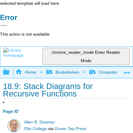
selected template will load here
Error
This action is not available.
chrome_reader_mode
Enter Reader
Mode
Expand/collapse global hierarchy
Home
Bookshelves
Computer Scienc
18.9: Stack Diagrams for
Recursive Functions
Page ID
Allen B. Downey
Olin College
via
Green Tea Press