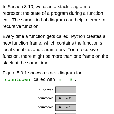
In Section 3.10, we used a stack diagram to
represent the state of a program during a function
call. The same kind of diagram can help interpret a
recursive function.
Every time a function gets called, Python creates a
new function frame, which contains the function’s
local variables and parameters. For a recursive
function, there might be more than one frame on the
stack at the same time.
Figure 5.9.1 shows a stack diagram for
countdown
n = 3
called with
.