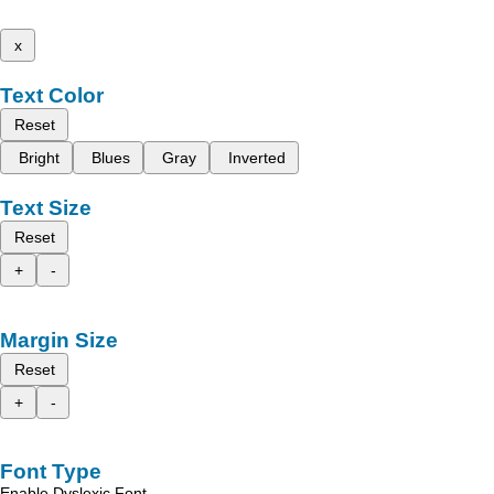
x
Text Color
Reset
Bright
Blues
Gray
Inverted
Text Size
Reset
+
-
Margin Size
Reset
+
-
Font Type
Enable Dyslexic Font