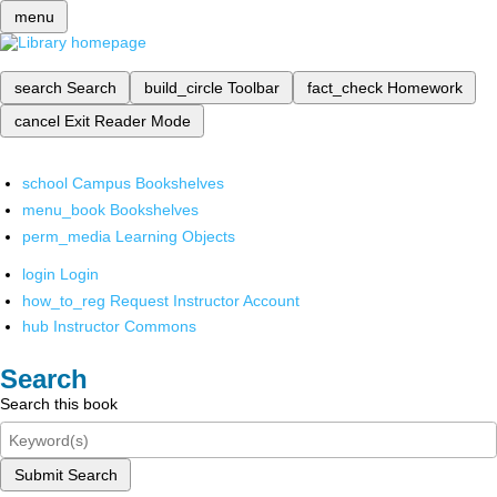
menu
search
Search
build_circle
Toolbar
fact_check
Homework
cancel
Exit Reader Mode
school
Campus Bookshelves
menu_book
Bookshelves
perm_media
Learning Objects
login
Login
how_to_reg
Request Instructor Account
hub
Instructor Commons
Search
Search this book
Submit Search