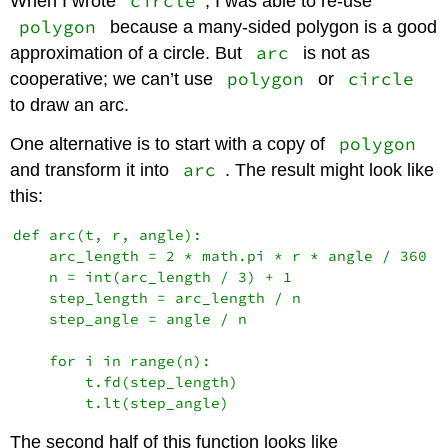
circle
When I wrote
, I was able to re-use
polygon
because a many-sided polygon is a good
arc
approximation of a circle. But
is not as
polygon
circle
cooperative; we can’t use
or
to draw an arc.
polygon
One alternative is to start with a copy of
arc
and transform it into
. The result might look like
this:
def arc(t, r, angle):

    arc_length = 2 * math.pi * r * angle / 360

    n = int(arc_length / 3) + 1

    step_length = arc_length / n

    step_angle = angle / n

    for i in range(n):

        t.fd(step_length)

The second half of this function looks like