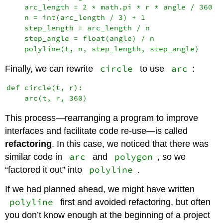
    arc_length = 2 * math.pi * r * angle / 360

    n = int(arc_length / 3) + 1

    step_length = arc_length / n

    step_angle = float(angle) / n

circle
arc
Finally, we can rewrite
to use
:
def circle(t, r):

This process—rearranging a program to improve
interfaces and facilitate code re-use—is called
refactoring
. In this case, we noticed that there was
arc
polygon
similar code in
and
, so we
polyline
“factored it out” into
.
If we had planned ahead, we might have written
polyline
first and avoided refactoring, but often
you don’t know enough at the beginning of a project