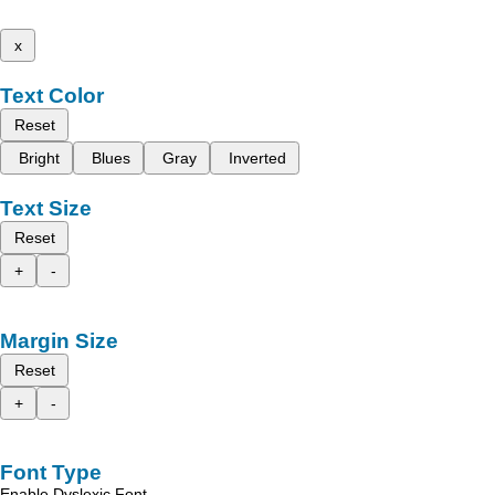
x
Text Color
Reset
Bright
Blues
Gray
Inverted
Text Size
Reset
+
-
Margin Size
Reset
+
-
Font Type
Enable Dyslexic Font