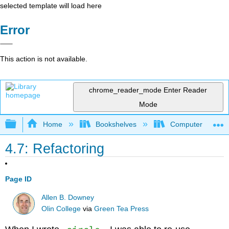
selected template will load here
Error
This action is not available.
chrome_reader_mode
Enter Reader
Mode
Expand/collapse global hierarchy
Home
Bookshelves
Computer Scienc
4.7: Refactoring
Page ID
Allen B. Downey
Olin College
via
Green Tea Press