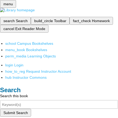
menu
search
Search
build_circle
Toolbar
fact_check
Homework
cancel
Exit Reader Mode
school
Campus Bookshelves
menu_book
Bookshelves
perm_media
Learning Objects
login
Login
how_to_reg
Request Instructor Account
hub
Instructor Commons
Search
Search this book
Submit Search