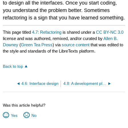
to design all the interfaces. Once you start coding,
you understand the problem better. Sometimes
refactoring is a sign that you have learned something.
This page titled
4.7: Refactoring
is shared under a
CC BY-NC 3.0
license and was authored, remixed, and/or curated by
Allen B.
Downey
(
Green Tea Press
) via
source content
that was edited to
the style and standards of the LibreTexts platform.
Back to top
4.6: Interface design
4.8: A development plan
Was this article helpful?
Yes
No