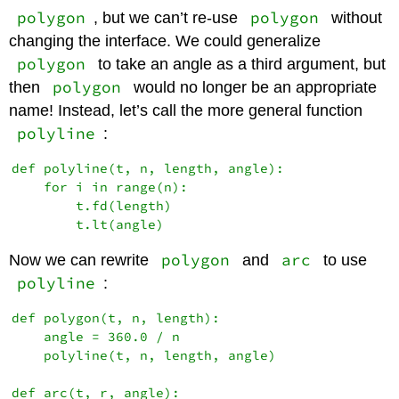
polygon
polygon
, but we can’t re-use
without
changing the interface. We could generalize
polygon
to take an angle as a third argument, but
polygon
then
would no longer be an appropriate
name! Instead, let’s call the more general function
polyline
:
def polyline(t, n, length, angle):

    for i in range(n):

        t.fd(length)

polygon
arc
Now we can rewrite
and
to use
polyline
:
def polygon(t, n, length):

    angle = 360.0 / n

    polyline(t, n, length, angle)

def arc(t, r, angle):
