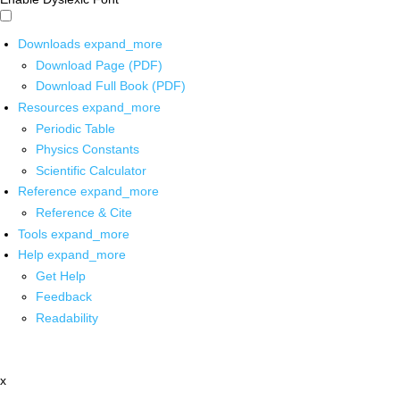
Downloads
expand_more
Download Page (PDF)
Download Full Book (PDF)
Resources
expand_more
Periodic Table
Physics Constants
Scientific Calculator
Reference
expand_more
Reference & Cite
Tools
expand_more
Help
expand_more
Get Help
Feedback
Readability
x