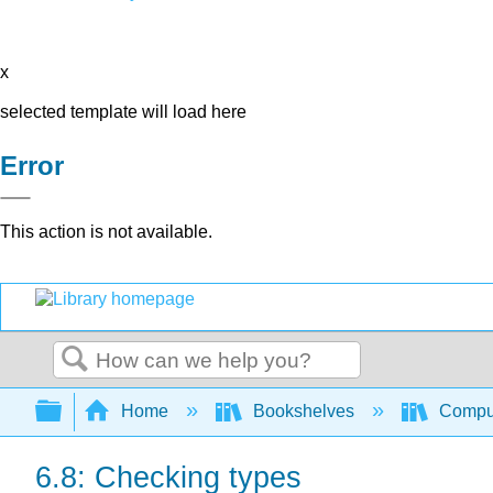
x
selected template will load here
Error
This action is not available.
Search
Expand/collapse global hierarchy
Home
Bookshelves
Comput
6.8: Checking types