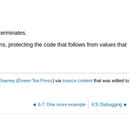
 terminates.
ans, protecting the code that follows from values that
 Downey
(
Green Tea Press
) via
source content
that was edited to
6.7: One more example
6.9: Debugging