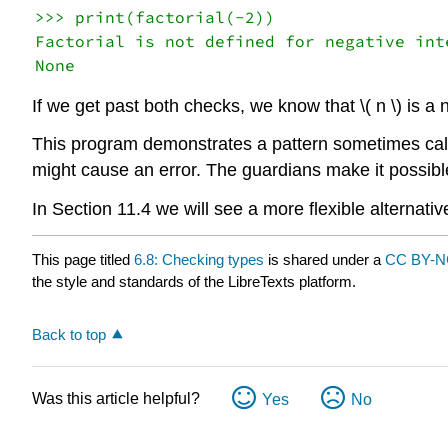
>>> print(factorial(-2))

Factorial is not defined for negative inte
If we get past both checks, we know that \( n \) is a
This program demonstrates a pattern sometimes ca
might cause an error. The guardians make it possibl
In Section 11.4 we will see a more flexible alternati
This page titled
6.8: Checking types
is shared under a
CC BY-N
the style and standards of the LibreTexts platform.
Back to top
Was this article helpful?
Yes
No