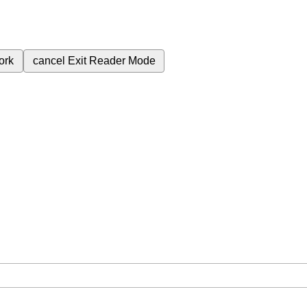
ork
cancel
Exit Reader Mode