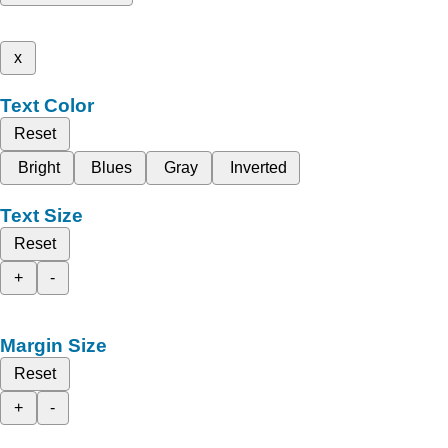
x
Text Color
Reset
Bright
Blues
Gray
Inverted
Text Size
Reset
+
-
Margin Size
Reset
+
-