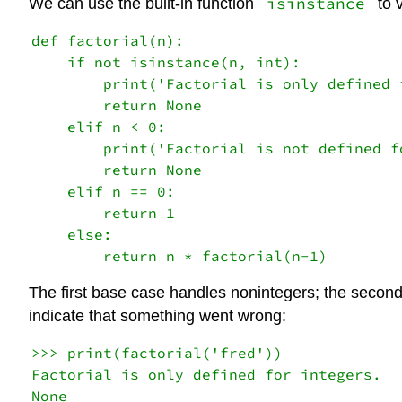
isinstance
We can use the built-in function
to v
def factorial(n):

    if not isinstance(n, int):

        print('Factorial is only defined f
        return None

    elif n < 0:

        print('Factorial is not defined f
        return None

    elif n == 0:

        return 1

    else:

The first base case handles nonintegers; the second
indicate that something went wrong:
>>> print(factorial('fred'))

Factorial is only defined for integers.

None
