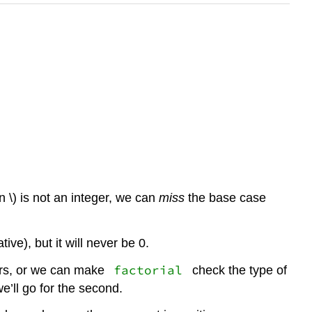
( n \) is not an integer, we can
miss
the base case
tive), but it will never be 0.
factorial
ers, or we can make
check the type of
we’ll go for the second.