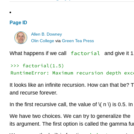
Page ID
Allen B. Downey
Olin College
via
Green Tea Press
factorial
What happens if we call
and give it 
>>> factorial(1.5)

It looks like an infinite recursion. How can that b
and recurse forever.
In the first recursive call, the value of \( n \) is 0.5. 
We have two choices. We can try to generalize the
its argument. The first option is called the gamma fun