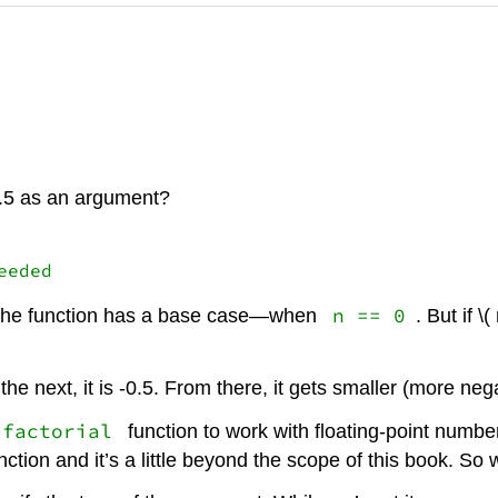
1.5 as an argument?
n == 0
e? The function has a base case—when
. But if \
In the next, it is -0.5. From there, it gets smaller (more nega
factorial
function to work with floating-point numb
ction and it’s a little beyond the scope of this book. So 