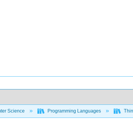
er Science
Programming Languages
Thin