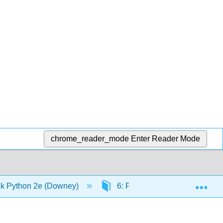
chrome_reader_mode
Enter Reader Mode
Exp
k Python 2e (Downey)
6: Fruitful functions