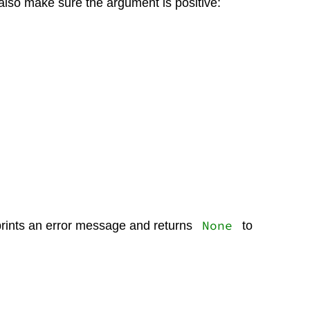
 also make sure the argument is positive:
None
prints an error message and returns
to