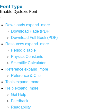
Font Type
Enable Dyslexic Font
Downloads
expand_more
Download Page (PDF)
Download Full Book (PDF)
Resources
expand_more
Periodic Table
Physics Constants
Scientific Calculator
Reference
expand_more
Reference & Cite
Tools
expand_more
Help
expand_more
Get Help
Feedback
Readability