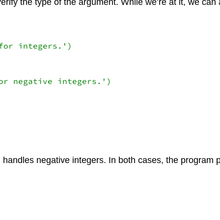
erify the type of the argument. While we’re at it, we can
or integers.')

or negative integers.')

 handles negative integers. In both cases, the program 