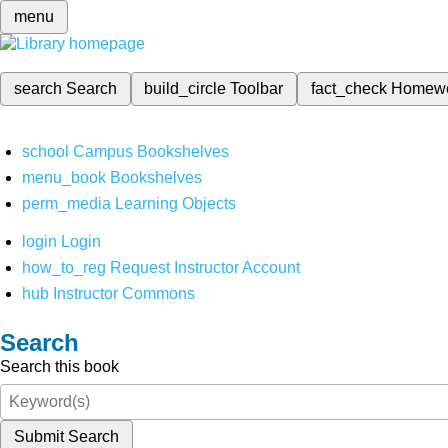
menu
search
Search
build_circle
Toolbar
fact_check
Homew
school
Campus Bookshelves
menu_book
Bookshelves
perm_media
Learning Objects
login
Login
how_to_reg
Request Instructor Account
hub
Instructor Commons
Search
Search this book
Submit Search