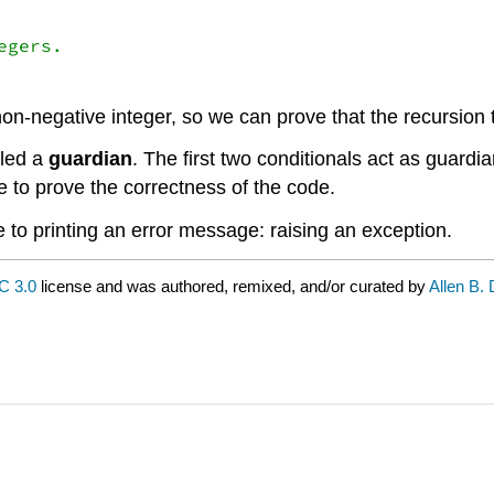
gers.

 non-negative integer, so we can prove that the recursion
lled a
guardian
. The first two conditionals act as guardi
e to prove the correctness of the code.
ve to printing an error message: raising an exception.
C 3.0
license and was authored, remixed, and/or curated by
Allen B.