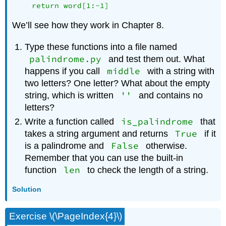
We’ll see how they work in Chapter 8.
Type these functions into a file named
palindrome.py
and test them out. What
middle
happens if you call
with a string with
two letters? One letter? What about the empty
''
string, which is written
and contains no
letters?
is_palindrome
Write a function called
that
True
takes a string argument and returns
if it
False
is a palindrome and
otherwise.
Remember that you can use the built-in
len
function
to check the length of a string.
Solution
Exercise \(\PageIndex{4}\)