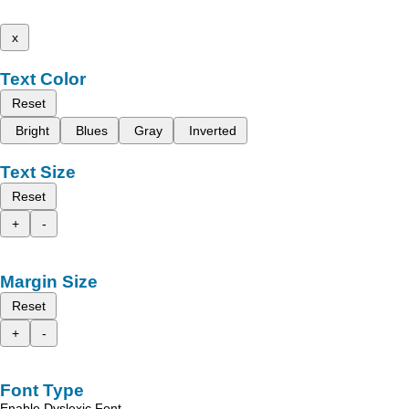
x
Text Color
Reset
Bright
Blues
Gray
Inverted
Text Size
Reset
+
-
Margin Size
Reset
+
-
Font Type
Enable Dyslexic Font