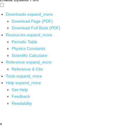
Downloads
expand_more
Download Page (PDF)
Download Full Book (PDF)
Resources
expand_more
Periodic Table
Physics Constants
Scientific Calculator
Reference
expand_more
Reference & Cite
Tools
expand_more
Help
expand_more
Get Help
Feedback
Readability
x