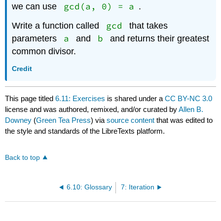
gcd(a, 0) = a
we can use
.
gcd
Write a function called
that takes
a
b
parameters
and
and returns their greatest
common divisor.
Credit
This page titled
6.11: Exercises
is shared under a
CC BY-NC 3.0
license and was authored, remixed, and/or curated by
Allen B.
Downey
(
Green Tea Press
) via
source content
that was edited to
the style and standards of the LibreTexts platform.
Back to top
6.10: Glossary
7: Iteration