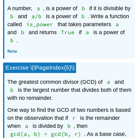
a
b
A number,
, is a power of
if it is divisible by
b
a/b
b
and
is a power of
. Write a function
is_power
a
called
that takes parameters
b
True
a
and
and returns
if
is a power of
b
.
Note
Exercise \(\PageIndex{5}\)
a
The greatest common divisor (GCD) of
and
b
is the largest number that divides both of them
with no remainder.
One way to find the GCD of two numbers is based
r
on the observation that if
is the remainder
a
b
when
is divided by
, then
gcd(a, b) = gcd(b, r)
. As a base case,