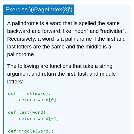
Exercise \(\PageIndex{3}\)
A palindrome is a word that is spelled the same
backward and forward, like “noon” and “redivider”.
Recursively, a word is a palindrome if the first and
last letters are the same and the middle is a
palindrome.
The following are functions that take a string
argument and return the first, last, and middle
letters:
def first(word):

    return word[0]

def last(word):

    return word[-1]

def middle(word):
