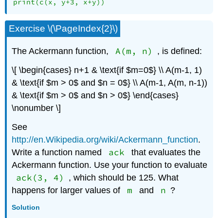
print(c(x, y+3, x+y))
Exercise \(\PageIndex{2}\)
A(m, n)
The Ackermann function,
, is defined:
\[ \begin{cases} n+1 & \text{if $m=0$} \\ A(m-1, 1)
& \text{if $m > 0$ and $n = 0$} \\ A(m-1, A(m, n-1))
& \text{if $m > 0$ and $n > 0$} \end{cases}
\nonumber \]
See
http://en.Wikipedia.org/wiki/Ackermann_function
.
ack
Write a function named
that evaluates the
Ackermann function. Use your function to evaluate
ack(3, 4)
, which should be 125. What
m
n
happens for larger values of
and
?
Solution