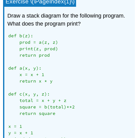
Exercise \(\PageIndex{1}\)
Draw a stack diagram for the following program.
What does the program print?
def b(z):

    prod = a(z, z)

    print(z, prod)

    return prod

def a(x, y):

    x = x + 1

    return x * y

def c(x, y, z):

    total = x + y + z

    square = b(total)**2

    return square

x = 1

y = x + 1
