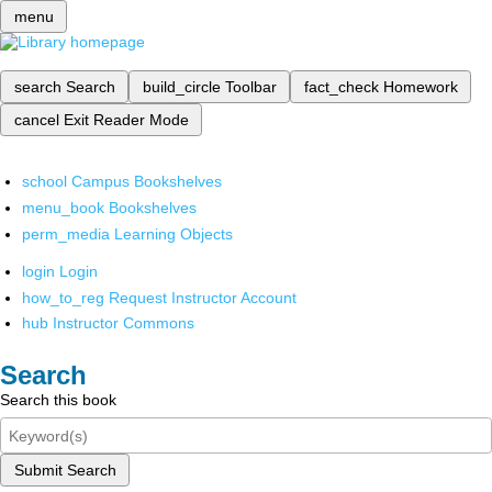
menu
search
Search
build_circle
Toolbar
fact_check
Homework
cancel
Exit Reader Mode
school
Campus Bookshelves
menu_book
Bookshelves
perm_media
Learning Objects
login
Login
how_to_reg
Request Instructor Account
hub
Instructor Commons
Search
Search this book
Submit Search