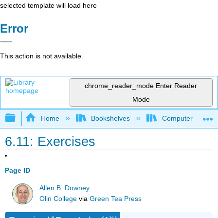
selected template will load here
Error
This action is not available.
chrome_reader_mode
Enter Reader
Mode
Expand/collapse global hierarchy
Home
Bookshelves
Computer Scienc
6.11: Exercises
Page ID
Allen B. Downey
Olin College
via
Green Tea Press