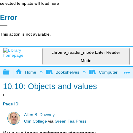
selected template will load here
Error
This action is not available.
chrome_reader_mode
Enter Reader
Mode
Expand/collapse global hierarchy
Home
Bookshelves
Computer Scienc
10.10: Objects and values
Page ID
Allen B. Downey
Olin College
via
Green Tea Press