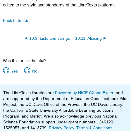
edited to the style and standards of the LibreTexts platform.
Back to top
10.9: Lists and strings
10.11: Aliasing
Was this article helpful?
Yes
No
The LibreTexts libraries are
Powered by NICE CXone Expert
and
are supported by the Department of Education Open Textbook Pilot
Project, the UC Davis Office of the Provost, the UC Davis Library,
the California State University Affordable Learning Solutions
Program, and Merlot. We also acknowledge previous National
Science Foundation support under grant numbers 1246120,
1525057, and 1413739.
Privacy Policy
.
Terms & Conditions
.