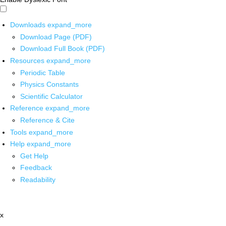
Downloads
expand_more
Download Page (PDF)
Download Full Book (PDF)
Resources
expand_more
Periodic Table
Physics Constants
Scientific Calculator
Reference
expand_more
Reference & Cite
Tools
expand_more
Help
expand_more
Get Help
Feedback
Readability
x