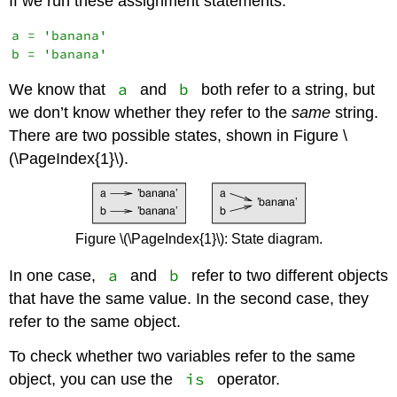
If we run these assignment statements:
a = 'banana'

a
b
We know that
and
both refer to a string, but
we don’t know whether they refer to the
same
string.
There are two possible states, shown in Figure \
(\PageIndex{1}\).
Figure \(\PageIndex{1}\): State diagram.
a
b
In one case,
and
refer to two different objects
that have the same value. In the second case, they
refer to the same object.
To check whether two variables refer to the same
is
object, you can use the
operator.