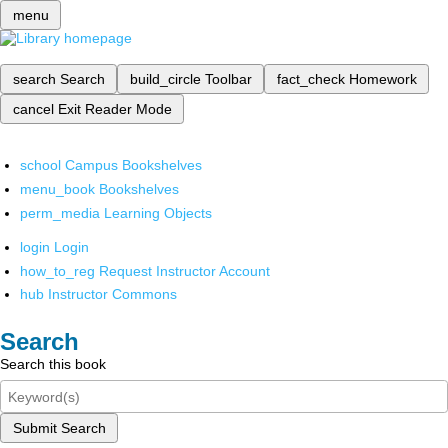
menu
search
Search
build_circle
Toolbar
fact_check
Homework
cancel
Exit Reader Mode
school
Campus Bookshelves
menu_book
Bookshelves
perm_media
Learning Objects
login
Login
how_to_reg
Request Instructor Account
hub
Instructor Commons
Search
Search this book
Submit Search