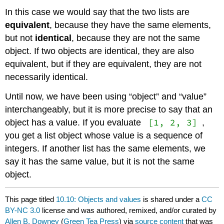
In this case we would say that the two lists are
equivalent
, because they have the same elements,
but not
identical
, because they are not the same
object. If two objects are identical, they are also
equivalent, but if they are equivalent, they are not
necessarily identical.
Until now, we have been using “object” and “value”
interchangeably, but it is more precise to say that an
[1, 2, 3]
object has a value. If you evaluate
,
you get a list object whose value is a sequence of
integers. If another list has the same elements, we
say it has the same value, but it is not the same
object.
This page titled
10.10: Objects and values
is shared under a
CC
BY-NC 3.0
license and was authored, remixed, and/or curated by
Allen B. Downey
(
Green Tea Press
) via
source content
that was