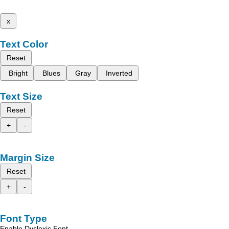
x
Text Color
Reset
Bright
Blues
Gray
Inverted
Text Size
Reset
+
-
Margin Size
Reset
+
-
Font Type
Enable Dyslexic Font