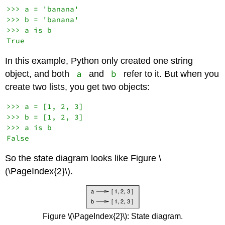
>>> a = 'banana'

>>> b = 'banana'

>>> a is b

In this example, Python only created one string
a
b
object, and both
and
refer to it. But when you
create two lists, you get two objects:
>>> a = [1, 2, 3]

>>> b = [1, 2, 3]

>>> a is b

So the state diagram looks like Figure \
(\PageIndex{2}\).
Figure \(\PageIndex{2}\): State diagram.