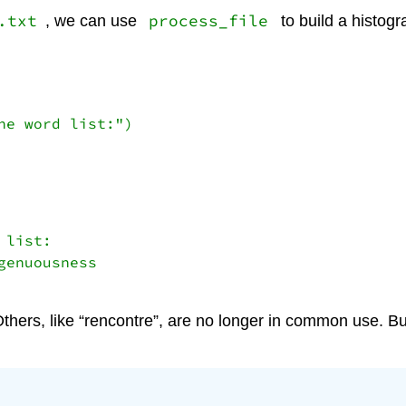
.txt
process_file
, we can use
to build a histog
e word list:")

list:

enuousness 

ers, like “rencontre”, are no longer in common use. Bu