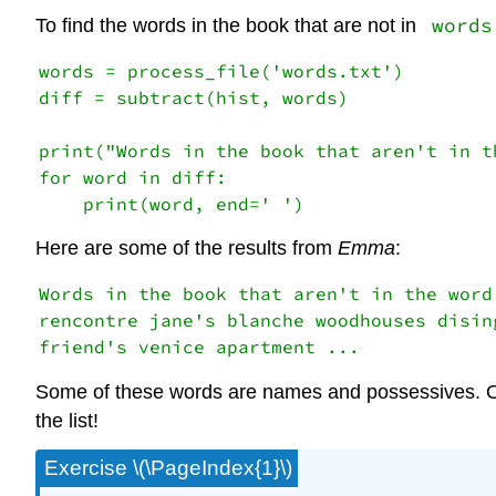
words
To find the words in the book that are not in
words = process_file('words.txt')

diff = subtract(hist, words)

print("Words in the book that aren't in th
for word in diff:

Here are some of the results from
Emma
:
Words in the book that aren't in the word 
rencontre jane's blanche woodhouses dising
Some of these words are names and possessives. Oth
the list!
Exercise \(\PageIndex{1}\)