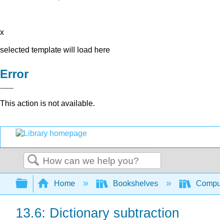
x
selected template will load here
Error
This action is not available.
Search
Expand/collapse global hierarchy
Home
Bookshelves
Comput
13.6: Dictionary subtraction