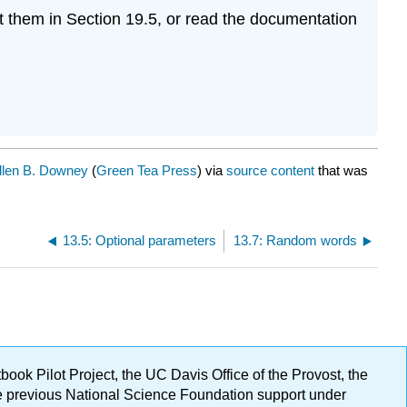
t them in Section 19.5, or read the documentation
llen B. Downey
(
Green Tea Press
) via
source content
that was
13.5: Optional parameters
13.7: Random words
ok Pilot Project, the UC Davis Office of the Provost, the
ge previous National Science Foundation support under