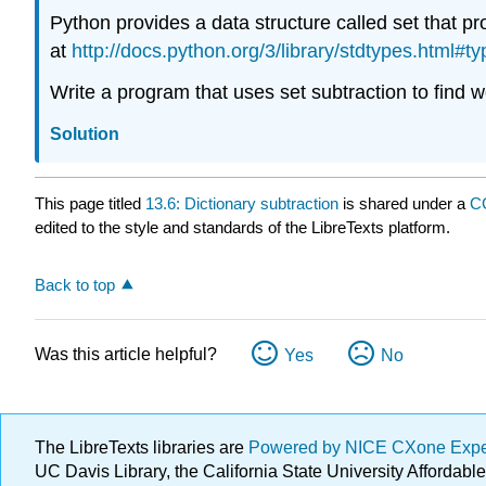
Python provides a data structure called set that 
at
http://docs.python.org/3/library/stdtypes.html#ty
Write a program that uses set subtraction to find wo
Solution
This page titled
13.6: Dictionary subtraction
is shared under a
C
edited to the style and standards of the LibreTexts platform.
Back to top
Was this article helpful?
Yes
No
The LibreTexts libraries are
Powered by NICE CXone Exp
UC Davis Library, the California State University Afforda