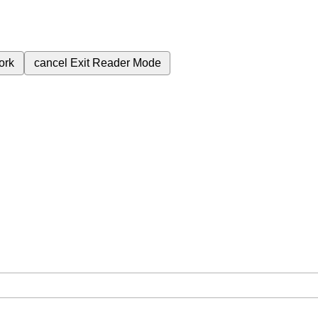
ork
cancel
Exit Reader Mode