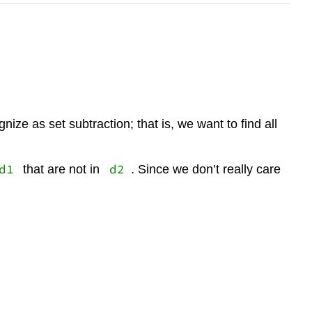
ize as set subtraction; that is, we want to find all
d1
d2
that are not in
. Since we don’t really care