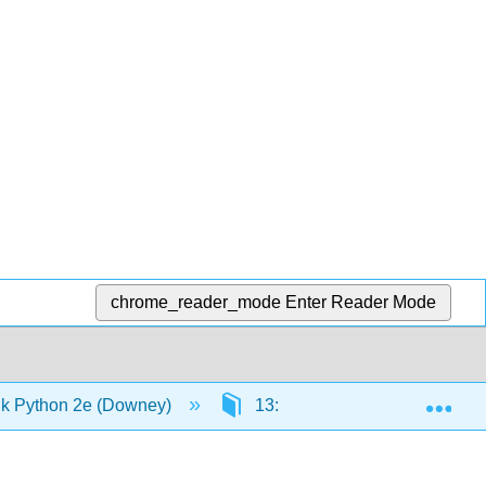
chrome_reader_mode
Enter Reader Mode
Exp
k Python 2e (Downey)
13: Case study - data structur