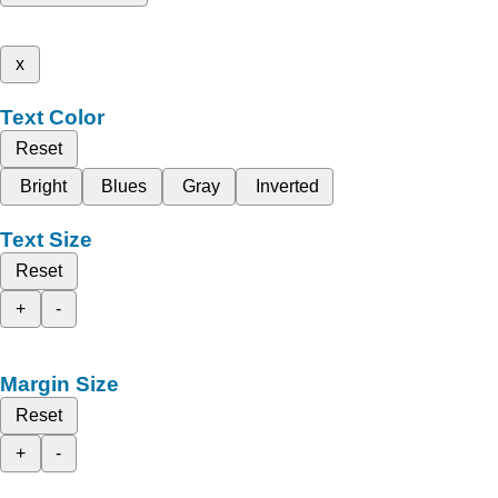
x
Text Color
Reset
Bright
Blues
Gray
Inverted
Text Size
Reset
+
-
Margin Size
Reset
+
-