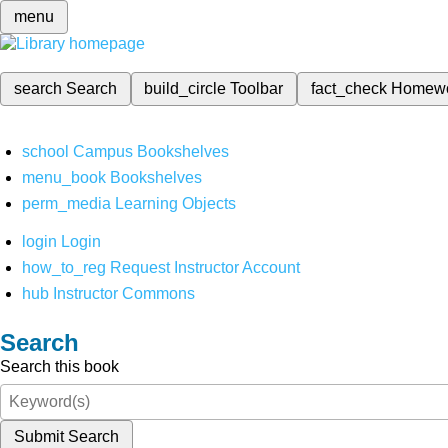
menu
search
Search
build_circle
Toolbar
fact_check
Homew
school
Campus Bookshelves
menu_book
Bookshelves
perm_media
Learning Objects
login
Login
how_to_reg
Request Instructor Account
hub
Instructor Commons
Search
Search this book
Submit Search