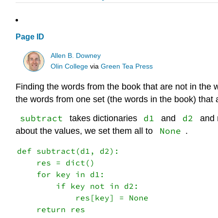
Page ID
Allen B. Downey
Olin College
via
Green Tea Press
Finding the words from the book that are not in the 
the words from one set (the words in the book) that ar
subtract
d1
d2
takes dictionaries
and
and r
None
about the values, we set them all to
.
def subtract(d1, d2):

    res = dict()

    for key in d1:

        if key not in d2:

            res[key] = None
