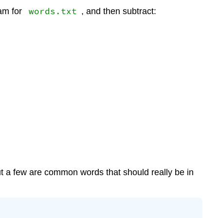
words.txt
ram for
, and then subtract:
t a few are common words that should really be in