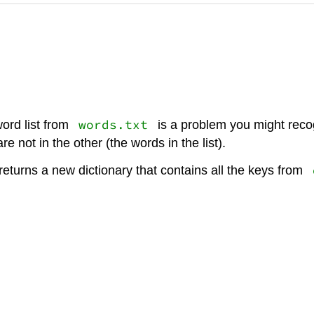
words.txt
word list from
is a problem you might recogn
e not in the other (the words in the list).
eturns a new dictionary that contains all the keys from