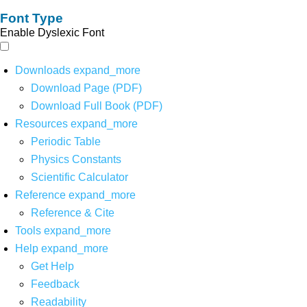
Font Type
Enable Dyslexic Font
Downloads
expand_more
Download Page (PDF)
Download Full Book (PDF)
Resources
expand_more
Periodic Table
Physics Constants
Scientific Calculator
Reference
expand_more
Reference & Cite
Tools
expand_more
Help
expand_more
Get Help
Feedback
Readability