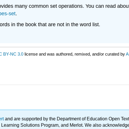
provides many common set operations. You can read abou
pes-set
.
rds in the book that are not in the word list.
C BY-NC 3.0
license and was authored, remixed, and/or curated by
A
ert
and are supported by the Department of Education Open Textbo
ble Learning Solutions Program, and Merlot. We also acknowled