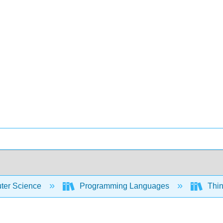
er Science
Programming Languages
Thin