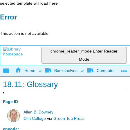
selected template will load here
Error
This action is not available.
chrome_reader_mode
Enter Reader
Mode
Expand/collapse global hierarchy
Home
Bookshelves
Computer Scienc
18.11: Glossary
Page ID
Allen B. Downey
Olin College
via
Green Tea Press
encode: