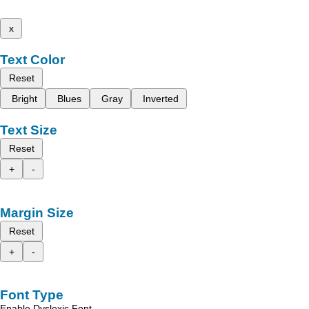
x
Text Color
Reset
Bright
Blues
Gray
Inverted
Text Size
Reset
+
-
Margin Size
Reset
+
-
Font Type
Enable Dyslexic Font