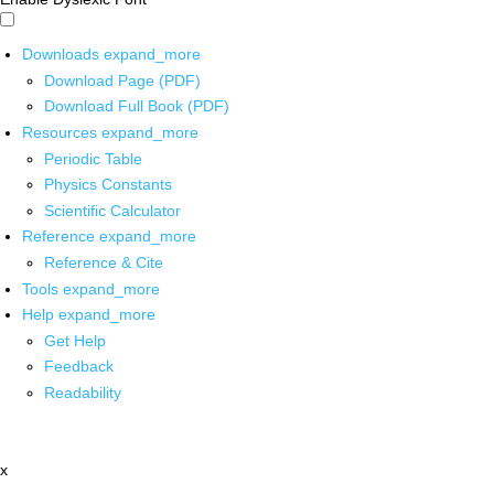
Downloads
expand_more
Download Page (PDF)
Download Full Book (PDF)
Resources
expand_more
Periodic Table
Physics Constants
Scientific Calculator
Reference
expand_more
Reference & Cite
Tools
expand_more
Help
expand_more
Get Help
Feedback
Readability
x