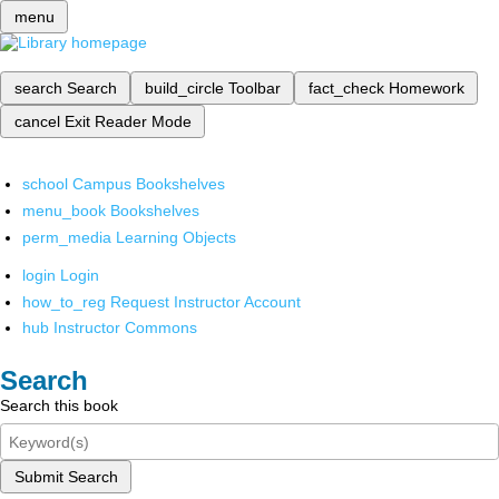
menu
search
Search
build_circle
Toolbar
fact_check
Homework
cancel
Exit Reader Mode
school
Campus Bookshelves
menu_book
Bookshelves
perm_media
Learning Objects
login
Login
how_to_reg
Request Instructor Account
hub
Instructor Commons
Search
Search this book
Submit Search