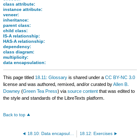
class attribute:
instance attribute:
veneer:
inheritance:
parent class:
child class:
IS-A relationship:
HAS-A relationship:
dependency:
class diagram:
multiplicity:
data encapsulation:
This page titled
18.11: Glossary
is shared under a
CC BY-NC 3.0
license and was authored, remixed, and/or curated by
Allen B.
Downey
(
Green Tea Press
) via
source content
that was edited to
the style and standards of the LibreTexts platform.
Back to top
18.10: Data encapsulation
18.12: Exercises