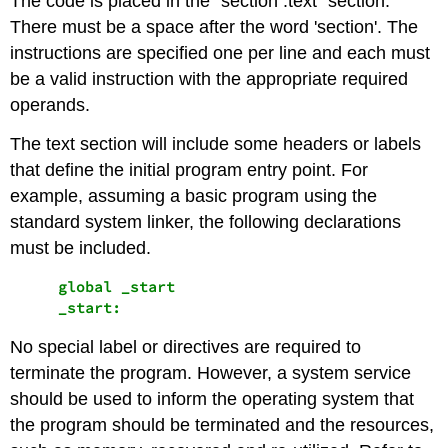
The code is placed in the "section .text" section.
There must be a space after the word 'section'. The
instructions are specified one per line and each must
be a valid instruction with the appropriate required
operands.
The text section will include some headers or labels
that define the initial program entry point. For
example, assuming a basic program using the
standard system linker, the following declarations
must be included.
     global _start

No special label or directives are required to
terminate the program. However, a system service
should be used to inform the operating system that
the program should be terminated and the resources,