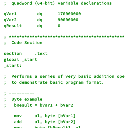
qVar1        dq      170000000

qVar2        dq      90000000

; ***********************************************
section     .text

global _start

;  Performs a series of very basic addition opera
; ----------

;  Byte example

    mov     al, byte [bVar1]

    add     al, byte [bVar2]
