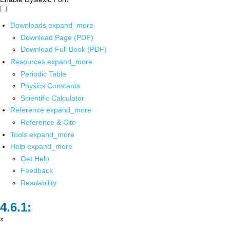
Downloads
expand_more
Download Page (PDF)
Download Full Book (PDF)
Resources
expand_more
Periodic Table
Physics Constants
Scientific Calculator
Reference
expand_more
Reference & Cite
Tools
expand_more
Help
expand_more
Get Help
Feedback
Readability
x