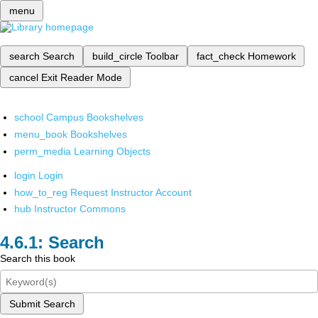
menu
search
Search
build_circle
Toolbar
fact_check
Homework
cancel
Exit Reader Mode
school
Campus Bookshelves
menu_book
Bookshelves
perm_media
Learning Objects
login
Login
how_to_reg
Request Instructor Account
hub
Instructor Commons
Search
Search this book
Submit Search