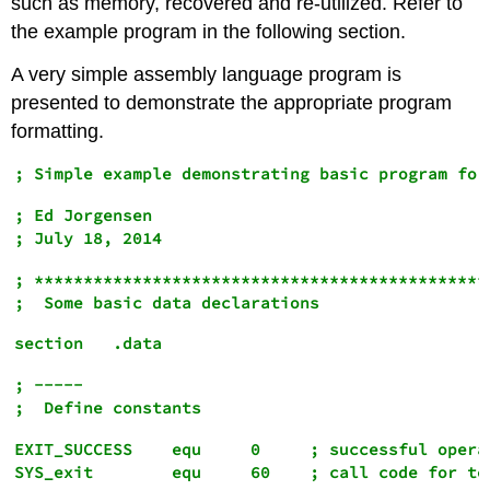
such as memory, recovered and re-utilized. Refer to
the example program in the following section.
A very simple assembly language program is
presented to demonstrate the appropriate program
formatting.
; Ed Jorgensen

; ***********************************************
; -----

EXIT_SUCCESS    equ     0     ; successful operat
SYS_exit        equ     60    