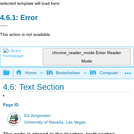
selected template will load here
Error
This action is not available.
chrome_reader_mode
Enter Reader
Mode
Expand/collapse global hierarchy
Home
Bookshelves
Computer Scienc
4.6: Text Section
Page ID
Ed Jorgensen
University of Navada, Las Vegas