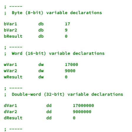
; -----

bVar1        db        17

bVar2        db        9

bResult      db        0
; -----

wVar1        dw        17000

wVar2        dw        9000

; -----

dVar1           dd        17000000

dVar2           dd        9000000

dResult         dd        0
; -----
