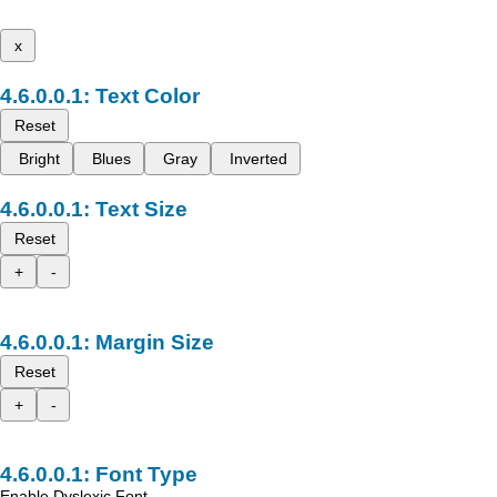
x
Text Color
Reset
Bright
Blues
Gray
Inverted
Text Size
Reset
+
-
Margin Size
Reset
+
-
Font Type
Enable Dyslexic Font