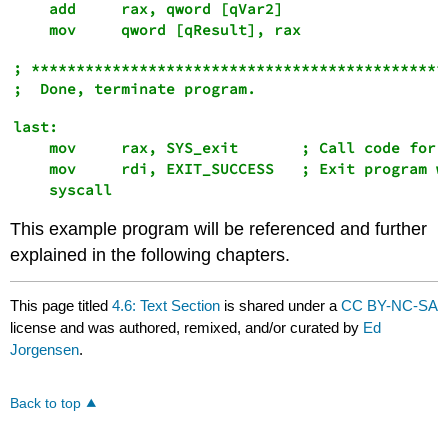
    add     rax, qword [qVar2]

; ***********************************************
last:

    mov     rax, SYS_exit       ; Call code for e
    mov     rdi, EXIT_SUCCESS   ; Exit program wi
This example program will be referenced and further
explained in the following chapters.
This page titled
4.6: Text Section
is shared under a
CC BY-NC-SA
license and was authored, remixed, and/or curated by
Ed
Jorgensen
.
Back to top