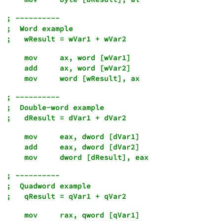
; ----------

;  Word example

    mov     ax, word [wVar1]

    add     ax, word [wVar2]

; ----------

;  Double-word example

    mov     eax, dword [dVar1]

    add     eax, dword [dVar2]

; ----------

;  Quadword example

    mov     rax, qword [qVar1]
