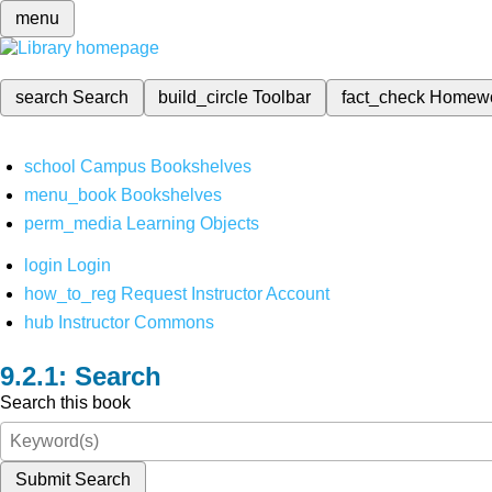
menu
search
Search
build_circle
Toolbar
fact_check
Homew
school
Campus Bookshelves
menu_book
Bookshelves
perm_media
Learning Objects
login
Login
how_to_reg
Request Instructor Account
hub
Instructor Commons
Search
Search this book
Submit Search