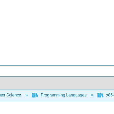
er Science
Programming Languages
x86-