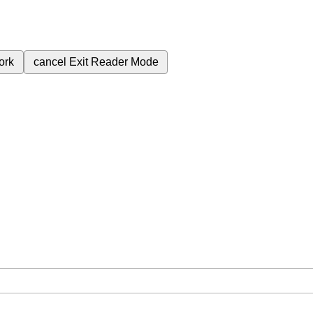
ork
cancel
Exit Reader Mode