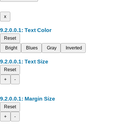
x
Text Color
Reset
Bright
Blues
Gray
Inverted
Text Size
Reset
+
-
Margin Size
Reset
+
-