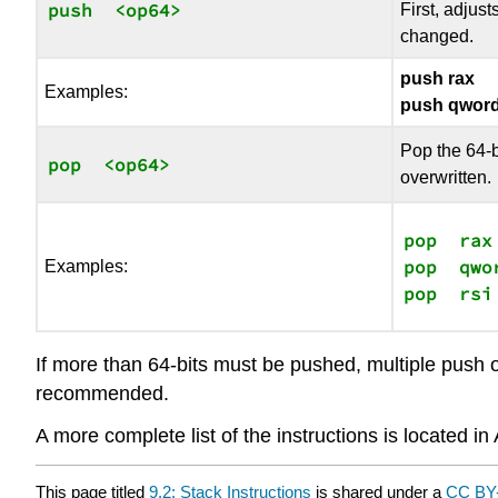
push  <op64>
First, adjust
changed.
push rax
Examples:
push qword
Pop the 64-b
pop  <op64>
overwritten.
pop  rax

pop  qwo
Examples:
If more than 64-bits must be pushed, multiple push op
recommended.
A more complete list of the instructions is located i
This page titled
9.2: Stack Instructions
is shared under a
CC BY