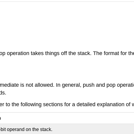
op operation takes things off the stack. The format for 
diate is not allowed. In general, push and pop operation
ds.
 to the following sections for a detailed explanation of 
n
bit operand on the stack.