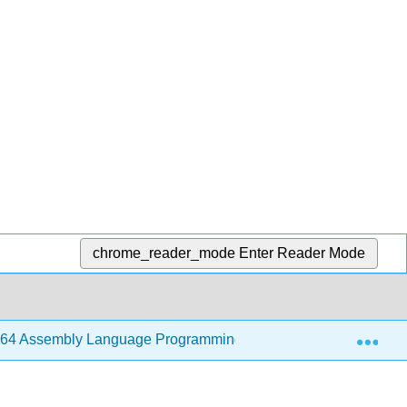
chrome_reader_mode
Enter Reader Mode
Exp
64 Assembly Language Programming with Ubuntu (Jorgensen