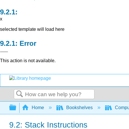
x
selected template will load here
Error
This action is not available.
Search
Expand/collapse global hierarchy
Home
Bookshelves
Comput
9.2: Stack Instructions