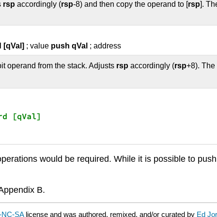
s
rsp
accordingly (
rsp
-8) and then copy the operand to [
rsp
]. T
 [qVal]
; value
push qVal
; address
it operand from the stack. Adjusts
rsp
accordingly (
rsp
+8). The
rd [qVal]

erations would be required. While it is possible to push 
n Appendix B.
-NC-SA
license and was authored, remixed, and/or curated by
Ed Jo