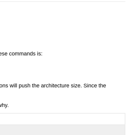
these commands is:
s will push the architecture size. Since the
why.