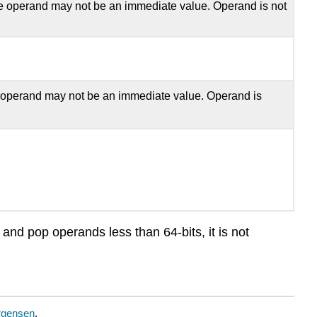
he operand may not be an immediate value. Operand is not
 operand may not be an immediate value. Operand is
and pop operands less than 64-bits, it is not
rgensen
.