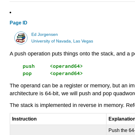
Page ID
Ed Jorgensen
University of Navada, Las Vegas
A push operation puts things onto the stack, and a p
    push     <operand64> 

    pop      <operand64>
The operand can be a register or memory, but an imme
architecture is 64-bit, we will push and pop quadwor
The stack is implemented in reverse in memory. Refer
Instruction
Explanatio
Push the 64-