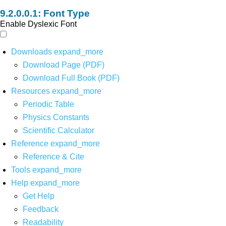
Font Type
Enable Dyslexic Font
Downloads
expand_more
Download Page (PDF)
Download Full Book (PDF)
Resources
expand_more
Periodic Table
Physics Constants
Scientific Calculator
Reference
expand_more
Reference & Cite
Tools
expand_more
Help
expand_more
Get Help
Feedback
Readability