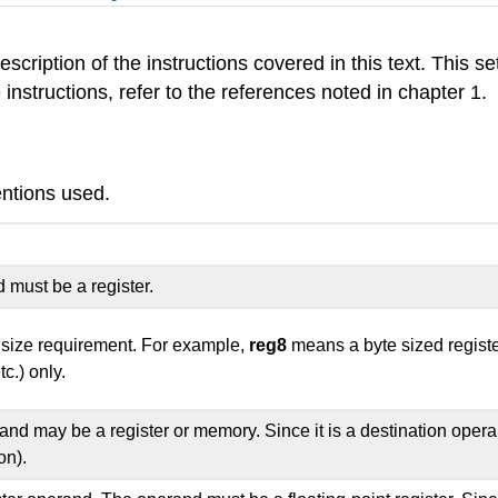
scription of the instructions covered in this text. This se
e instructions, refer to the references noted in chapter 1.
entions used.
 must be a register.
c size requirement. For example,
reg8
means a byte sized registe
etc.) only.
nd may be a register or memory. Since it is a destination operan
on).