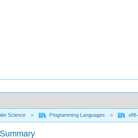
er Science
Programming Languages
x86-
et Summary