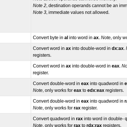
Note 2
, destination operands cannot be an imm
Note 3
, immediate values not allowed.
Convert byte in
al
into word in
ax
.
Note
, only w
Convert word in
ax
into double-word in
dx:ax
.
registers.
Convert word in
ax
into double-word in
eax
.
No
register.
Convert double-word in
eax
into quadword in
e
Note
, only works for
eax
to
edx:eax
registers.
Convert double-word in
eax
into quadword in
r
Note
, only works for
rax
register.
Convert quadword in
rax
into word in double-
Note
, only works for
rax
to
rdx:rax
registers.