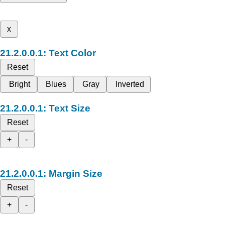
x
Text Color
Reset
Bright
Blues
Gray
Inverted
Text Size
Reset
+
-
Margin Size
Reset
+
-