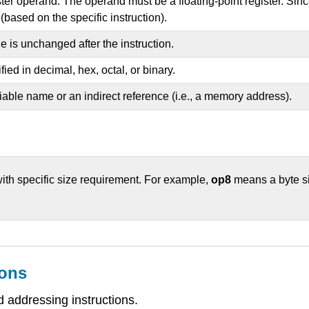
ster operand. The operand must be a floating-point register. Since
(based on the specific instruction).
is unchanged after the instruction.
ed in decimal, hex, octal, or binary.
able name or an indirect reference (i.e., a memory address).
ith specific size requirement. For example,
op8
means a byte s
ions
 addressing instructions.