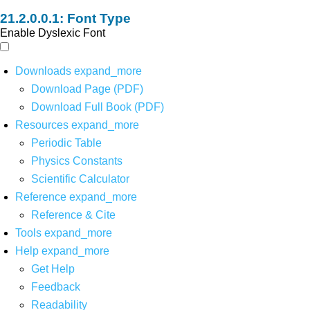
Font Type
Enable Dyslexic Font
Downloads
expand_more
Download Page (PDF)
Download Full Book (PDF)
Resources
expand_more
Periodic Table
Physics Constants
Scientific Calculator
Reference
expand_more
Reference & Cite
Tools
expand_more
Help
expand_more
Get Help
Feedback
Readability