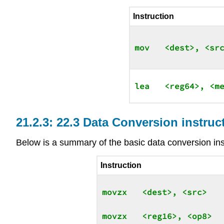
Instruction
22.3 Data Conversion instruc
Below is a summary of the basic data conversion ins
Instruction
movzx   <dest>, <src>

movzx   <reg16>, <op8>
