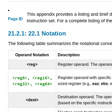
This appendix provides a listing and brief de
Page ID
instruction set. For a complete listing of th
22.1 Notation
The following table summarizes the notational conv
Operand Notation
Description
<reg>
Register operand. The operand
<reg8>, <reg16>,

Register operand with specifi
sized register (e.g.,
eax
,
ebx
, 
Destination operand. The opera
<dest>
(based on the specific instructi