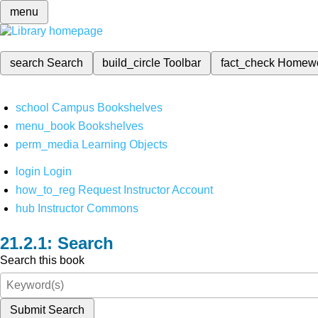
menu
search
Search
build_circle
Toolbar
fact_check
Homew
school
Campus Bookshelves
menu_book
Bookshelves
perm_media
Learning Objects
login
Login
how_to_reg
Request Instructor Account
hub
Instructor Commons
Search
Search this book
Submit Search