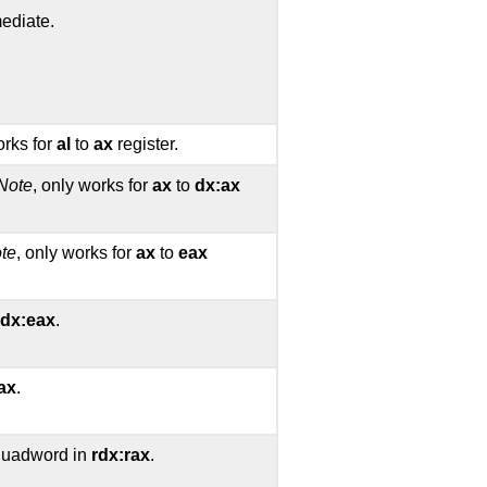
ediate.
orks for
al
to
ax
register.
Note
, only works for
ax
to
dx:ax
te
, only works for
ax
to
eax
dx:eax
.
ax
.
 quadword in
rdx:rax
.