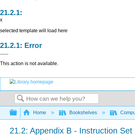
x
selected template will load here
Error
This action is not available.
Search
Expand/collapse global hierarchy
Home
Bookshelves
Comput
21.2: Appendix B - Instruction S