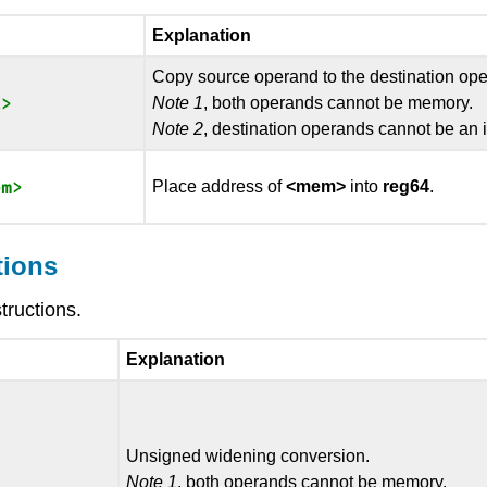
Explanation
Copy source operand to the destination op
Note 1
, both operands cannot be memory.
Note 2
, destination operands cannot be an
Place address of
<mem>
into
reg64
.
tions
tructions.
Explanation
Unsigned widening conversion.
Note 1
, both operands cannot be memory.