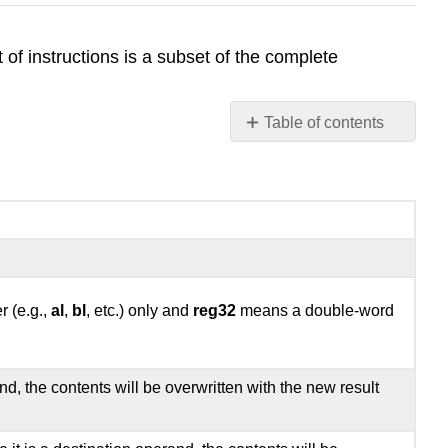
t of instructions is a subset of the complete
Table of contents
22.1
Notation
22.2
Data
Movement
Instructions
22.3
r (e.g.,
al
,
bl
, etc.) only and
reg32
means a double-word
Data
Conversion
instructions
22.5
d, the contents will be overwritten with the new result
Logical,
Shift,