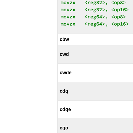
movzx   <reg32>, <op8>

movzx   <reg32>, <op16>

movzx   <reg64>, <op8>

movzx   <reg64>, <op16>
cbw
cwd
cwde
cdq
cdqe
cqo