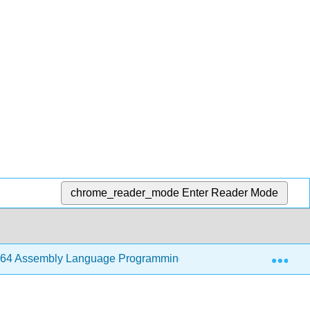
chrome_reader_mode
Enter Reader Mode
Exp
64 Assembly Language Programming with Ubuntu (Jorgensen