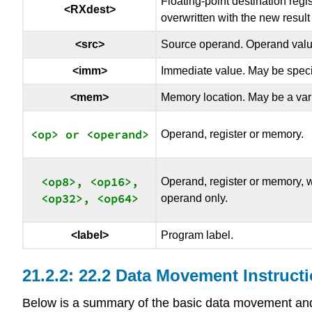
Floating-point destination regi
<RXdest>
overwritten with the new result 
<src>
Source operand. Operand value 
<imm>
Immediate value. May be specifi
<mem>
Memory location. May be a vari
Operand, register or memory.
<op8>, <op16>,

Operand, register or memory, w
operand only.
<label>
Program label.
22.2 Data Movement Instruct
Below is a summary of the basic data movement and