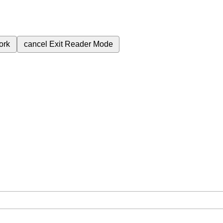
ork
cancel
Exit Reader Mode