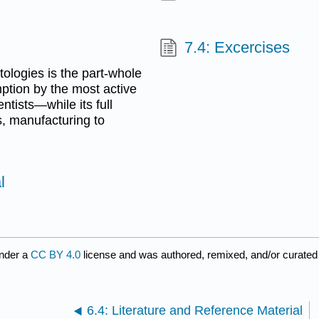
7.4: Excercises
ntologies is the part-whole
ption by the most active
ntists—while its full
s, manufacturing to
l
under a
CC BY 4.0
license and was authored, remixed, and/or curate
6.4: Literature and Reference Material