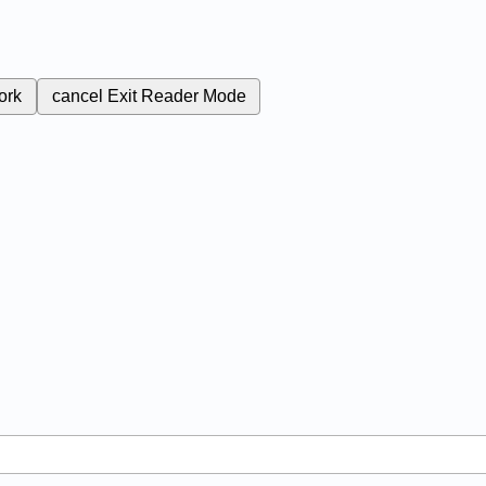
ork
cancel
Exit Reader Mode