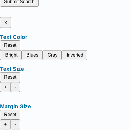
Submit Search
x
Text Color
Reset
Bright
Blues
Gray
Inverted
Text Size
Reset
+
-
Margin Size
Reset
+
-