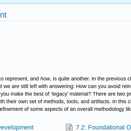
nt
to represent, and
how
, is quite another. In the previou
t we are still left with answering: How can you avoid r
 you make the best of ‘legacy’ material? There are two p
their own set of methods, tools, and artifacts. In this c
refinement of some aspects of an overall methodology lik
Development
7.2: Foundational O