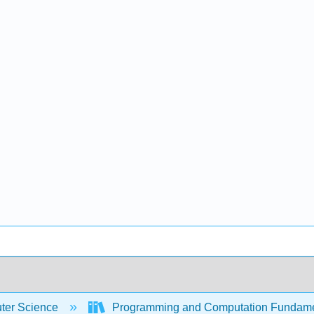
er Science
Programming and Computation Fundam