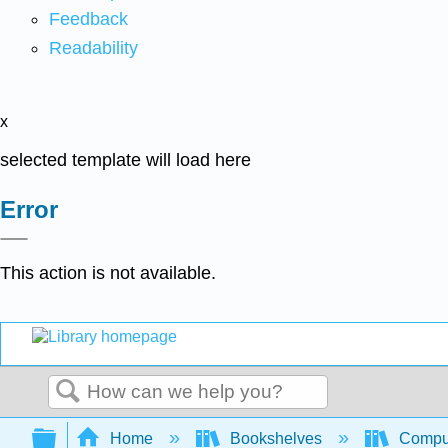
Feedback
Readability
x
selected template will load here
Error
This action is not available.
Search
Expand/collapse global hierarchy
Home
Bookshelves
Comput