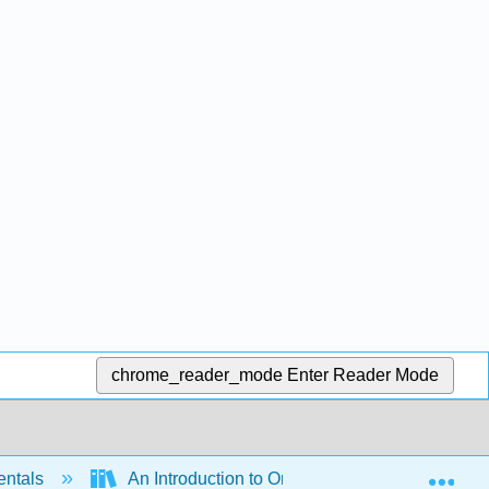
chrome_reader_mode
Enter Reader Mode
Exp
entals
An Introduction to Ontology Engineering (Keet