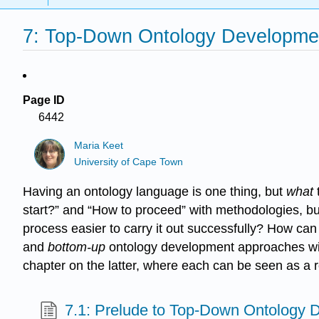
7: Top-Down Ontology Developme
Page ID
6442
Maria Keet
University of Cape Town
Having an ontology language is one thing, but
what
start?” and “How to proceed” with methodologies, bu
process easier to carry it out successfully? How can
and
bottom-up
ontology development approaches with 
chapter on the latter, where each can be seen as a 
7.1: Prelude to Top-Down Ontology 