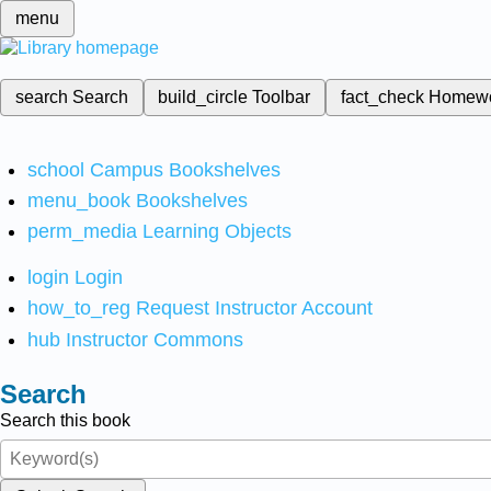
menu
search
Search
build_circle
Toolbar
fact_check
Homew
school
Campus Bookshelves
menu_book
Bookshelves
perm_media
Learning Objects
login
Login
how_to_reg
Request Instructor Account
hub
Instructor Commons
Search
Search this book