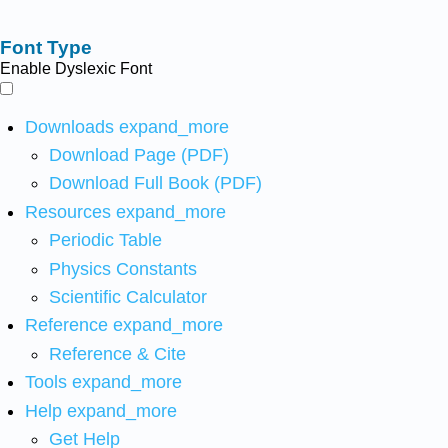
Font Type
Enable Dyslexic Font
Downloads
expand_more
Download Page (PDF)
Download Full Book (PDF)
Resources
expand_more
Periodic Table
Physics Constants
Scientific Calculator
Reference
expand_more
Reference & Cite
Tools
expand_more
Help
expand_more
Get Help