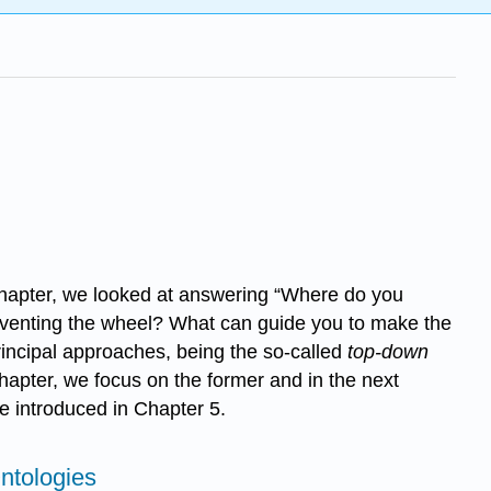
s chapter, we looked at answering “Where do you
einventing the wheel? What can guide you to make the
rincipal approaches, being the so-called
top-down
hapter, we focus on the former and in the next
e introduced in Chapter 5.
ntologies