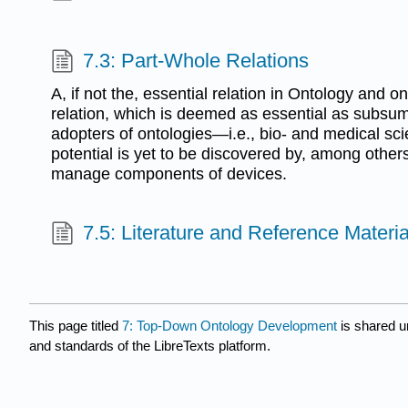
7.3: Part-Whole Relations
A, if not the, essential relation in Ontology and o
relation, which is deemed as essential as subsum
adopters of ontologies—i.e., bio- and medical scie
potential is yet to be discovered by, among other
manage components of devices.
7.5: Literature and Reference Materia
This page titled
7: Top-Down Ontology Development
is shared 
and standards of the LibreTexts platform.