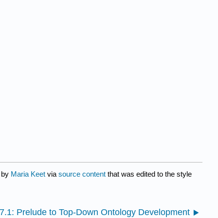
d by
Maria Keet
via
source content
that was edited to the style
7.1: Prelude to Top-Down Ontology Development