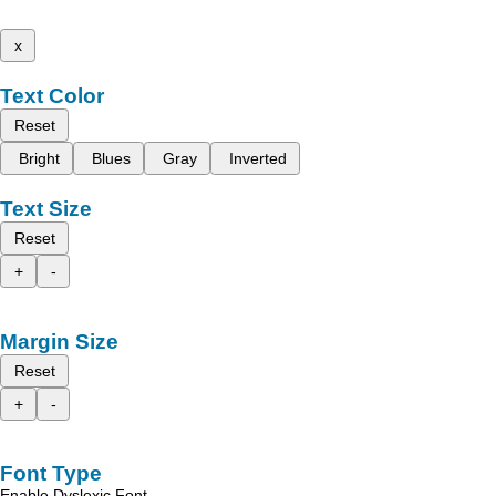
x
Text Color
Reset
Bright
Blues
Gray
Inverted
Text Size
Reset
+
-
Margin Size
Reset
+
-
Font Type
Enable Dyslexic Font