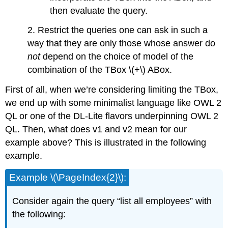
then evaluate the query.
2. Restrict the queries one can ask in such a
way that they are only those whose answer do
not
depend on the choice of model of the
combination of the TBox \(+\) ABox.
First of all, when we’re considering limiting the TBox,
we end up with some minimalist language like OWL 2
QL or one of the DL-Lite flavors underpinning OWL 2
QL. Then, what does v1 and v2 mean for our
example above? This is illustrated in the following
example.
Example \(\PageIndex{2}\):
Consider again the query “list all employees” with
the following: