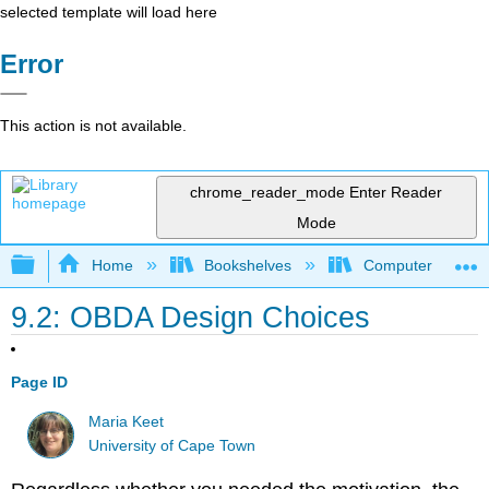
selected template will load here
Error
This action is not available.
chrome_reader_mode
Enter Reader
Mode
Expand/collapse global hierarchy
Home
Bookshelves
Computer Scienc
9.2: OBDA Design Choices
Page ID
Maria Keet
University of Cape Town