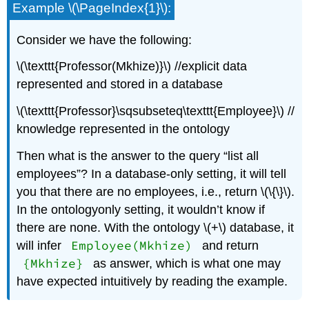
Example \(\PageIndex{1}\):
Consider we have the following:
\(\texttt{Professor(Mkhize)}\) //explicit data
represented and stored in a database
\(\texttt{Professor}\sqsubseteq\texttt{Employee}\) //
knowledge represented in the ontology
Then what is the answer to the query “list all
employees”? In a database-only setting, it will tell
you that there are no employees, i.e., return \(\{\}\).
In the ontologyonly setting, it wouldn’t know if
there are none. With the ontology \(+\) database, it
Employee(Mkhize)
will infer
and return
{Mkhize}
as answer, which is what one may
have expected intuitively by reading the example.