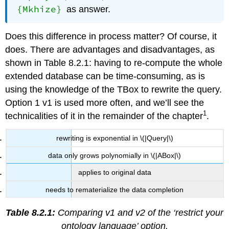
{Mkhize}
as answer.
Does this difference in process matter? Of course, it
does. There are advantages and disadvantages, as
shown in Table 8.2.1: having to re-compute the whole
extended database can be time-consuming, as is
using the knowledge of the TBox to rewrite the query.
Option 1 v1 is used more often, and we’ll see the
1
technicalities of it in the remainder of the chapter
.
rewriting is exponential in \(|Query|\)
data only grows polynomially in \(|ABox|\)
applies to original data
needs to rematerialize the data completion
Table 8.2.1:
Comparing v1 and v2 of the ‘restrict your
ontology language’ option.