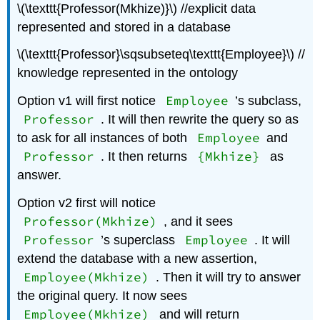
\(\texttt{Professor(Mkhize)}\) //explicit data
represented and stored in a database
\(\texttt{Professor}\sqsubseteq\texttt{Employee}\) //
knowledge represented in the ontology
Employee
Option v1 will first notice
’s subclass,
Professor
. It will then rewrite the query so as
Employee
to ask for all instances of both
and
Professor
{Mkhize}
. It then returns
as
answer.
Option v2 first will notice
Professor(Mkhize)
, and it sees
Professor
Employee
’s superclass
. It will
extend the database with a new assertion,
Employee(Mkhize)
. Then it will try to answer
the original query. It now sees
Employee(Mkhize)
and will return