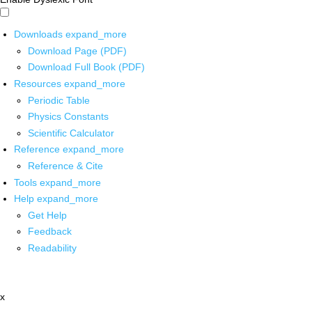
Downloads
expand_more
Download Page (PDF)
Download Full Book (PDF)
Resources
expand_more
Periodic Table
Physics Constants
Scientific Calculator
Reference
expand_more
Reference & Cite
Tools
expand_more
Help
expand_more
Get Help
Feedback
Readability
x