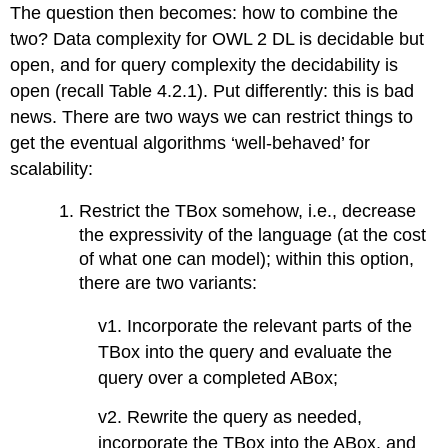
The question then becomes: how to combine the
two? Data complexity for OWL 2 DL is decidable but
open, and for query complexity the decidability is
open (recall Table 4.2.1). Put differently: this is bad
news. There are two ways we can restrict things to
get the eventual algorithms ‘well-behaved’ for
scalability:
Restrict the TBox somehow, i.e., decrease
the expressivity of the language (at the cost
of what one can model); within this option,
there are two variants:
v1. Incorporate the relevant parts of the
TBox into the query and evaluate the
query over a completed ABox;
v2. Rewrite the query as needed,
incorporate the TBox into the ABox, and