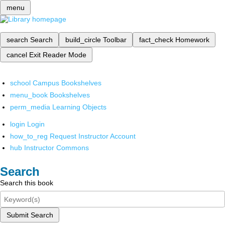
menu
search
Search
build_circle
Toolbar
fact_check
Homework
cancel
Exit Reader Mode
school
Campus Bookshelves
menu_book
Bookshelves
perm_media
Learning Objects
login
Login
how_to_reg
Request Instructor Account
hub
Instructor Commons
Search
Search this book
Submit Search