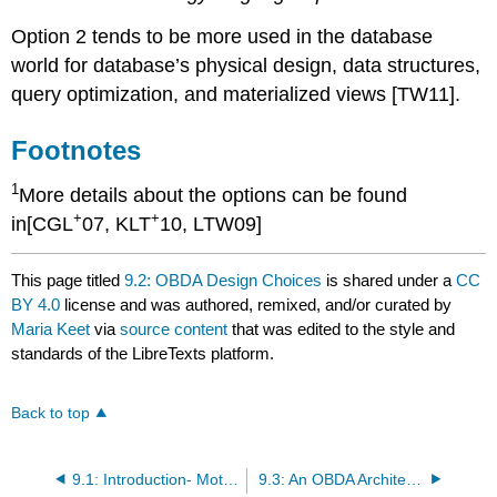
Option 2 tends to be more used in the database
world for database’s physical design, data structures,
query optimization, and materialized views [TW11].
Footnotes
1
More details about the options can be found
+
+
in[CGL
07, KLT
10, LTW09]
This page titled
9.2: OBDA Design Choices
is shared under a
CC
BY 4.0
license and was authored, remixed, and/or curated by
Maria Keet
via
source content
that was edited to the style and
standards of the LibreTexts platform.
Back to top
9.1: Introduction- Motivations
9.3: An OBDA Architecture