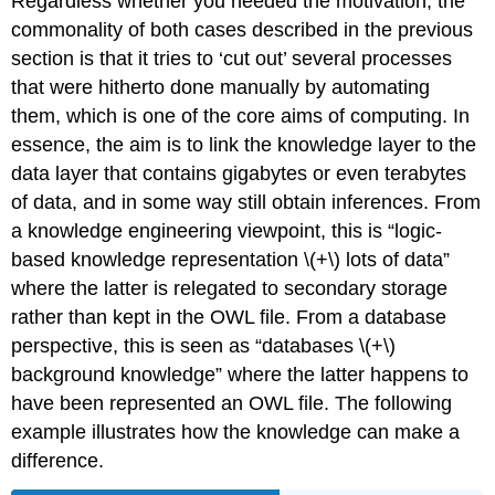
Regardless whether you needed the motivation, the
commonality of both cases described in the previous
section is that it tries to ‘cut out’ several processes
that were hitherto done manually by automating
them, which is one of the core aims of computing. In
essence, the aim is to link the knowledge layer to the
data layer that contains gigabytes or even terabytes
of data, and in some way still obtain inferences. From
a knowledge engineering viewpoint, this is “logic-
based knowledge representation \(+\) lots of data”
where the latter is relegated to secondary storage
rather than kept in the OWL file. From a database
perspective, this is seen as “databases \(+\)
background knowledge” where the latter happens to
have been represented an OWL file. The following
example illustrates how the knowledge can make a
difference.