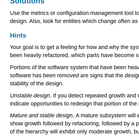
Solutions
Use the metrics or configuration management tool to 
design. Also, look for entities which change often as
Hints
Your goal is to get a feeling for how and why the sys
been heavily refactored, which parts have become sta
Portions of the software system that have been heavi
software has been
removed
are signs that the desi
stability of the design.
Unstable design.
If you detect repeated growth and r
indicate opportunities to redesign that portion of t
Mature and stable design.
A mature subsystem will ex
show growth followed by refactoring, followed by a p
of the hierarchy will exhibit only moderate growth, but 