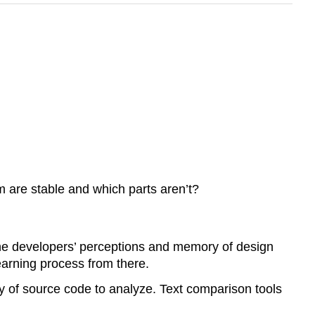
 are stable and which parts aren’t?
he developers’ perceptions and memory of design
earning process from there.
y of source code to analyze. Text comparison tools