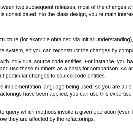
 between two subsequent releases, most of the changes w
is consolidated into the class design, you’re main intere
structure (for example obtained via Initial Understanding
the system, so you can reconstruct the changes by compa
h individual source code entities. For instance, you h
de and use these numbers as a basis for comparison. As a
t particular changes to source-code entities.
he implementation language being used, so you are able t
ctorings have been applied, you can use this expertise
 to query which methods invoke a given operation (even f
w they are affected by the refactorings.