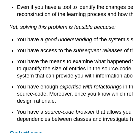
Even if you have a tool to identify the changes
reconstruction of the learning process and how th
Yet, solving this problem is feasible because:
You have a
good understanding
of the system’s 
You have access to the
subsequent releases
of 
You have the means to examine what happened wit
to quantify the size of entities in the source-co
system that can provide you with information abou
You have enough
expertise with refactorings
in t
source-code. Moreover, once you know which refa
design rationale.
You have a
source-code browser
that allows you
dependencies between classes and investigate ho