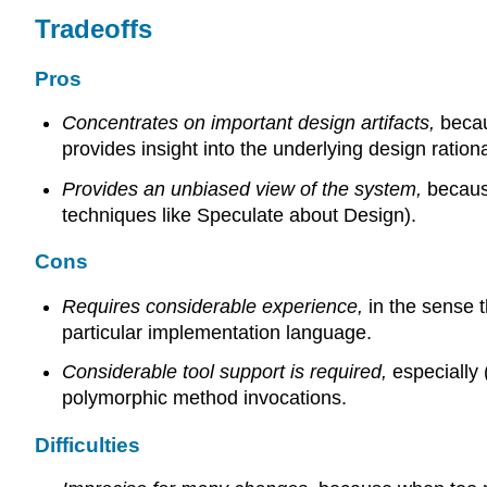
Tradeoffs
Pros
Concentrates on important design artifacts,
becau
provides insight into the underlying design rationa
Provides an unbiased view of the system,
becaus
techniques like Speculate about Design).
Cons
Requires considerable experience,
in the sense 
particular implementation language.
Considerable tool support is required,
especially 
polymorphic method invocations.
Difficulties