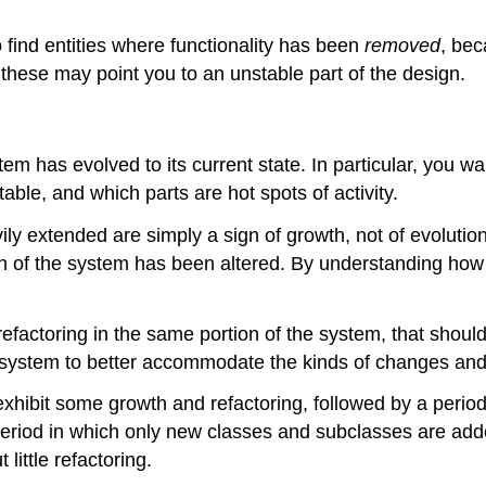
find entities where functionality has been
removed
, bec
 these may point you to an unstable part of the design.
tem has evolved to its current state. In particular, you 
ble, and which parts are hot spots of activity.
ly extended are simply a sign of growth, not of evolutio
gn of the system has been altered. By understanding how i
efactoring in the same portion of the system, that should
he system to better accommodate the kinds of changes and 
hibit some growth and refactoring, followed by a period o
eriod in which only new classes and subclasses are added
little refactoring.