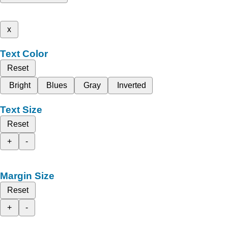
x
Text Color
Reset
Bright
Blues
Gray
Inverted
Text Size
Reset
+
-
Margin Size
Reset
+
-