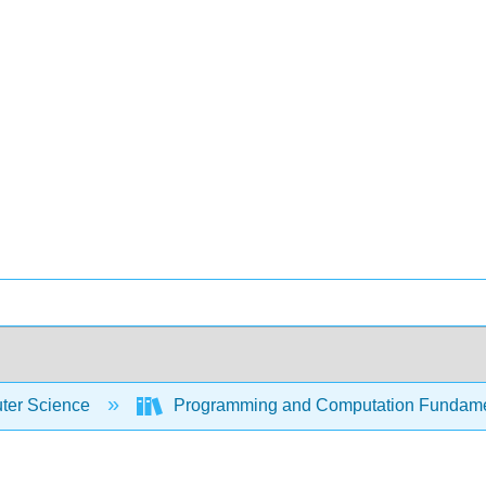
er Science
Programming and Computation Fundam