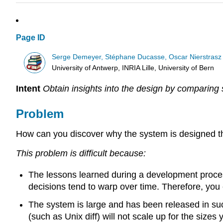
Page ID
Serge Demeyer, Stéphane Ducasse, Oscar Nierstrasz
University of Antwerp, INRIA Lille, University of Bern
Intent
Obtain insights into the design by comparing
Problem
How can you discover why the system is designed the
This problem is difficult because:
The lessons learned during a development proces
decisions tend to warp over time. Therefore, you
The system is large and has been released in suc
(such as Unix diff) will not scale up for the sizes 