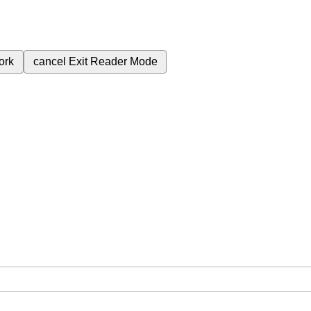
ork
cancel
Exit Reader Mode