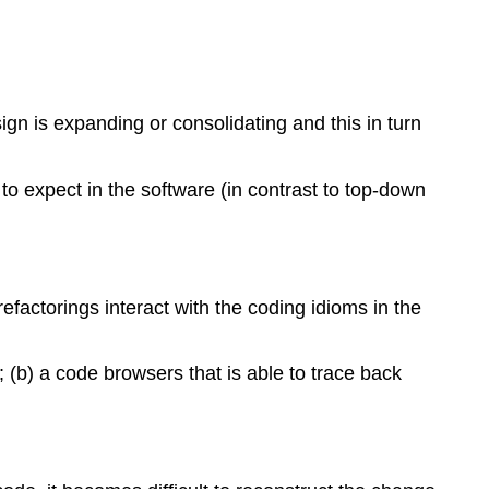
n is expanding or consolidating and this in turn
 expect in the software (in contrast to top-down
efactorings interact with the coding idioms in the
 (b) a code browsers that is able to trace back