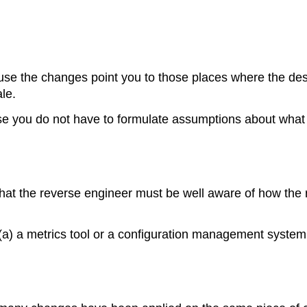
se the changes point you to those places where the desig
le.
e you do not have to formulate assumptions about what to
that the reverse engineer must be well aware of how the r
(a) a metrics tool or a configuration management system;