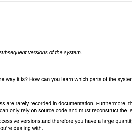
 subsequent versions of the system.
 way it is? How can you learn which parts of the system
s are rarely recorded in documentation. Furthermore, t
 can only rely on source code and must reconstruct the l
cessive versions,and therefore you have a large quantit
you’re dealing with.