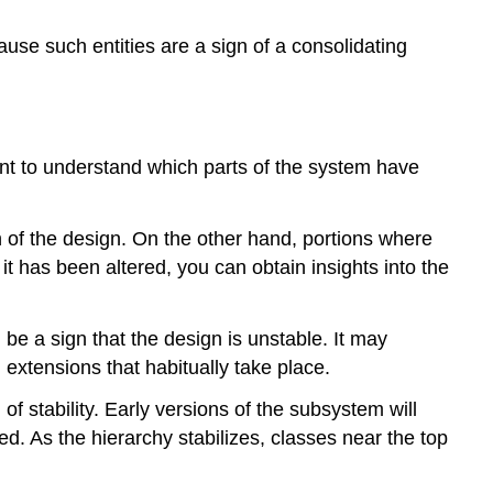
ause such entities are a sign of a consolidating
want to understand which parts of the system have
n of the design. On the other hand, portions where
t has been altered, you can obtain insights into the
 be a sign that the design is unstable. It may
extensions that habitually take place.
f stability. Early versions of the subsystem will
. As the hierarchy stabilizes, classes near the top