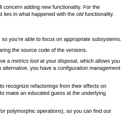
ill concern adding
new
functionality. For the
st lies in what happened with the
old
functionality.
), so you’re able to focus on appropriate subsystems.
ring the source code of the versions.
ave a
metrics tool
at your disposal, which allows you
n alternative, you have a
configuration management
o recognize refactorings from their effects on
 to make an educated guess at the underlying
or polymorphic operations), so you can find out