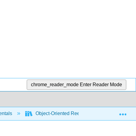
chrome_reader_mode
Enter Reader Mode
Exp
entals
Object-Oriented Reengineering Patterns (Deme