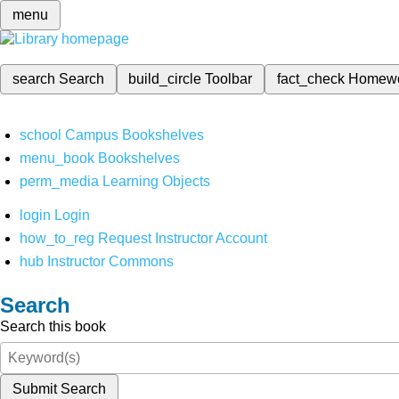
menu
search
Search
build_circle
Toolbar
fact_check
Homew
school
Campus Bookshelves
menu_book
Bookshelves
perm_media
Learning Objects
login
Login
how_to_reg
Request Instructor Account
hub
Instructor Commons
Search
Search this book
Submit Search