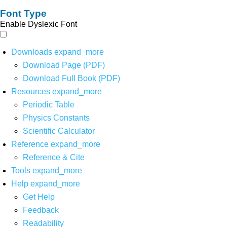
Font Type
Enable Dyslexic Font
Downloads
expand_more
Download Page (PDF)
Download Full Book (PDF)
Resources
expand_more
Periodic Table
Physics Constants
Scientific Calculator
Reference
expand_more
Reference & Cite
Tools
expand_more
Help
expand_more
Get Help
Feedback
Readability