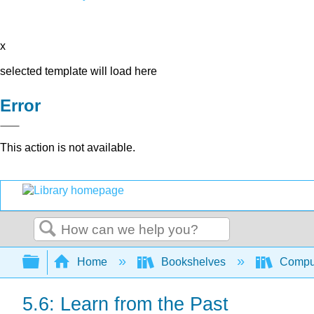
x
selected template will load here
Error
This action is not available.
Search
Expand/collapse global hierarchy
Home
Bookshelves
Comput
5.6: Learn from the Past