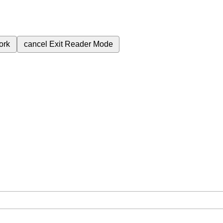
ork
cancel
Exit Reader Mode