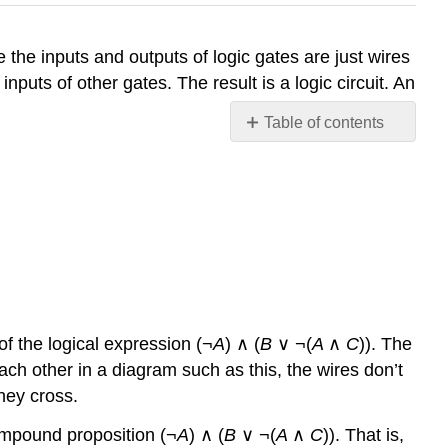
the inputs and outputs of logic gates are just wires
puts of other gates. The result is a logic circuit. An
Table of contents
No
headers
of the logical expression (¬
A
) ∧ (
B
∨ ¬(
A
∧
C
)). The
each other in a diagram such as this, the wires don’t
they cross.
compound proposition (¬
A
) ∧ (
B
∨ ¬(
A
∧
C
)). That is,