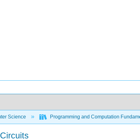
er Science
Programming and Computation Fundam
Circuits