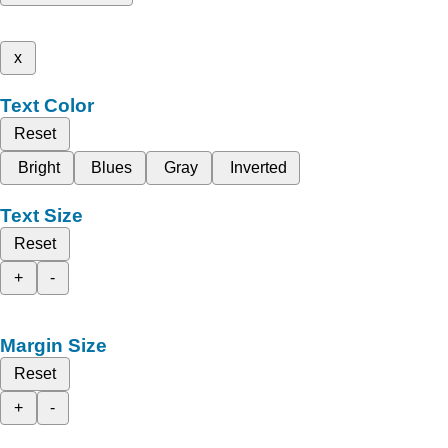
x
Text Color
Reset
Bright
Blues
Gray
Inverted
Text Size
Reset
+
-
Margin Size
Reset
+
-