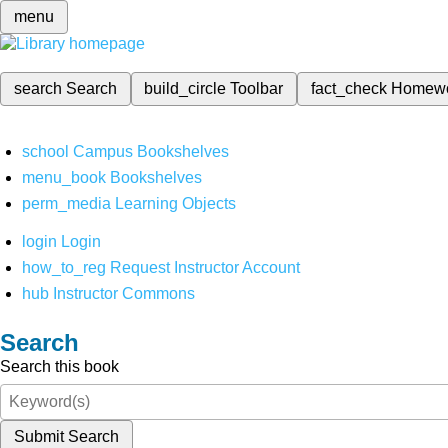
menu
search
Search
build_circle
Toolbar
fact_check
Homew
school
Campus Bookshelves
menu_book
Bookshelves
perm_media
Learning Objects
login
Login
how_to_reg
Request Instructor Account
hub
Instructor Commons
Search
Search this book
Submit Search