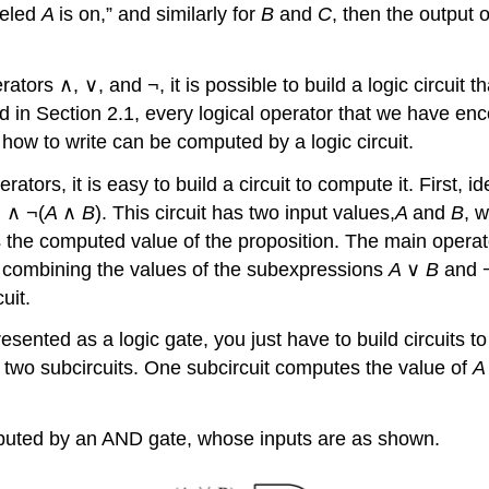
beled
A
is on,” and similarly for
B
and
C
, then the output of
rs ∧, ∨, and ¬, it is possible to build a logic circuit t
noted in Section 2.1, every logical operator that we have 
how to write can be computed by a logic circuit.
tors, it is easy to build a circuit to compute it. First, 
) ∧ ¬(
A
∧
B
). This circuit has two input values,
A
and
B
, 
ts the computed value of the proposition. The main operato
 combining the values of the subexpressions
A
∨
B
and 
uit.
ented as a logic gate, you just have to build circuits to 
 two subcircuits. One subcircuit computes the value of
computed by an AND gate, whose inputs are as shown.