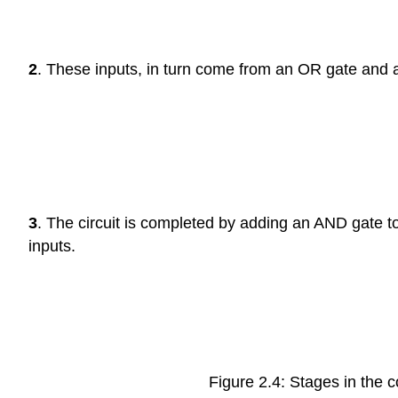
2
. These inputs, in turn come from an OR gate and 
3
. The circuit is completed by adding an AND gate to
inputs.
Figure 2.4: Stages in the c