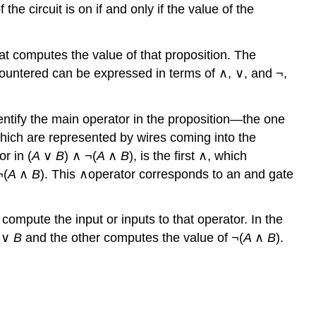
 the circuit is on if and only if the value of the
hat computes the value of that proposition. The
encountered can be expressed in terms of ∧, ∨, and ¬,
identify the main operator in the proposition—the one
which are represented by wires coming into the
r in (
A
∨
B
) ∧ ¬(
A
∧
B
), is the first ∧, which
¬(
A
∧
B
). This ∧operator corresponds to an and gate
compute the input or inputs to that operator. In the
A
∨
B
and the other computes the value of ¬(
A
∧
B
).