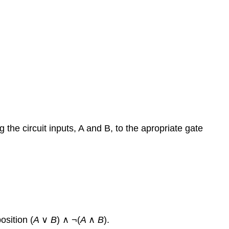
the circuit inputs, A and B, to the apropriate gate
osition (
A
∨
B
) ∧ ¬(
A
∧
B
).