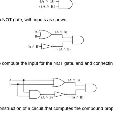
a NOT gate, with inputs as shown.
 compute the input for the NOT gate, and and connecting 
onstruction of a circuit that computes the compound prop