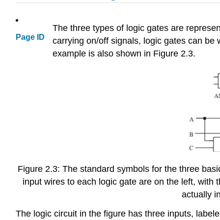
The three types of logic gates are represen
Page ID
carrying on/off signals, logic gates can be 
example is also shown in Figure 2.3.
Figure 2.3: The standard symbols for the three basic
input wires to each logic gate are on the left, with
actually i
The logic circuit in the figure has three inputs, label