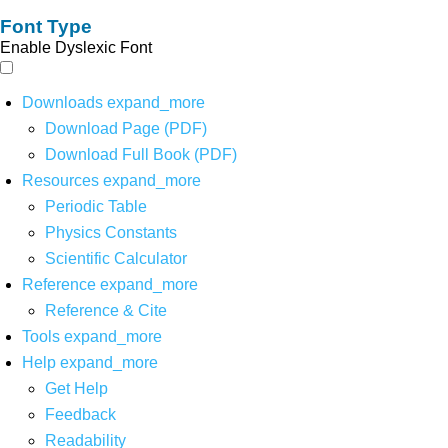
Font Type
Enable Dyslexic Font
Downloads
expand_more
Download Page (PDF)
Download Full Book (PDF)
Resources
expand_more
Periodic Table
Physics Constants
Scientific Calculator
Reference
expand_more
Reference & Cite
Tools
expand_more
Help
expand_more
Get Help
Feedback
Readability