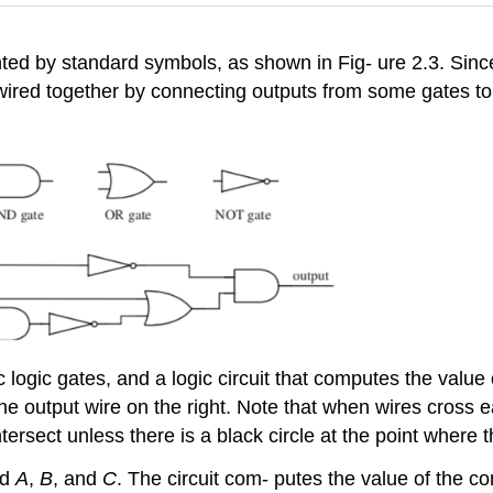
ted by standard symbols, as shown in Fig- ure 2.3. Since 
wired together by connecting outputs from some gates to in
 logic gates, and a logic circuit that computes the value 
 the output wire on the right. Note that when wires cross 
ntersect unless there is a black circle at the point where 
ed
A
,
B
, and
C
. The circuit com- putes the value of the 