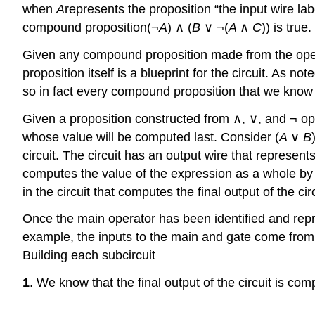
when
A
represents the proposition “the input wire la
compound proposition(¬
A
) ∧ (
B
∨ ¬(
A
∧
C
)) is true.
Given any compound proposition made from the operato
proposition itself is a blueprint for the circuit. As 
so in fact every compound proposition that we know 
Given a proposition constructed from ∧, ∨, and ¬ opera
whose value will be computed last. Consider (
A
∨
B
circuit. The circuit has an output wire that represen
computes the value of the expression as a whole by
in the circuit that computes the final output of the circ
Once the main operator has been identified and repres
example, the inputs to the main and gate come from
Building each subcircuit
1
. We know that the final output of the circuit is 