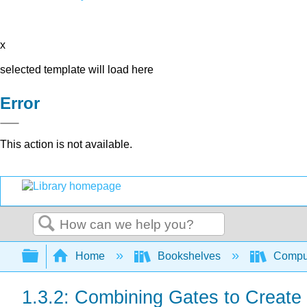
x
selected template will load here
Error
This action is not available.
Search
Expand/collapse global hierarchy
Home
Bookshelves
Comput
1.3.2: Combining Gates to Create 