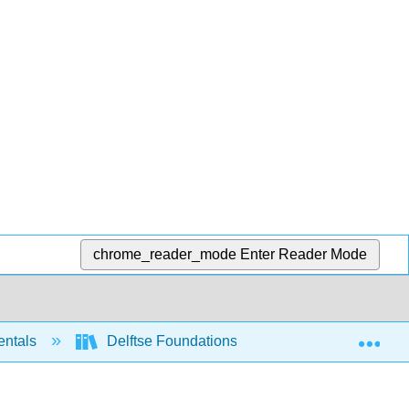
chrome_reader_mode
Enter Reader Mode
Exp
entals
Delftse Foundations of Computation