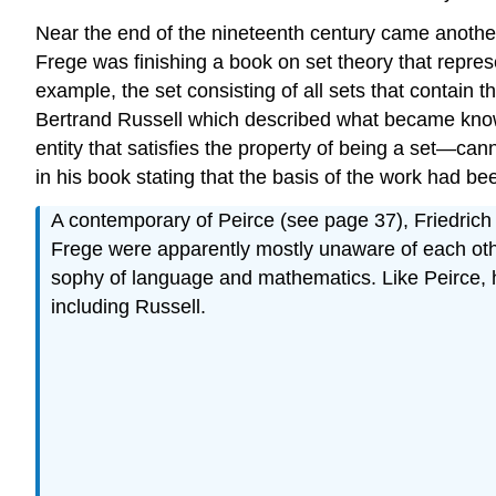
Near the end of the nineteenth century came another 
Frege was finishing a book on set theory that represe
example, the set consisting of all sets that contain
Bertrand Russell which described what became known 
entity that satisfies the property of being a set—cann
in his book stating that the basis of the work had b
A contemporary of Peirce (see page 37), Friedric
Frege were apparently mostly unaware of each other
sophy of language and mathematics. Like Peirce, h
including Russell.