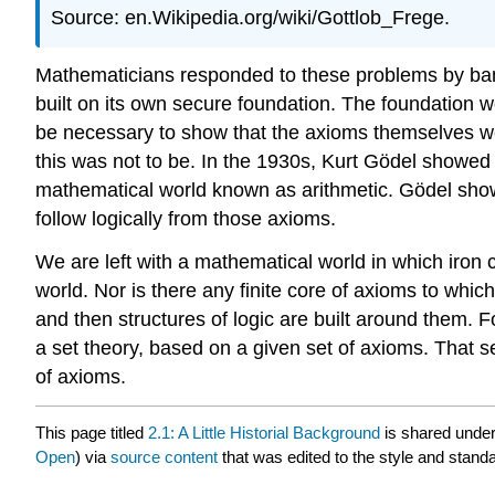
Source: en.Wikipedia.org/wiki/Gottlob_Frege.
Mathematicians responded to these problems by bani
built on its own secure foundation. The foundation w
be necessary to show that the axioms themselves we
this was not to be. In the 1930s, Kurt Gödel showed t
mathematical world known as arithmetic. Gödel showed
follow logically from those axioms.
We are left with a mathematical world in which iron c
world. Nor is there any finite core of axioms to whic
and then structures of logic are built around them. F
a set theory, based on a given set of axioms. That se
of axioms.
This page titled
2.1: A Little Historial Background
is shared unde
Open
) via
source content
that was edited to the style and standa