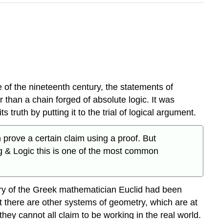
 of the nineteenth century, the statements of
than a chain forged of absolute logic. It was
 truth by putting it to the trial of logical argument.
rove a certain claim using a proof. But
ng & Logic this is one of the most common
try of the Greek mathematician Euclid had been
at there are other systems of geometry, which are at
hey cannot all claim to be working in the real world.