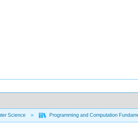
er Science
Programming and Computation Fundam