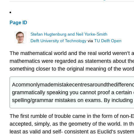
Page ID
Stefan Hugtenburg and Neil Yorke-Smith
Delft University of Technology
via
TU Delft Open
The mathematical world and the real world weren’t a
mathematics were regarded as statements about the w
something closer to the original meaning of the word ‘p
Acommonlymademistakecentresaroundthedifferencebet
grammatically speaking you cannot proof a certain 
spelling/grammar mistakes on exams. By including it
The first rumble of trouble came in the form of no
accepted, simply, as the geometry of the world. In t
least as valid and self- consistent as Euclid’s syste