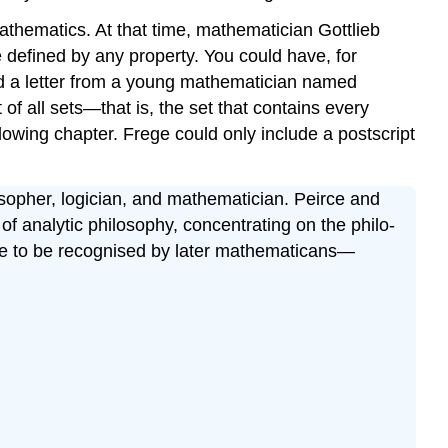
athematics. At that time, mathematician Gottlieb
e defined by any property. You could have, for
ived a letter from a young mathematician named
f all sets—that is, the set that contains every
ollowing chapter. Frege could only include a postscript
opher, logician, and mathematician. Peirce and
f analytic philosophy, concentrating on the philo-
ame to be recognised by later mathematicans—