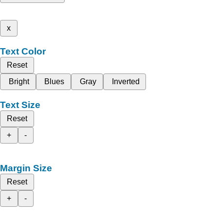
x
Text Color
Reset
Bright
Blues
Gray
Inverted
Text Size
Reset
+
-
Margin Size
Reset
+
-