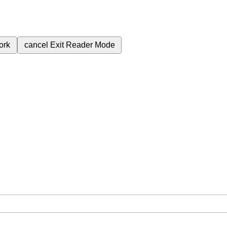
ork
cancel
Exit Reader Mode