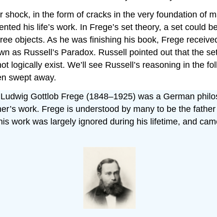
shock, in the form of cracks in the very foundation of m
nted his life’s work. In Frege’s set theory, a set could b
 three objects. As he was finishing his book, Frege rece
as Russell’s Paradox. Russell pointed out that the set o
ot logically exist. We’ll see Russell’s reasoning in the f
een swept away.
h Ludwig Gottlob Frege (1848–1925) was a German philos
’s work. Frege is understood by many to be the father o
is work was largely ignored during his lifetime, and c