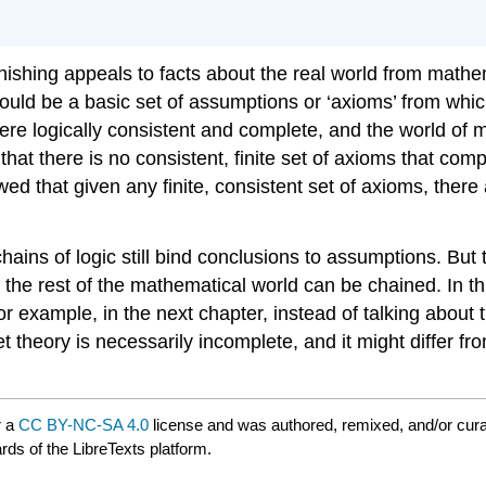
shing appeals to facts about the real world from mathem
ould be a basic set of assumptions or ‘axioms’ from which
re logically consistent and complete, and the world of 
hat there is no consistent, finite set of axioms that com
 that given any finite, consistent set of axioms, there 
hains of logic still bind conclusions to assumptions. But
h the rest of the mathematical world can be chained. In th
or example, in the next chapter, instead of talking about 
t theory is necessarily incomplete, and it might differ f
r a
CC BY-NC-SA 4.0
license and was authored, remixed, and/or cur
rds of the LibreTexts platform.