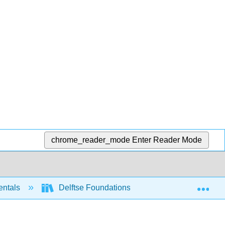
chrome_reader_mode
Enter Reader Mode
Exp
entals
Delftse Foundations of Computation