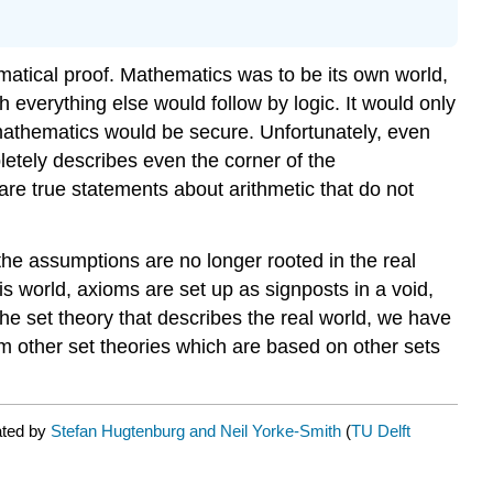
atical proof. Mathematics was to be its own world,
 everything else would follow by logic. It would only
mathematics would be secure. Unfortunately, even
pletely describes even the corner of the
are true statements about arithmetic that do not
 the assumptions are no longer rooted in the real
is world, axioms are set up as signposts in a void,
the set theory that describes the real world, we have
rom other set theories which are based on other sets
ated by
Stefan Hugtenburg and Neil Yorke-Smith
(
TU Delft