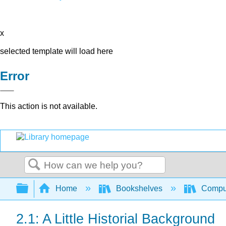
x
selected template will load here
Error
This action is not available.
Search
Expand/collapse global hierarchy
Home
Bookshelves
Comput
2.1: A Little Historial Background