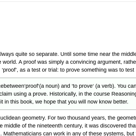
lways quite so separate. Until some time near the middle
orld. A proof was simply a convincing argument, rather 
roof’, as a test or trial: to prove something was to test its
ween‘proof‘(a noun) and ‘to prove‘ (a verb). You can p
claim using a prove. Historically, in the course Reasoni
 in this book, we hope that you will now know better.
n-Euclidean geometry. For two thousand years, the geome
he middle of the nineteenth century, it was discovered th
m. Mathematicians can work in any of these systems, but t