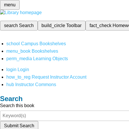
menu
search
Search
build_circle
Toolbar
fact_check
Homew
school
Campus Bookshelves
menu_book
Bookshelves
perm_media
Learning Objects
login
Login
how_to_reg
Request Instructor Account
hub
Instructor Commons
Search
Search this book
Submit Search