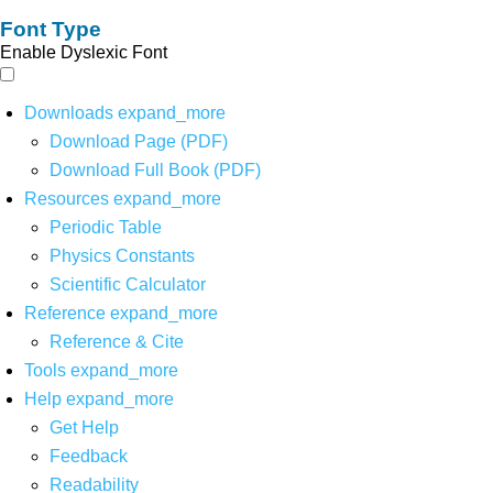
Font Type
Enable Dyslexic Font
Downloads
expand_more
Download Page (PDF)
Download Full Book (PDF)
Resources
expand_more
Periodic Table
Physics Constants
Scientific Calculator
Reference
expand_more
Reference & Cite
Tools
expand_more
Help
expand_more
Get Help
Feedback
Readability