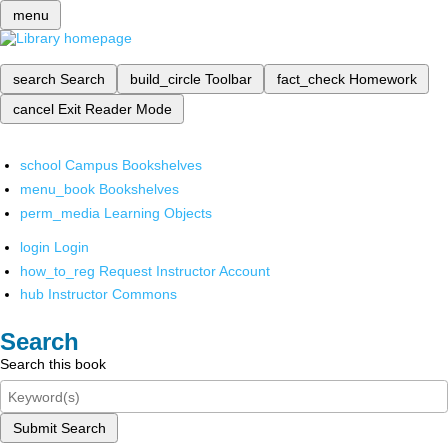
menu
search
Search
build_circle
Toolbar
fact_check
Homework
cancel
Exit Reader Mode
school
Campus Bookshelves
menu_book
Bookshelves
perm_media
Learning Objects
login
Login
how_to_reg
Request Instructor Account
hub
Instructor Commons
Search
Search this book
Submit Search