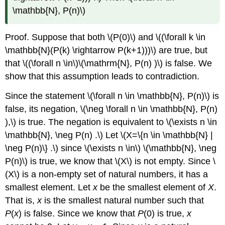
\mathbb{N}, P(n)\)
Proof. Suppose that both \(P(0)\) and \((\forall k \in
\mathbb{N}(P(k) \rightarrow P(k+1)))\) are true, but
that \((\forall n \in\)\(\mathrm{N}, P(n) )\) is false. We
show that this assumption leads to contradiction.
Since the statement \(\forall n \in \mathbb{N}, P(n)\) is
false, its negation, \(\neg \forall n \in \mathbb{N}, P(n)
),\) is true. The negation is equivalent to \(\exists n \in
\mathbb{N}, \neg P(n) .\) Let \(X=\{n \in \mathbb{N} |
\neg P(n)\} .\) since \(\exists n \in\) \(\mathbb{N}, \neg
P(n)\) is true, we know that \(X\) is not empty. Since \
(X\) is a non-empty set of natural numbers, it has a
smallest element. Let
x
be the smallest element of
X
.
That is,
x
is the smallest natural number such that
P
(
x
) is false. Since we know that
P
(0) is true,
x