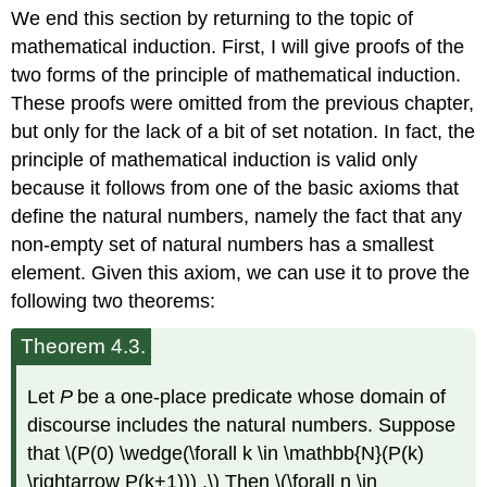
headers
We end this section by returning to the topic of
mathematical induction. First, I will give proofs of the
two forms of the principle of mathematical induction.
These proofs were omitted from the previous chapter,
but only for the lack of a bit of set notation. In fact, the
principle of mathematical induction is valid only
because it follows from one of the basic axioms that
define the natural numbers, namely the fact that any
non-empty set of natural numbers has a smallest
element. Given this axiom, we can use it to prove the
following two theorems:
Theorem 4.3.
Let
P
be a one-place predicate whose domain of
discourse includes the natural numbers. Suppose
that \(P(0) \wedge(\forall k \in \mathbb{N}(P(k)
\rightarrow P(k+1))) .\) Then \(\forall n \in