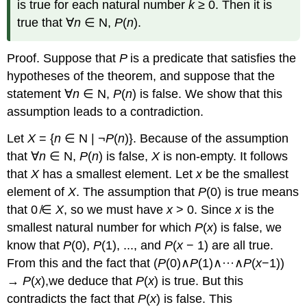
is true for each natural number
k
≥ 0. Then it is
true that ∀
n
∈ N,
P
(
n
).
Proof. Suppose that
P
is a predicate that satisfies the
hypotheses of the theorem, and suppose that the
statement ∀
n
∈ N,
P
(
n
) is false. We show that this
assumption leads to a contradiction.
Let
X
= {
n
∈ N | ¬
P
(
n
)}. Because of the assumption
that ∀
n
∈ N,
P
(
n
) is false,
X
is non-empty. It follows
that
X
has a smallest element. Let
x
be the smallest
element of
X
. The assumption that
P
(0) is true means
that 0 ̸∈
X
, so we must have
x
> 0. Since
x
is the
smallest natural number for which
P
(
x
) is false, we
know that
P
(0),
P
(1), ..., and
P
(
x
− 1) are all true.
From this and the fact that (
P
(0)∧
P
(1)∧···∧
P
(
x
−1))
→
P
(
x
),we deduce that
P
(
x
) is true. But this
contradicts the fact that
P
(
x
) is false. This