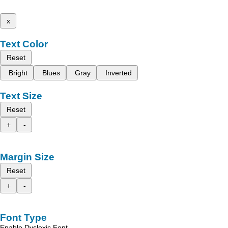
x
Text Color
Reset
Bright
Blues
Gray
Inverted
Text Size
Reset
+
-
Margin Size
Reset
+
-
Font Type
Enable Dyslexic Font