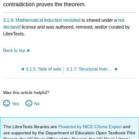
contradiction proves the theorem.
3.1.6: Mathematical induction revisited
is shared under a
not
declared
license and was authored, remixed, and/or curated by
LibreTexts.
Back to top
3.1.5: Sets of sets
3.1.7: Structural Induction
Was this article helpful?
Yes
No
The LibreTexts libraries are
Powered by NICE CXone Expert
and
are supported by the Department of Education Open Textbook Pilot
Project, the UC Davis Office of the Provost, the UC Davis Library,