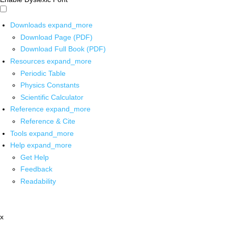
Downloads
expand_more
Download Page (PDF)
Download Full Book (PDF)
Resources
expand_more
Periodic Table
Physics Constants
Scientific Calculator
Reference
expand_more
Reference & Cite
Tools
expand_more
Help
expand_more
Get Help
Feedback
Readability
x