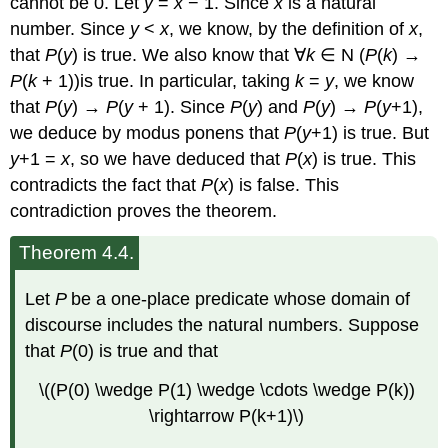
cannot be 0. Let
y
=
x
− 1. Since
x
is a natural
number. Since
y
<
x
, we know, by the definition of
x
,
that
P
(
y
) is true. We also know that ∀
k
∈ N (
P
(
k
) →
P
(
k
+ 1))is true. In particular, taking
k
=
y
, we know
that
P
(
y
) →
P
(
y
+ 1). Since
P
(
y
) and
P
(
y
) →
P
(
y
+1),
we deduce by modus ponens that
P
(
y
+1) is true. But
y
+1 =
x
, so we have deduced that
P
(
x
) is true. This
contradicts the fact that
P
(
x
) is false. This
contradiction proves the theorem.
Theorem 4.4.
Let
P
be a one-place predicate whose domain of
discourse includes the natural numbers. Suppose
that
P
(0) is true and that
\((P(0) \wedge P(1) \wedge \cdots \wedge P(k))
\rightarrow P(k+1)\)