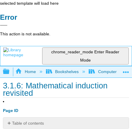
selected template will load here
Error
This action is not available.
chrome_reader_mode
Enter Reader
Mode
Expand/collapse global hierarchy
Home
Bookshelves
Computer Scienc
3.1.6: Mathematical induction
revisited
Page ID
Table of contents
No