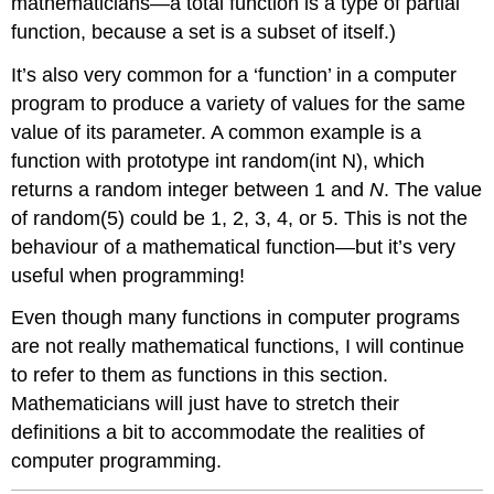
mathematicians—a total function is a type of partial
function, because a set is a subset of itself.)
It’s also very common for a ‘function’ in a computer
program to produce a variety of values for the same
value of its parameter. A common example is a
function with prototype int random(int N), which
returns a random integer between 1 and
N
. The value
of random(5) could be 1, 2, 3, 4, or 5. This is not the
behaviour of a mathematical function—but it’s very
useful when programming!
Even though many functions in computer programs
are not really mathematical functions, I will continue
to refer to them as functions in this section.
Mathematicians will just have to stretch their
definitions a bit to accommodate the realities of
computer programming.