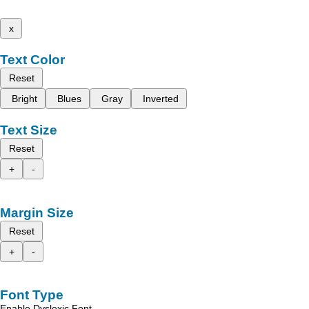
x
Text Color
Reset
Bright
Blues
Gray
Inverted
Text Size
Reset
+
-
Margin Size
Reset
+
-
Font Type
Enable Dyslexic Font