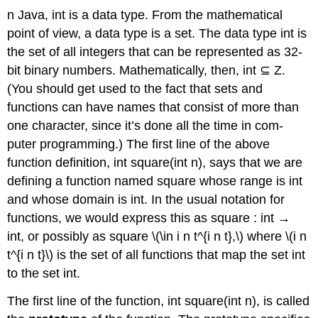
n Java, int is a data type. From the mathematical
point of view, a data type is a set. The data type int is
the set of all integers that can be represented as 32-
bit binary numbers. Mathematically, then, int ⊆ Z.
(You should get used to the fact that sets and
functions can have names that consist of more than
one character, since it’s done all the time in com-
puter programming.) The first line of the above
function definition, int square(int n), says that we are
defining a function named square whose range is int
and whose domain is int. In the usual notation for
functions, we would express this as square : int →
int, or possibly as square \(\in i n t^{i n t},\) where \(i n
t^{i n t}\) is the set of all functions that map the set int
to the set int.
The first line of the function, int square(int n), is called