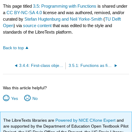
This page titled
3.5: Programming with Functions
is shared under
a
CC BY-NC-SA 4.0
license and was authored, remixed, and/or
curated by
Stefan Hugtenburg and Neil Yorke-Smith
(
TU Delft
Open
) via
source content
that was edited to the style and
standards of the LibreTexts platform.
Back to top
3.4.4: First-class objects
3.5.1: Functions as first-class objects
Was this article helpful?
Yes
No
The LibreTexts libraries are
Powered by NICE CXone Expert
and
are supported by the Department of Education Open Textbook Pilot
Project, the UC Davis Office of the Provost, the UC Davis Library,