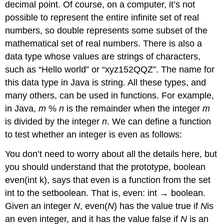
decimal point. Of course, on a computer, it’s not
possible to represent the entire infinite set of real
numbers, so double represents some subset of the
mathematical set of real numbers. There is also a
data type whose values are strings of characters,
such as “Hello world” or “xyz152QQZ”. The name for
this data type in Java is string. All these types, and
many others, can be used in functions. For example,
in Java,
m
%
n
is the remainder when the integer
m
is divided by the integer
n
. We can define a function
to test whether an integer is even as follows:
You don’t need to worry about all the details here, but
you should understand that the prototype, boolean
even(int k), says that even is a function from the set
int to the setboolean. That is, even: int → boolean.
Given an integer
N
, even(
N
) has the value true if
N
is
an even integer, and it has the value false if
N
is an