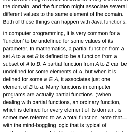
the domain, and the function might associate several
different values to the same element of the domain.
Both of these things can happen with Java functions.
In computer programming, it is very common for a
‘function’ to be undefined for some values of its
parameter. In mathematics, a partial function from a
set
A
to a set
B
is defined to be a function from a
subset of
A
to
B
. A partial function from
A
to
B
can be
undefined for some elements of
A
, but when it is
defined for some
a
∈
A
, it associates just one
element of
B
to
a
. Many functions in computer
programs are actually partial functions. (When
dealing with partial functions, an ordinary function,
which is defined for every element of its domain, is
sometimes referred to as a total function. Note that—
with the mind-boggling logic that is typical of