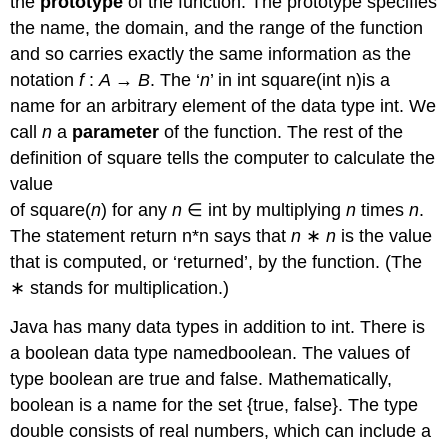
the
prototype
of the function. The prototype specifies
the name, the domain, and the range of the function
and so carries exactly the same information as the
notation
f
:
A
→
B
. The ‘
n
’ in int square(int n)is a
name for an arbitrary element of the data type int. We
call
n
a
parameter
of the function. The rest of the
definition of square tells the computer to calculate the
value
of square(
n
) for any
n
∈ int by multiplying
n
times
n
.
The statement return n*n says that
n
∗
n
is the value
that is computed, or ‘returned’, by the function. (The
∗ stands for multiplication.)
Java has many data types in addition to int. There is
a boolean data type namedboolean. The values of
type boolean are true and false. Mathematically,
boolean is a name for the set {true, false}. The type
double consists of real numbers, which can include a