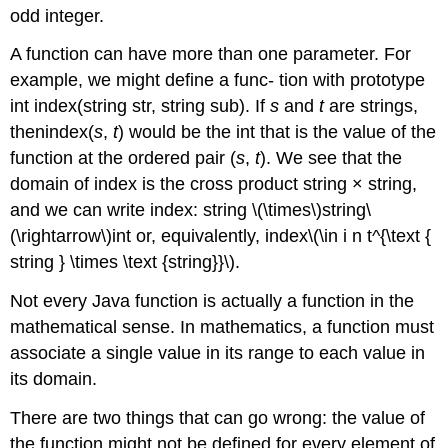
odd integer.
A function can have more than one parameter. For
example, we might define a func- tion with prototype
int index(string str, string sub). If
s
and
t
are strings,
thenindex(
s
,
t
) would be the int that is the value of the
function at the ordered pair (
s
,
t
). We see that the
domain of index is the cross product string × string,
and we can write index: string \(\times\)string\
(\rightarrow\)int or, equivalently, index\(\in i n t^{\text {
string } \times \text {string}}\).
Not every Java function is actually a function in the
mathematical sense. In mathematics, a function must
associate a single value in its range to each value in
its domain.
There are two things that can go wrong: the value of
the function might not be defined for every element of