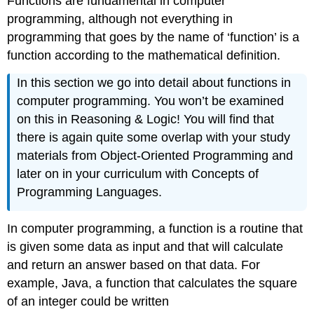
Functions are fundamental in computer
programming, although not everything in
programming that goes by the name of ‘function’ is a
function according to the mathematical definition.
In this section we go into detail about functions in
computer programming. You won’t be examined
on this in Reasoning & Logic! You will find that
there is again quite some overlap with your study
materials from Object-Oriented Programming and
later on in your curriculum with Concepts of
Programming Languages.
In computer programming, a function is a routine that
is given some data as input and that will calculate
and return an answer based on that data. For
example, Java, a function that calculates the square
of an integer could be written