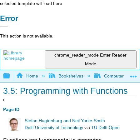
selected template will load here
Error
This action is not available.
chrome_reader_mode
Enter Reader
Mode
Expand/collapse global hierarchy
Home
Bookshelves
Computer Scienc
3.5: Programming with Functions
Page ID
Stefan Hugtenburg and Neil Yorke-Smith
Delft University of Technology
via
TU Delft Open