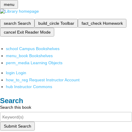
menu
search
Search
build_circle
Toolbar
fact_check
Homework
cancel
Exit Reader Mode
school
Campus Bookshelves
menu_book
Bookshelves
perm_media
Learning Objects
login
Login
how_to_reg
Request Instructor Account
hub
Instructor Commons
Search
Search this book
Submit Search