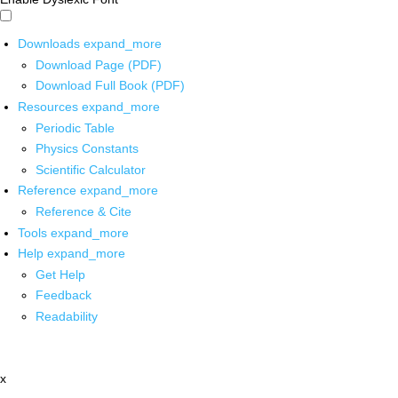
Downloads
expand_more
Download Page (PDF)
Download Full Book (PDF)
Resources
expand_more
Periodic Table
Physics Constants
Scientific Calculator
Reference
expand_more
Reference & Cite
Tools
expand_more
Help
expand_more
Get Help
Feedback
Readability
x