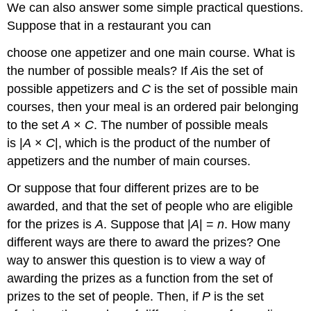
We can also answer some simple practical questions.
Suppose that in a restaurant you can
choose one appetizer and one main course. What is
the number of possible meals? If
A
is the set of
possible appetizers and
C
is the set of possible main
courses, then your meal is an ordered pair belonging
to the set
A
×
C
. The number of possible meals
is |
A
×
C
|, which is the product of the number of
appetizers and the number of main courses.
Or suppose that four different prizes are to be
awarded, and that the set of people who are eligible
for the prizes is
A
. Suppose that |
A
| =
n
. How many
different ways are there to award the prizes? One
way to answer this question is to view a way of
awarding the prizes as a function from the set of
prizes to the set of people. Then, if
P
is the set