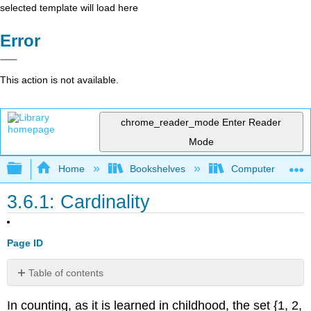
selected template will load here
Error
This action is not available.
chrome_reader_mode
Enter Reader
Mode
Expand/collapse global hierarchy
Home
Bookshelves
Computer Scienc
3.6.1: Cardinality
Page ID
Table of contents
No
headers
In counting, as it is learned in childhood, the set {1, 2,