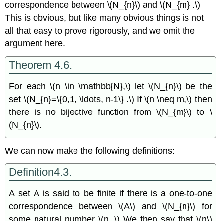
correspondence between \(N_{n}\) and \(N_{m} .\)
This is obvious, but like many obvious things is not
all that easy to prove rigorously, and we omit the
argument here.
Theorem 4.6.
For each \(n \in \mathbb{N},\) let \(N_{n}\) be the
set \(N_{n}=\{0,1, \ldots, n-1\} .\) If \(n \neq m,\) then
there is no bijective function from \(N_{m}\) to \
(N_{n}\).
We can now make the following definitions:
Definition4.3.
A set A is said to be finite if there is a one-to-one
correspondence between \(A\) and \(N_{n}\) for
some natural number \(n .\) We then say that \(n\)