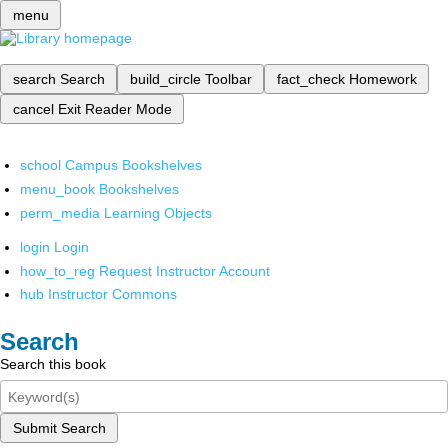
menu
search
Search
build_circle
Toolbar
fact_check
Homework
cancel
Exit Reader Mode
school
Campus Bookshelves
menu_book
Bookshelves
perm_media
Learning Objects
login
Login
how_to_reg
Request Instructor Account
hub
Instructor Commons
Search
Search this book
Submit Search