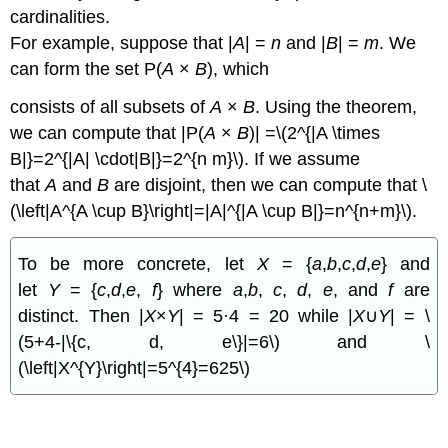
cardinalities.
For example, suppose that |
A
| =
n
and |
B
| =
m
. We
can form the set P(
A
×
B
), which
consists of all subsets of
A
×
B
. Using the theorem,
we can compute that |P(
A
×
B
)| =\(2^{|A \times
B|}=2^{|A| \cdot|B|}=2^{n m}\). If we assume
that
A
and
B
are disjoint, then we can compute that \
(\left|A^{A \cup B}\right|=|A|^{|A \cup B|}=n^{n+m}\).
To be more concrete, let
X
= {
a
,
b
,
c
,
d
,
e
} and
let
Y
= {
c
,
d
,
e
,
f
} where
a
,
b
,
c
,
d
,
e
, and
f
are
distinct. Then |
X
×
Y
| = 5·4 = 20 while |
X
∪
Y
| = \
(5+4-|\{c, d, e\}|=6\) and \
(\left|X^{Y}\right|=5^{4}=625\)