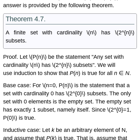
answer is provided by the following theorem.
Theorem 4.7.
A finite set with cardinality \(n\) has \(2^{n}\)
subsets.
Proof. Let \(P(n)\) be the statement "Any set with
cardinality \(n\) has \(2^{n}\) subsets". We will
use induction to show that
P
(
n
) is true for all
n
∈
N
.
Base case: For \(n=0, P(n)\) is the statement that a
set with cardinality 0 has \(2^{0}\) subsets. The only
set with 0 elements is the empty set. The empty set
has exactly 1 subset, namely itself. Since \(2^{0}=1,
P(0)\) is true.
Inductive case: Let
k
be an arbitrary element of N,
and assume that
P
(
k
) is true. That is, assume that