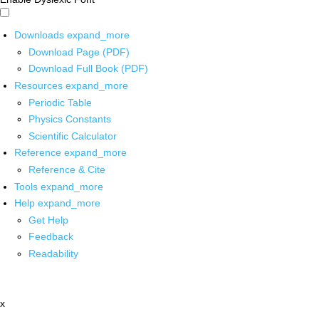
Downloads
expand_more
Download Page (PDF)
Download Full Book (PDF)
Resources
expand_more
Periodic Table
Physics Constants
Scientific Calculator
Reference
expand_more
Reference & Cite
Tools
expand_more
Help
expand_more
Get Help
Feedback
Readability
x