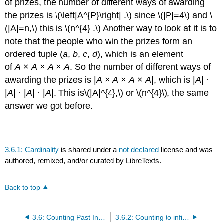
of prizes, the number of different ways of awarding
the prizes is \(\left|A^{P}\right| .\) since \(|P|=4\) and \
(|A|=n,\) this is \(n^{4} .\) Another way to look at it is to
note that the people who win the prizes form an
ordered tuple (
a
,
b
,
c
,
d
), which is an element
of
A
×
A
×
A
×
A
. So the number of different ways of
awarding the prizes is |
A
×
A
×
A
×
A
|, which is |
A
| ·
|
A
| · |
A
| · |
A
|. This is\(|A|^{4},\) or \(n^{4}\), the same
answer we got before.
3.6.1: Cardinality
is shared under a
not declared
license and was
authored, remixed, and/or curated by LibreTexts.
Back to top
3.6: Counting Past Infinity
3.6.2: Counting to infinity