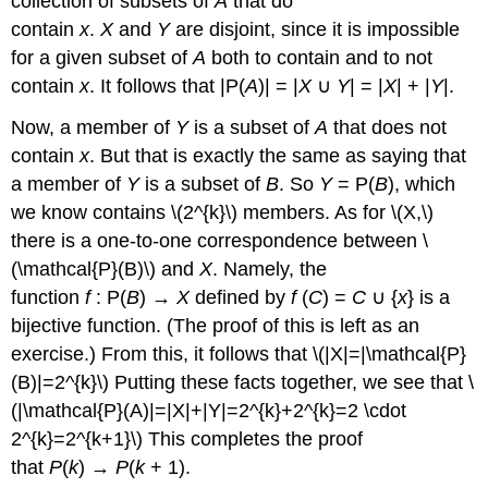
collection of subsets of
A
that do
contain
x
.
X
and
Y
are disjoint, since it is impossible
for a given subset of
A
both to contain and to not
contain
x
. It follows that |P(
A
)| = |
X
∪
Y
| = |
X
| + |
Y
|.
Now, a member of
Y
is a subset of
A
that does not
contain
x
. But that is exactly the same as saying that
a member of
Y
is a subset of
B
. So
Y
= P(
B
), which
we know contains \(2^{k}\) members. As for \(X,\)
there is a one-to-one correspondence between \
(\mathcal{P}(B)\) and
X
. Namely, the
function
f
: P(
B
) →
X
defined by
f
(
C
) =
C
∪ {
x
} is a
bijective function. (The proof of this is left as an
exercise.) From this, it follows that \(|X|=|\mathcal{P}
(B)|=2^{k}\) Putting these facts together, we see that \
(|\mathcal{P}(A)|=|X|+|Y|=2^{k}+2^{k}=2 \cdot
2^{k}=2^{k+1}\) This completes the proof
that
P
(
k
) →
P
(
k
+ 1).