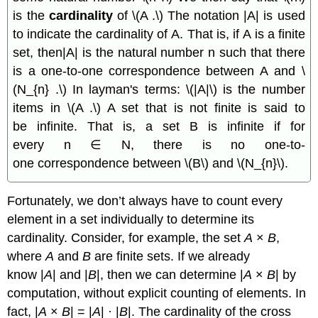
is the
cardinality
of \(A .\) The notation |A| is used
to indicate the cardinality of A. That is, if A is a finite
set, then|A| is the natural number n such that there
is a one-to-one correspondence between A and \
(N_{n} .\) In layman's terms: \(|A|\) is the number
items in \(A .\) A set that is not finite is said to
be infinite. That is, a set B is infinite if for
every n ∈ N, there is no one-to-
one correspondence between \(B\) and \(N_{n}\).
Fortunately, we don’t always have to count every
element in a set individually to determine its
cardinality. Consider, for example, the set
A
×
B
,
where
A
and
B
are finite sets. If we already
know |
A
| and |
B
|, then we can determine |
A
×
B
| by
computation, without explicit counting of elements. In
fact, |
A
×
B
| = |
A
| · |
B
|. The cardinality of the cross