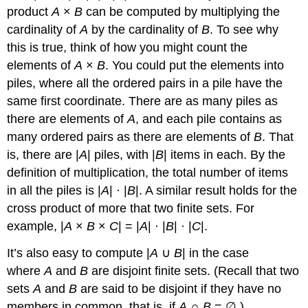
product
A
×
B
can be computed by multiplying the
cardinality of
A
by the cardinality of
B
. To see why
this is true, think of how you might count the
elements of
A
×
B
. You could put the elements into
piles, where all the ordered pairs in a pile have the
same first coordinate. There are as many piles as
there are elements of
A
, and each pile contains as
many ordered pairs as there are elements of
B
. That
is, there are |
A
| piles, with |
B
| items in each. By the
definition of multiplication, the total number of items
in all the piles is |
A
| · |
B
|. A similar result holds for the
cross product of more that two finite sets. For
example, |
A
×
B
×
C
| = |
A
| · |
B
| · |
C
|.
It’s also easy to compute |
A
∪
B
| in the case
where
A
and
B
are disjoint finite sets. (Recall that two
sets
A
and
B
are said to be disjoint if they have no
members in common, that is, if
A
∩
B
= ∅.)