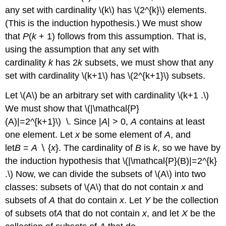
any set with cardinality \(k\) has \(2^{k}\) elements.
(This is the induction hypothesis.) We must show
that
P
(
k
+ 1) follows from this assumption. That is,
using the assumption that any set with
cardinality
k
has 2
k
subsets, we must show that any
set with cardinality \(k+1\) has \(2^{k+1}\) subsets.
Let \(A\) be an arbitrary set with cardinality \(k+1 .\)
We must show that \(|\mathcal{P}
(A)|=2^{k+1}\) \. Since |
A
| > 0,
A
contains at least
one element. Let
x
be some element of
A
, and
let
B
=
A
∖ {
x
}. The cardinality of
B
is
k
, so we have by
the induction hypothesis that \(|\mathcal{P}(B)|=2^{k}
.\) Now, we can divide the subsets of \(A\) into two
classes: subsets of \(A\) that do not contain
x
and
subsets of
A
that do contain
x
. Let
Y
be the collection
of subsets of
A
that do not contain
x
, and let
X
be the