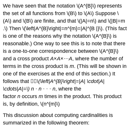
We have seen that the notation \(A^{B}\) represents
the set of all functions from \(B\) to \(A\) Suppose \
(A\) and \(B\) are finite, and that \(|A|=n\) and \(|B|=m
.\) Then \(\left|A^{B}\right|=n^{m}=|A|^{B |}\). (This fact
is one of the reasons why the notation \(A^{B}\) is
reasonable.) One way to see this is to note that there
is a one-to-one correspondence between \(A^{B}\)
and a cross product
A
×
A
×···
A
, where the number of
terms in the cross product is
m
. (This will be shown in
one of the exercises at the end of this section.) It
follows that 􏰀􏰀
\(\left|A^{B}\right|=|A| \cdot|A|
\cdots|A|=\) n
·
n
· · ·
n
, where the
factor
n
occurs
m
times in the product. This product
is, by definition, \(n^{m}\)
This discussion about computing cardinalities is
summarized in the following theorem: