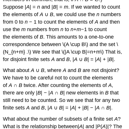
Suppose |
A
| =
n
and |
B
| =
m
. If we wanted to count
the elements of
A
∪
B
, we could use the
n
numbers
from 0 to
n
− 1 to count the elements of
A
and then
use the
m
numbers from
n
to
n
+
m
−1 to count
the elements of
B
. This amounts to a one-to-one
correspondence between \(A \cup B\) and the set \
(N_{n+m} .\) We see that \(|A \cup B|=n+m\) That is,
for disjoint finite sets
A
and
B
, |
A
∪
B
| = |
A
| + |
B
|.
What about
A
∪
B
, where
A
and
B
are not disjoint?
We have to be careful not to count the elements
of
A
∩
B
twice. After counting the elements of
A
,
there are only |
B
| − |
A
∩
B
| new elements in
B
that
still need to be counted. So we see that for any two
finite sets
A
and
B
, |
A
∪
B
| = |
A
| + |
B
| − |
A
∩
B
|.
What about the number of subsets of a finite set
A
?
What is the relationship between|
A
| and |P(
A
)|? The