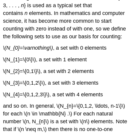
3, . . . ,
n
} is used as a typical set that
contains
n
elements. In mathematics and computer
science, it has become more common to start
counting with zero instead of with one, so we define
the following sets to use as our basis for counting:
\(N_{0}=\varnothing\)
, a set with 0 elements
\(N_{1}=\{0\}\), a set with 1 element
\(N_{2}=\{0,1\}\), a set with 2 elements
\(N_{3}=\{0,1,2\}\), a set with 3 elements
\(N_{4}=\{0,1,2,3\}\), a set with 4 elements
and so on. In general, \(N_{n}=\{0,1,2, \ldots, n-1\}\)
for each \(n \in \mathbb{N} .\) For each natural
number \(n, N_{n}\) is a set with \(n\) elements. Note
that if \(n \neq m,\) then there is no one-to-one