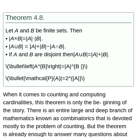
Theorem 4.8.
Let
A
and
B
be finite sets. Then
• |
A
×
B
|=|
A
|·|
B
|.
• |
A
∪
B
| = |
A
|+|
B
|−|
A
∩
B
|.
• If
A
and
B
are disjoint then|
A
∪
B
|=|
A
|+|
B
|.
\(\bullet\left|A^{B}\right|=|A|^{B |}\)
\(\bullet|\mathcal{P}(A)|=2^{|A|}\)
When it comes to counting and computing
cardinalities, this theorem is only the be- ginning of
the story. There is an entire large and deep branch of
mathematics known as combinatorics that is devoted
mostly to the problem of counting. But the theorem
is already enough to answer many questions about