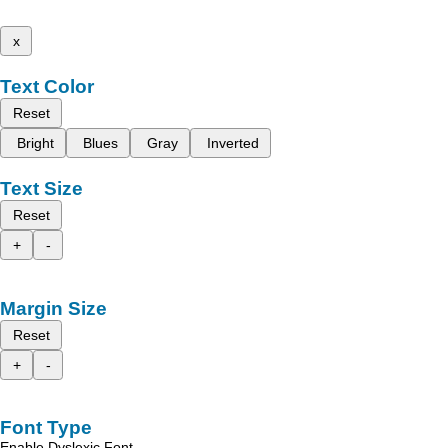
x
Text Color
Reset
Bright
Blues
Gray
Inverted
Text Size
Reset
+
-
Margin Size
Reset
+
-
Font Type
Enable Dyslexic Font