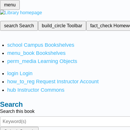
menu
search
Search
build_circle
Toolbar
fact_check
Homew
school
Campus Bookshelves
menu_book
Bookshelves
perm_media
Learning Objects
login
Login
how_to_reg
Request Instructor Account
hub
Instructor Commons
Search
Search this book