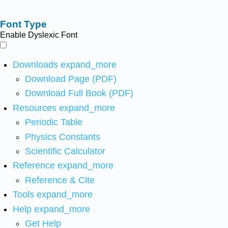
Font Type
Enable Dyslexic Font
Downloads
expand_more
Download Page (PDF)
Download Full Book (PDF)
Resources
expand_more
Periodic Table
Physics Constants
Scientific Calculator
Reference
expand_more
Reference & Cite
Tools
expand_more
Help
expand_more
Get Help