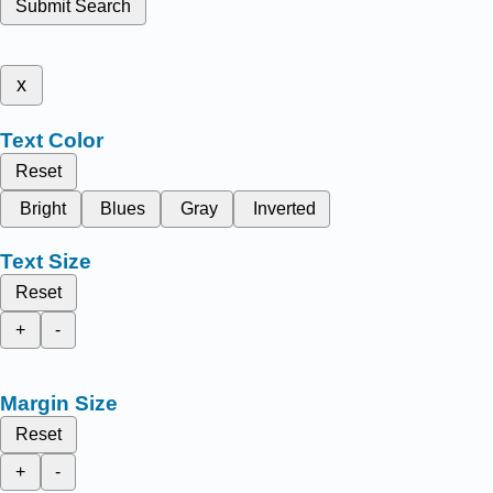
Submit Search
x
Text Color
Reset
Bright
Blues
Gray
Inverted
Text Size
Reset
+
-
Margin Size
Reset
+
-