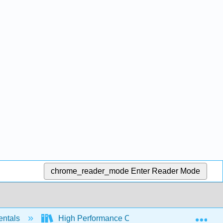
chrome_reader_mode
Enter Reader Mode
Exp
entals
High Performance Computing (Severance)