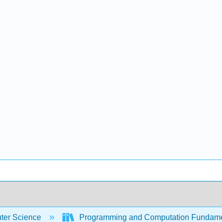
er Science
Programming and Computation Fundam