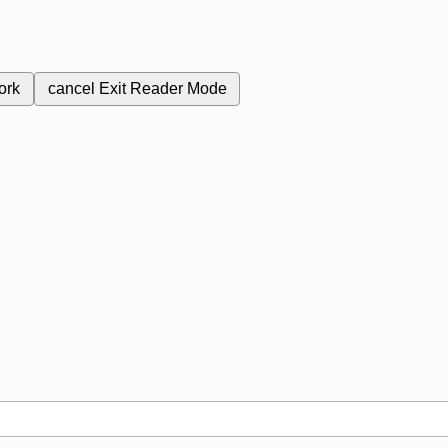
ork
cancel
Exit Reader Mode