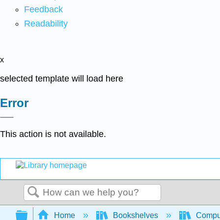
Feedback
Readability
x
selected template will load here
Error
This action is not available.
Search
Expand/collapse global hierarchy
Home
Bookshelves
Comput