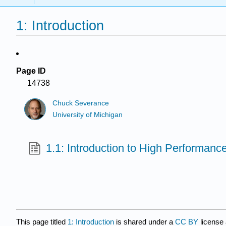
1: Introduction
Page ID
14738
Chuck Severance
University of Michigan
1.1: Introduction to High Performan
This page titled
1: Introduction
is shared under a
CC BY
license