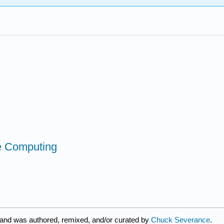
ce Computing
 and was authored, remixed, and/or curated by
Chuck Severance
.