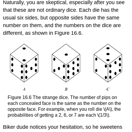
Naturally, you are skeptical, especially after you see
Rolling
that these are not ordinary dice. Each die has the
Twice
usual six sides, but opposite sides have the same
number on them, and the numbers on the dice are
different, as shown in Figure 16.6.
Figure 16.6 The strange dice. The number of pips on
each concealed face is the same as the number on the
opposite face. For example, when you roll die \(A\), the
probabilities of getting a 2, 6, or 7 are each \(1/3\).
Biker dude notices your hesitation, so he sweetens