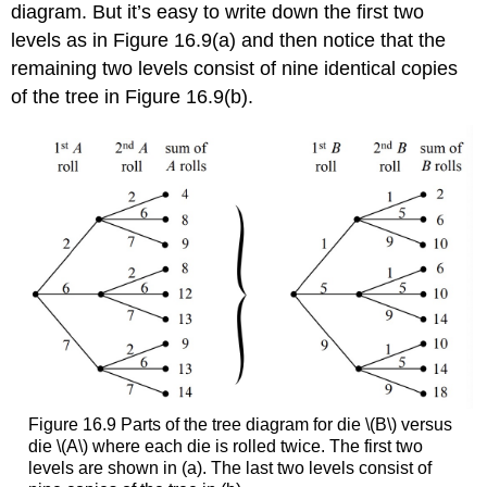
diagram. But it’s easy to write down the first two
levels as in Figure 16.9(a) and then notice that the
remaining two levels consist of nine identical copies
of the tree in Figure 16.9(b).
Figure 16.9 Parts of the tree diagram for die \(B\) versus
die \(A\) where each die is rolled twice. The first two
levels are shown in (a). The last two levels consist of