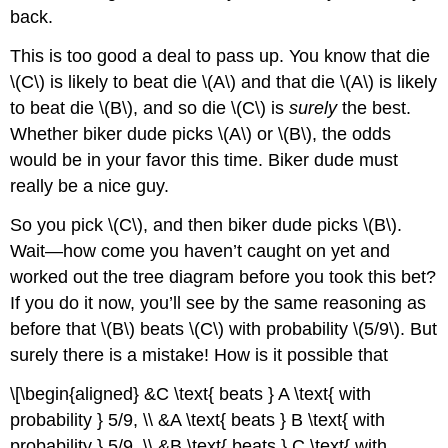
back.
This is too good a deal to pass up. You know that die
\(C\) is likely to beat die \(A\) and that die \(A\) is likely
to beat die \(B\), and so die \(C\) is
surely
the best.
Whether biker dude picks \(A\) or \(B\), the odds
would be in your favor this time. Biker dude must
really be a nice guy.
So you pick \(C\), and then biker dude picks \(B\).
Wait—how come you haven’t caught on yet and
worked out the tree diagram before you took this bet?
If you do it now, you’ll see by the same reasoning as
before that \(B\) beats \(C\) with probability \(5/9\). But
surely there is a mistake! How is it possible that
\[\begin{aligned} &C \text{ beats } A \text{ with
probability } 5/9, \\ &A \text{ beats } B \text{ with
probability } 5/9, \\ &B \text{ beats } C \text{ with