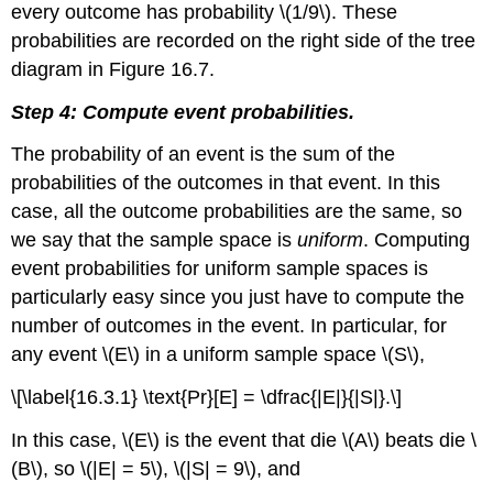
every outcome has probability \(1/9\). These
probabilities are recorded on the right side of the tree
diagram in Figure 16.7.
Step 4: Compute event probabilities.
The probability of an event is the sum of the
probabilities of the outcomes in that event. In this
case, all the outcome probabilities are the same, so
we say that the sample space is
uniform
. Computing
event probabilities for uniform sample spaces is
particularly easy since you just have to compute the
number of outcomes in the event. In particular, for
any event \(E\) in a uniform sample space \(S\),
\[\label{16.3.1} \text{Pr}[E] = \dfrac{|E|}{|S|}.\]
In this case, \(E\) is the event that die \(A\) beats die \
(B\), so \(|E| = 5\), \(|S| = 9\), and