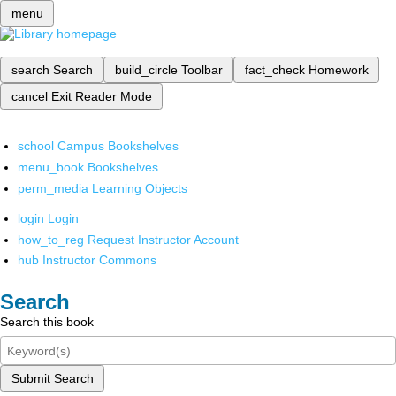
menu
search
Search
build_circle
Toolbar
fact_check
Homework
cancel
Exit Reader Mode
school
Campus Bookshelves
menu_book
Bookshelves
perm_media
Learning Objects
login
Login
how_to_reg
Request Instructor Account
hub
Instructor Commons
Search
Search this book
Submit Search