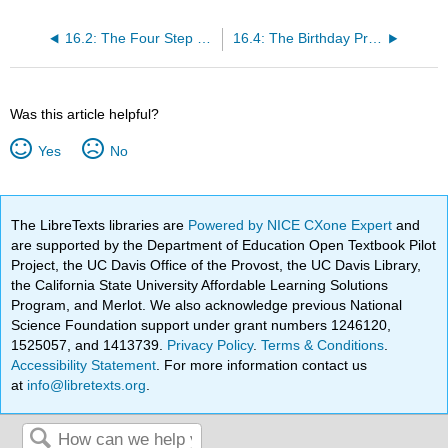
16.2: The Four Step Method
16.4: The Birthday Principle
Was this article helpful?
Yes
No
The LibreTexts libraries are
Powered by NICE CXone Expert
and
are supported by the Department of Education Open Textbook Pilot
Project, the UC Davis Office of the Provost, the UC Davis Library,
the California State University Affordable Learning Solutions
Program, and Merlot. We also acknowledge previous National
Science Foundation support under grant numbers 1246120,
1525057, and 1413739.
Privacy Policy
.
Terms & Conditions
.
Accessibility Statement
. For more information contact us
at
info@libretexts.org
.