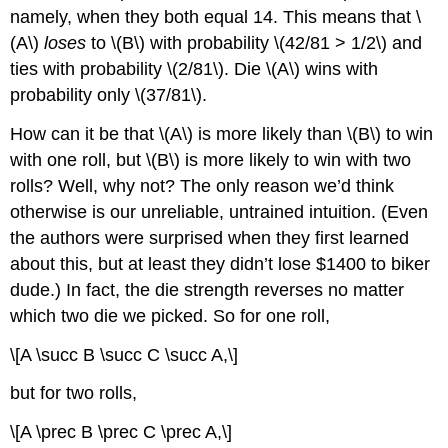
namely, when they both equal 14. This means that \
(A\)
loses
to \(B\) with probability \(42/81 > 1/2\) and
ties with probability \(2/81\). Die \(A\) wins with
probability only \(37/81\).
How can it be that \(A\) is more likely than \(B\) to win
with one roll, but \(B\) is more likely to win with two
rolls? Well, why not? The only reason we’d think
otherwise is our unreliable, untrained intuition. (Even
the authors were surprised when they first learned
about this, but at least they didn’t lose $1400 to biker
dude.) In fact, the die strength reverses no matter
which two die we picked. So for one roll,
\[A \succ B \succ C \succ A,\]
but for two rolls,
\[A \prec B \prec C \prec A,\]