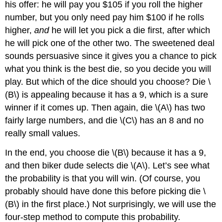
his offer: he will pay you $105 if you roll the higher
number, but you only need pay him $100 if he rolls
higher,
and
he will let you pick a die first, after which
he will pick one of the other two. The sweetened deal
sounds persuasive since it gives you a chance to pick
what you think is the best die, so you decide you will
play. But which of the dice should you choose? Die \
(B\) is appealing because it has a 9, which is a sure
winner if it comes up. Then again, die \(A\) has two
fairly large numbers, and die \(C\) has an 8 and no
really small values.
In the end, you choose die \(B\) because it has a 9,
and then biker dude selects die \(A\). Let’s see what
the probability is that you will win. (Of course, you
probably should have done this before picking die \
(B\) in the first place.) Not surprisingly, we will use the
four-step method to compute this probability.