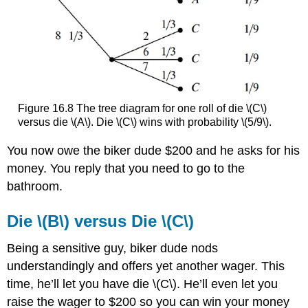
Figure 16.8 The tree diagram for one roll of die \(C\)
versus die \(A\). Die \(C\) wins with probability \(5/9\).
You now owe the biker dude $200 and he asks for his
money. You reply that you need to go to the
bathroom.
Die \(B\) versus Die \(C\)
Being a sensitive guy, biker dude nods
understandingly and offers yet another wager. This
time, he’ll let you have die \(C\). He’ll even let you
raise the wager to $200 so you can win your money