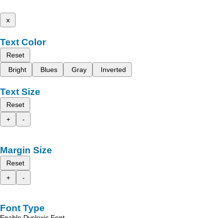
x
Text Color
Reset
Bright
Blues
Gray
Inverted
Text Size
Reset
+
-
Margin Size
Reset
+
-
Font Type
Enable Dyslexic Font