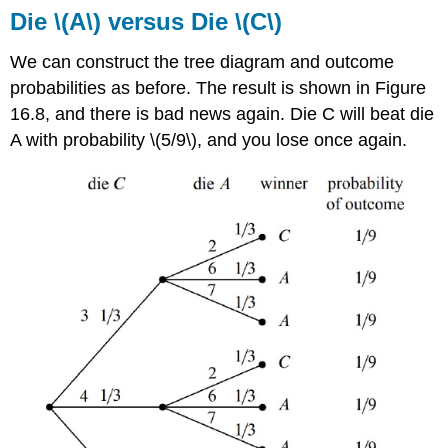
Die \(A\) versus Die \(C\)
We can construct the tree diagram and outcome
probabilities as before. The result is shown in Figure
16.8, and there is bad news again. Die C will beat die
A with probability \(5/9\), and you lose once again.