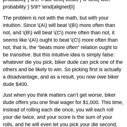
probability } 5/9? \end{aligned}\]
The problem is not with the math, but with your
intuition. Since \(A\) will beat \(B\) more often than
not, and \(B\) will beat \(C\) more often than not, it
seems
like \(A\) ought to beat \(C\) more often than
not, that is, the “beats more often” relation ought to
be
transitive
. But this intuitive idea is simply false:
whatever die you pick, biker dude can pick one of the
others and be likely to win. So picking first is actually
a disadvantage, and as a result, you now owe biker
dude $400.
Just when you think matters can’t get worse, biker
dude offers you one final wager for $1,000. This time,
instead of rolling each die once, you will each roll
your die twice, and your score is the sum of your
rolls, and he will even let you pick your die second,