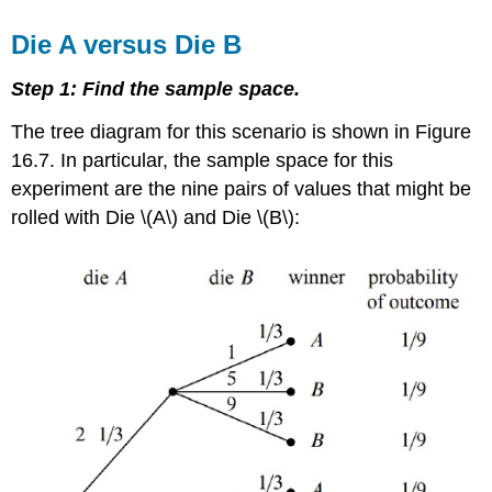
Die A versus Die B
Step 1: Find the sample space.
The tree diagram for this scenario is shown in Figure
16.7. In particular, the sample space for this
experiment are the nine pairs of values that might be
rolled with Die \(A\) and Die \(B\):