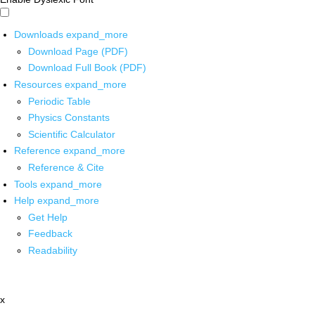
Downloads
expand_more
Download Page (PDF)
Download Full Book (PDF)
Resources
expand_more
Periodic Table
Physics Constants
Scientific Calculator
Reference
expand_more
Reference & Cite
Tools
expand_more
Help
expand_more
Get Help
Feedback
Readability
x