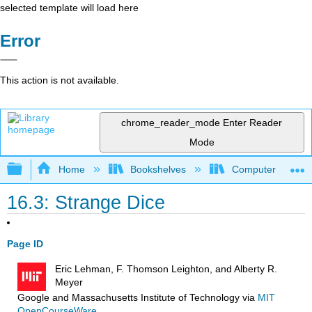
selected template will load here
Error
This action is not available.
chrome_reader_mode
Enter Reader
Mode
Expand/collapse global hierarchy
Home
Bookshelves
Computer Scienc
16.3: Strange Dice
Page ID
Eric Lehman, F. Thomson Leighton, and Alberty R.
Meyer
Google and Massachusetts Institute of Technology
via
MIT
OpenCourseWare