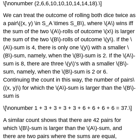
\[\nonumber (2,6,6,10,10,10,14,14,18).\]
We can treat the outcome of rolling both dice twice as
a pair\((x, y) \in S_A \times S_B\), where \(A\) wins iff
the sum of the two \(A\)-rolls of outcome \(x\) is larger
the sum of the two \(B\)-rolls of outcome \(y\). If the \
(A\)-sum is 4, there is only one \(y\) with a smaller \
(B\)-sum, namely, when the \(B\)-sum is 2. If the \(A\)-
sum is 8, there are three \(y\)’s with a smaller \(B\)-
sum, namely, when the \(B\)-sum is 2 or 6.
Continuing the count in this way, the number of pairs\
((x, y)\) for which the \(A\)-sum is larger than the \(B\)-
sum is
\[\nonumber 1 + 3 + 3 + 3 + 3 + 6 + 6 + 6 + 6 = 37.\]
A similar count shows that there are 42 pairs for
which \(B\)-sum is larger than the \(A\)-sum, and
there are two pairs where the sums are equal,