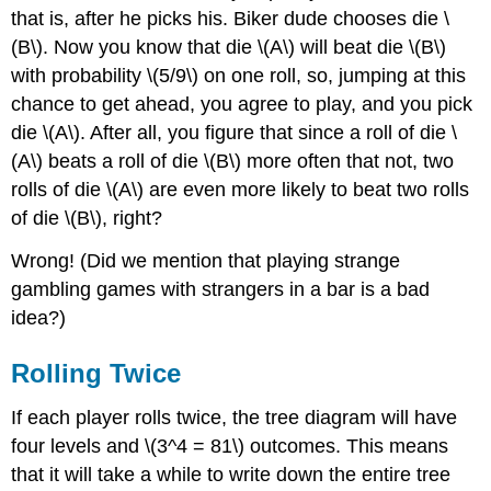
that is, after he picks his. Biker dude chooses die \
(B\). Now you know that die \(A\) will beat die \(B\)
with probability \(5/9\) on one roll, so, jumping at this
chance to get ahead, you agree to play, and you pick
die \(A\). After all, you figure that since a roll of die \
(A\) beats a roll of die \(B\) more often that not, two
rolls of die \(A\) are even more likely to beat two rolls
of die \(B\), right?
Wrong! (Did we mention that playing strange
gambling games with strangers in a bar is a bad
idea?)
Rolling Twice
If each player rolls twice, the tree diagram will have
four levels and \(3^4 = 81\) outcomes. This means
that it will take a while to write down the entire tree