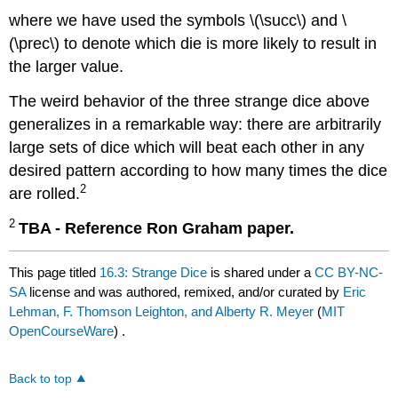
where we have used the symbols \(\succ\) and \
(\prec\) to denote which die is more likely to result in
the larger value.
The weird behavior of the three strange dice above
generalizes in a remarkable way: there are arbitrarily
large sets of dice which will beat each other in any
desired pattern according to how many times the dice
2
are rolled.
2
TBA - Reference Ron Graham paper.
This page titled
16.3: Strange Dice
is shared under a
CC BY-NC-
SA
license and was authored, remixed, and/or curated by
Eric
Lehman, F. Thomson Leighton, and Alberty R. Meyer
(
MIT
OpenCourseWare
) .
Back to top