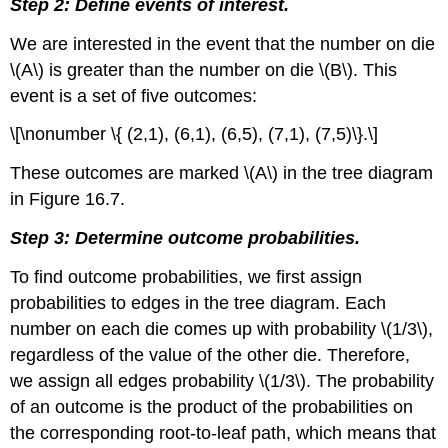
Step 2: Define events of interest.
We are interested in the event that the number on die
\(A\) is greater than the number on die \(B\). This
event is a set of five outcomes:
\[\nonumber \{ (2,1), (6,1), (6,5), (7,1), (7,5)\}.\]
These outcomes are marked \(A\) in the tree diagram
in Figure 16.7.
Step 3: Determine outcome probabilities.
To find outcome probabilities, we first assign
probabilities to edges in the tree diagram. Each
number on each die comes up with probability \(1/3\),
regardless of the value of the other die. Therefore,
we assign all edges probability \(1/3\). The probability
of an outcome is the product of the probabilities on
the corresponding root-to-leaf path, which means that