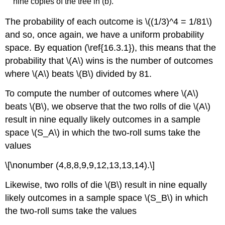
nine copies of the tree in (b).
The probability of each outcome is \((1/3)^4 = 1/81\)
and so, once again, we have a uniform probability
space. By equation (\ref{16.3.1}), this means that the
probability that \(A\) wins is the number of outcomes
where \(A\) beats \(B\) divided by 81.
To compute the number of outcomes where \(A\)
beats \(B\), we observe that the two rolls of die \(A\)
result in nine equally likely outcomes in a sample
space \(S_A\) in which the two-roll sums take the
values
\[\nonumber (4,8,8,9,9,12,13,13,14).\]
Likewise, two rolls of die \(B\) result in nine equally
likely outcomes in a sample space \(S_B\) in which
the two-roll sums take the values