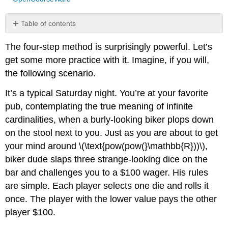
Table of contents
Die
The four-step method is surprisingly powerful. Let’s
A
versus
get some more practice with it. Imagine, if you will,
Die
the following scenario.
B
Die
It’s a typical Saturday night. You’re at your favorite
\
pub, contemplating the true meaning of infinite
(A\)
cardinalities, when a burly-looking biker plops down
versus
Die
on the stool next to you. Just as you are about to get
\
your mind around \(\text{pow(pow(}\mathbb{R}))\),
(C\)
biker dude slaps three strange-looking dice on the
Die
bar and challenges you to a $100 wager. His rules
\
(B\)
are simple. Each player selects one die and rolls it
versus
once. The player with the lower value pays the other
Die
player $100.
\
(C\)