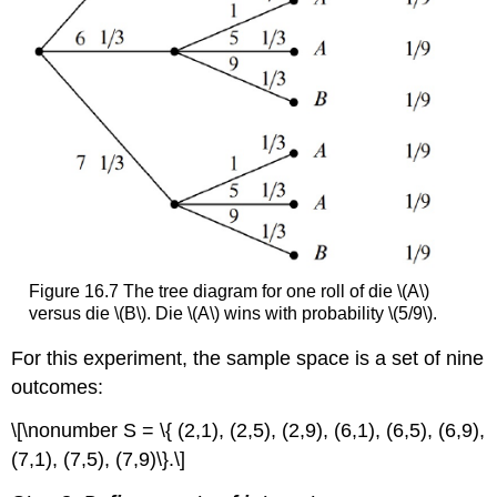
Figure 16.7 The tree diagram for one roll of die \(A\)
versus die \(B\). Die \(A\) wins with probability \(5/9\).
For this experiment, the sample space is a set of nine
outcomes:
\[\nonumber S = \{ (2,1), (2,5), (2,9), (6,1), (6,5), (6,9),
(7,1), (7,5), (7,9)\}.\]