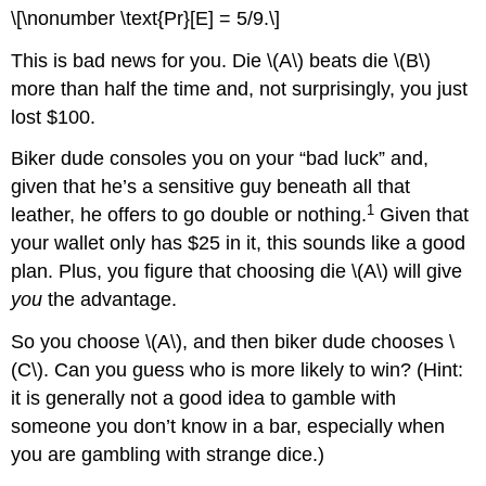
\[\nonumber \text{Pr}[E] = 5/9.\]
This is bad news for you. Die \(A\) beats die \(B\)
more than half the time and, not surprisingly, you just
lost $100.
Biker dude consoles you on your “bad luck” and,
given that he’s a sensitive guy beneath all that
1
leather, he offers to go double or nothing.
Given that
your wallet only has $25 in it, this sounds like a good
plan. Plus, you figure that choosing die \(A\) will give
you
the advantage.
So you choose \(A\), and then biker dude chooses \
(C\). Can you guess who is more likely to win? (Hint:
it is generally not a good idea to gamble with
someone you don’t know in a bar, especially when
you are gambling with strange dice.)