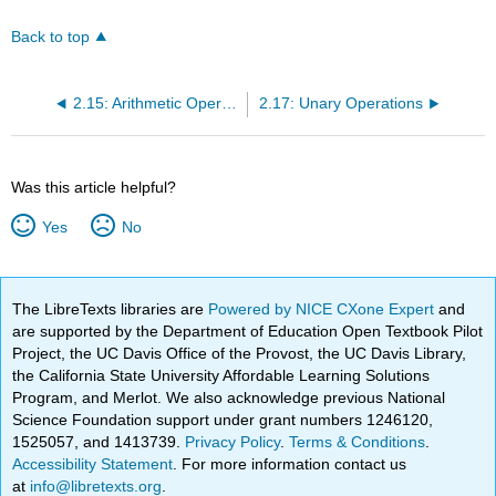
Back to top
2.15: Arithmetic Operators
2.17: Unary Operations
Was this article helpful?
Yes
No
The LibreTexts libraries are
Powered by NICE CXone Expert
and
are supported by the Department of Education Open Textbook Pilot
Project, the UC Davis Office of the Provost, the UC Davis Library,
the California State University Affordable Learning Solutions
Program, and Merlot. We also acknowledge previous National
Science Foundation support under grant numbers 1246120,
1525057, and 1413739.
Privacy Policy
.
Terms & Conditions
.
Accessibility Statement
. For more information contact us
at
info@libretexts.org
.