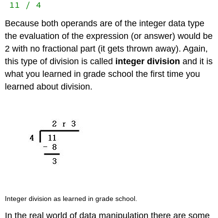
11 / 4
Because both operands are of the integer data type
the evaluation of the expression (or answer) would be
2 with no fractional part (it gets thrown away). Again,
this type of division is called
integer division
and it is
what you learned in grade school the first time you
learned about division.
Integer division as learned in grade school.
In the real world of data manipulation there are some