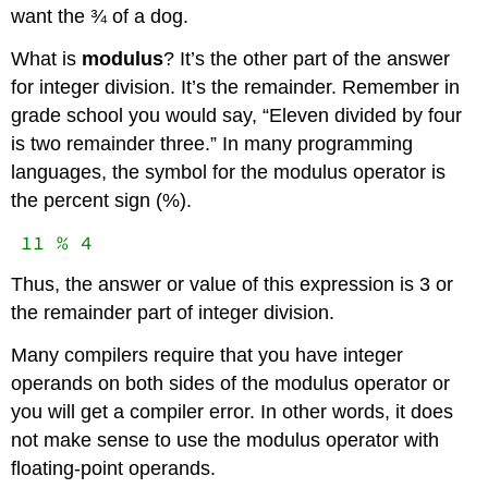
want the ¾ of a dog.
What is
modulus
? It’s the other part of the answer
for integer division. It’s the remainder. Remember in
grade school you would say, “Eleven divided by four
is two remainder three.” In many programming
languages, the symbol for the modulus operator is
the percent sign (%).
11 % 4
Thus, the answer or value of this expression is 3 or
the remainder part of integer division.
Many compilers require that you have integer
operands on both sides of the modulus operator or
you will get a compiler error. In other words, it does
not make sense to use the modulus operator with
floating-point operands.