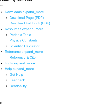
Downloads
expand_more
Download Page (PDF)
Download Full Book (PDF)
Resources
expand_more
Periodic Table
Physics Constants
Scientific Calculator
Reference
expand_more
Reference & Cite
Tools
expand_more
Help
expand_more
Get Help
Feedback
Readability
x