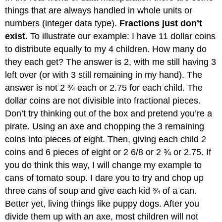
things that are always handled in whole units or
numbers (integer data type).
Fractions just don’t
exist.
To illustrate our example: I have 11 dollar coins
to distribute equally to my 4 children. How many do
they each get? The answer is 2, with me still having 3
left over (or with 3 still remaining in my hand). The
answer is not 2 ¾ each or 2.75 for each child. The
dollar coins are not divisible into fractional pieces.
Don’t try thinking out of the box and pretend you’re a
pirate. Using an axe and chopping the 3 remaining
coins into pieces of eight. Then, giving each child 2
coins and 6 pieces of eight or 2 6/8 or 2 ¾ or 2.75. If
you do think this way, I will change my example to
cans of tomato soup. I dare you to try and chop up
three cans of soup and give each kid ¾ of a can.
Better yet, living things like puppy dogs. After you
divide them up with an axe, most children will not