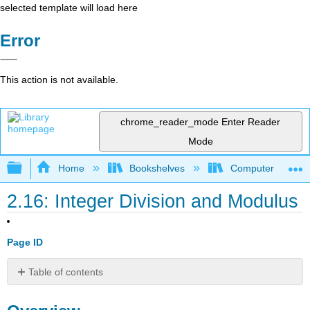
selected template will load here
Error
This action is not available.
chrome_reader_mode
Enter Reader
Mode
Expand/collapse global hierarchy
Home
Bookshelves
Computer Scienc
2.16: Integer Division and Modulus
Page ID
Table of contents
Overview
Discussion