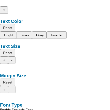
x
Text Color
Reset
Bright
Blues
Gray
Inverted
Text Size
Reset
+
-
Margin Size
Reset
+
-
Font Type
Enable Dyslexic Font