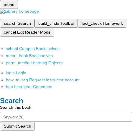
menu
search
Search
build_circle
Toolbar
fact_check
Homework
cancel
Exit Reader Mode
school
Campus Bookshelves
menu_book
Bookshelves
perm_media
Learning Objects
login
Login
how_to_reg
Request Instructor Account
hub
Instructor Commons
Search
Search this book
Submit Search