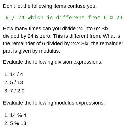
Don’t let the following items confuse you.
6 / 24 which is different from 6 % 24
How many times can you divide 24 into 6? Six
divided by 24 is zero. This is different from: What is
the remainder of 6 divided by 24? Six, the remainder
part is given by modulus.
Evaluate the following division expressions:
14 / 4
5 / 13
7 / 2.0
Evaluate the following modulus expressions:
14 % 4
5 % 13