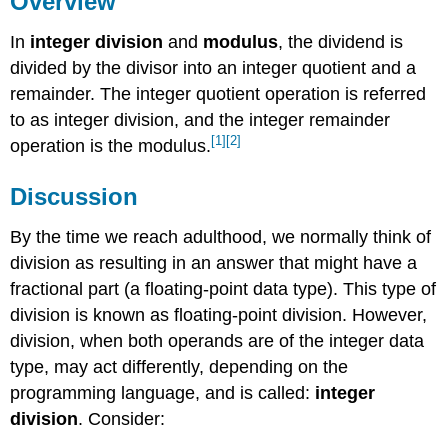
Overview
Key
In
integer division
and
modulus
, the dividend is
Terms
References
divided by the divisor into an integer quotient and a
remainder. The integer quotient operation is referred
to as integer division, and the integer remainder
[1]
[2]
operation is the modulus.
Discussion
By the time we reach adulthood, we normally think of
division as resulting in an answer that might have a
fractional part (a floating-point data type). This type of
division is known as floating-point division. However,
division, when both operands are of the integer data
type, may act differently, depending on the
programming language, and is called:
integer
division
. Consider: