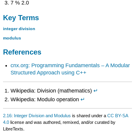
7 % 2.0
Key Terms
integer division
modulus
References
cnx.org: Programming Fundamentals – A Modular
Structured Approach using C++
Wikipedia: Division (mathematics)
↵
Wikipedia: Modulo operation
↵
2.16: Integer Division and Modulus
is shared under a
CC BY-SA
4.0
license and was authored, remixed, and/or curated by
LibreTexts.