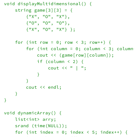
void displayMultidimensional() {

    string game[3][3] = {

        {"X", "O", "X"}, 

        {"O", "O", "O"}, 

        {"X", "O", "X"} };

    for (int row = 0; row < 3; row++) {

        for (int column = 0; column < 3; column++
            cout << (game[row][column]);

            if (column < 2) {

                cout << " | ";

            }

        }

        cout << endl;

    }    

}

void dynamicArray() {

    list<int> arry;

    srand (time(NULL));

    for (int index = 0; index < 5; index++) {
