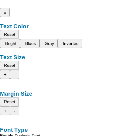
x
Text Color
Reset
Bright
Blues
Gray
Inverted
Text Size
Reset
+
-
Margin Size
Reset
+
-
Font Type
Enable Dyslexic Font