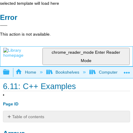
selected template will load here
Error
This action is not available.
chrome_reader_mode
Enter Reader
Mode
Expand/collapse global hierarchy
Home
Bookshelves
Computer Scienc
6.11: C++ Examples
Page ID
Table of contents
Arrays