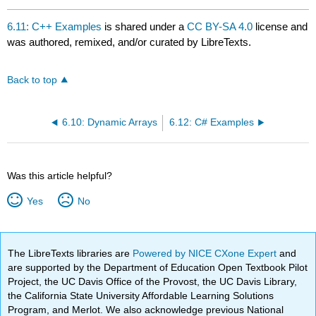
6.11: C++ Examples
is shared under a
CC BY-SA 4.0
license and
was authored, remixed, and/or curated by LibreTexts.
Back to top
6.10: Dynamic Arrays
6.12: C# Examples
Was this article helpful?
Yes
No
The LibreTexts libraries are
Powered by NICE CXone Expert
and
are supported by the Department of Education Open Textbook Pilot
Project, the UC Davis Office of the Provost, the UC Davis Library,
the California State University Affordable Learning Solutions
Program, and Merlot. We also acknowledge previous National