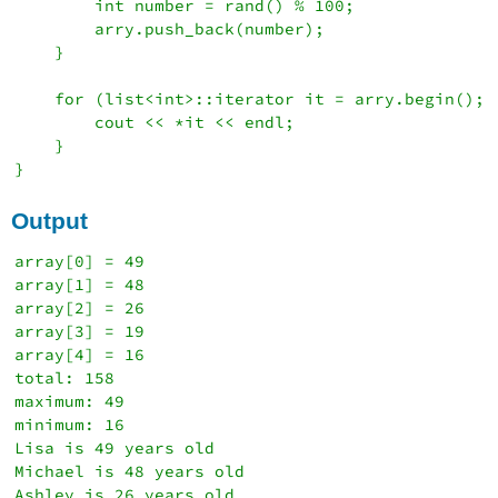
        int number = rand() % 100;

        arry.push_back(number);

    }

    for (list<int>::iterator it = arry.begin(); 
        cout << *it << endl;

    }

Output
array[0] = 49

array[1] = 48

array[2] = 26

array[3] = 19

array[4] = 16

total: 158

maximum: 49

minimum: 16

Lisa is 49 years old

Michael is 48 years old

Ashley is 26 years old
