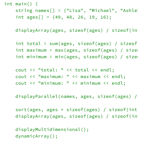
int main() {

    string names[] = {"Lisa", "Michael", "Ashley
    int ages[] = {49, 48, 26, 19, 16};

    displayArray(ages, sizeof(ages) / sizeof(int)
    int total = sum(ages, sizeof(ages) / sizeof(i
    int maximum = max(ages, sizeof(ages) / sizeof
    int minimum = min(ages, sizeof(ages) / sizeof
    cout << "total: " << total << endl;

    cout << "maximum: " << maximum << endl;

    cout << "minimum: " << minimum << endl;

    displayParallel(names, ages, sizeof(ages) / s
    sort(ages, ages + sizeof(ages) / sizeof(int))
    displayArray(ages, sizeof(ages) / sizeof(int)
    displayMultidimensional();

    dynamicArray();
