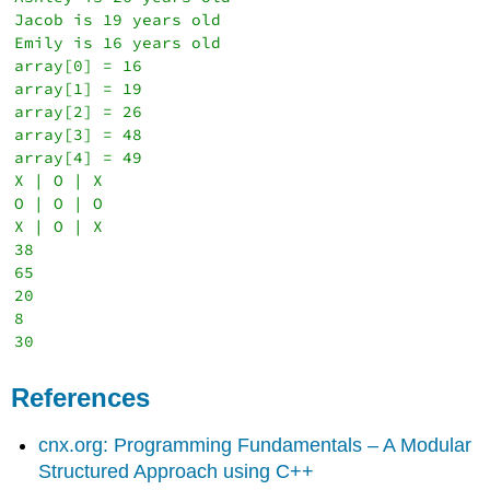
Jacob is 19 years old

Emily is 16 years old

array[0] = 16

array[1] = 19

array[2] = 26

array[3] = 48

array[4] = 49

X | O | X

O | O | O

X | O | X

38

65

20

8

References
cnx.org: Programming Fundamentals – A Modular
Structured Approach using C++