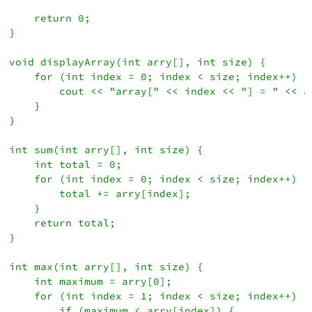
    return 0;

}

void displayArray(int arry[], int size) {

    for (int index = 0; index < size; index++) {

        cout << "array[" << index << "] = " << ar
    }

}

int sum(int arry[], int size) {

    int total = 0;

    for (int index = 0; index < size; index++) {

        total += arry[index];

    }

    return total;

}

int max(int arry[], int size) {

    int maximum = arry[0];

    for (int index = 1; index < size; index++) {

        if (maximum < arry[index]) {
