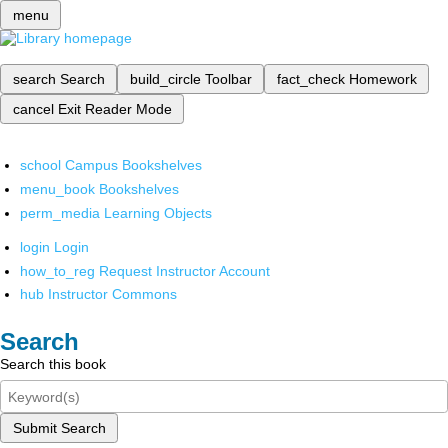
menu
search
Search
build_circle
Toolbar
fact_check
Homework
cancel
Exit Reader Mode
school
Campus Bookshelves
menu_book
Bookshelves
perm_media
Learning Objects
login
Login
how_to_reg
Request Instructor Account
hub
Instructor Commons
Search
Search this book
Submit Search