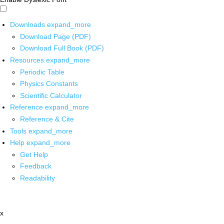
Downloads
expand_more
Download Page (PDF)
Download Full Book (PDF)
Resources
expand_more
Periodic Table
Physics Constants
Scientific Calculator
Reference
expand_more
Reference & Cite
Tools
expand_more
Help
expand_more
Get Help
Feedback
Readability
x