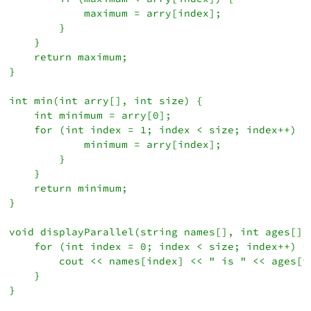
            maximum = arry[index];

        }

    }

    return maximum;

}

int min(int arry[], int size) {

    int minimum = arry[0];

    for (int index = 1; index < size; index++) {
            minimum = arry[index];

        }

    }

    return minimum;

}

void displayParallel(string names[], int ages[], 
    for (int index = 0; index < size; index++) {

        cout << names[index] << " is " << ages[i
    }

}
