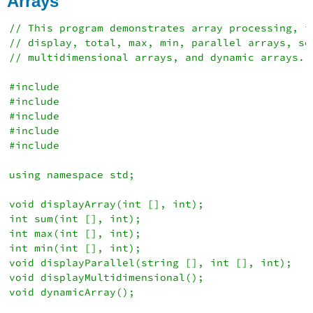
Arrays
Output
References
// This program demonstrates array processing, in
// display, total, max, min, parallel arrays, sor
// multidimensional arrays, and dynamic arrays.

#include 

#include 

#include 

#include 

#include 

using namespace std;

void displayArray(int [], int);

int sum(int [], int);

int max(int [], int);

int min(int [], int);

void displayParallel(string [], int [], int);

void displayMultidimensional();

void dynamicArray();
