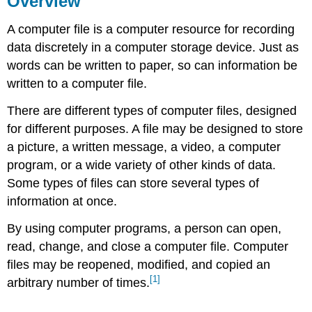
Overview
Key
A computer file is a computer resource for recording
Terms
References
data discretely in a computer storage device. Just as
words can be written to paper, so can information be
written to a computer file.
There are different types of computer files, designed
for different purposes. A file may be designed to store
a picture, a written message, a video, a computer
program, or a wide variety of other kinds of data.
Some types of files can store several types of
information at once.
By using computer programs, a person can open,
read, change, and close a computer file. Computer
files may be reopened, modified, and copied an
[1]
arbitrary number of times.