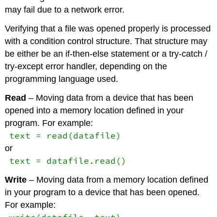
may fail due to a network error.
Verifying that a file was opened properly is processed
with a condition control structure. That structure may
be either be an if-then-else statement or a try-catch /
try-except error handler, depending on the
programming language used.
Read
– Moving data from a device that has been
opened into a memory location defined in your
program. For example:
text = read(datafile)
or
text = datafile.read()
Write
– Moving data from a memory location defined
in your program to a device that has been opened.
For example: