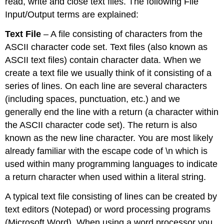
read, write and close text files. The following File
Input/Output terms are explained:
Text File
– A file consisting of characters from the
ASCII character code set. Text files (also known as
ASCII text files) contain character data. When we
create a text file we usually think of it consisting of a
series of lines. On each line are several characters
(including spaces, punctuation, etc.) and we
generally end the line with a return (a character within
the ASCII character code set). The return is also
known as the new line character. You are most likely
already familiar with the escape code of \n which is
used within many programming languages to indicate
a return character when used within a literal string.
A typical text file consisting of lines can be created by
text editors (Notepad) or word processing programs
(Microsoft Word). When using a word processor you