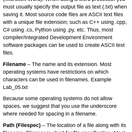
must usually specify the output file as text (.txt) when
saving it. Most source code files are ASCII text files
with a unique file extension; such as C++ using .cpp,
C# using .cs, Python using .py, etc. Thus, most
compiler/Integrated Development Environment
software packages can be used to create ASCII text
files.
Filename
– The name and its extension. Most
operating systems have restrictions on which
characters can be used in filenames. Example
Lab_05.txt
Because some operating systems do not allow
spaces, we suggest that you use the underscore
where needed for spacing in a filename.
Path (Filespec)
– The location of a file along with its