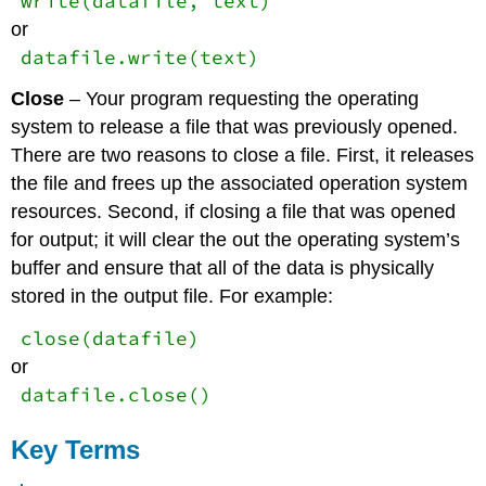
write(datafile, text)
or
datafile.write(text)
Close
– Your program requesting the operating
system to release a file that was previously opened.
There are two reasons to close a file. First, it releases
the file and frees up the associated operation system
resources. Second, if closing a file that was opened
for output; it will clear the out the operating system’s
buffer and ensure that all of the data is physically
stored in the output file. For example:
close(datafile)
or
datafile.close()
Key Terms