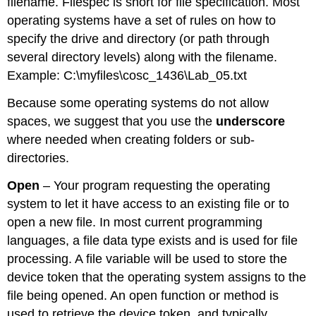
filename. Filespec is short for file specification. Most
operating systems have a set of rules on how to
specify the drive and directory (or path through
several directory levels) along with the filename.
Example: C:\myfiles\cosc_1436\Lab_05.txt
Because some operating systems do not allow
spaces, we suggest that you use the
underscore
where needed when creating folders or sub-
directories.
Open
– Your program requesting the operating
system to let it have access to an existing file or to
open a new file. In most current programming
languages, a file data type exists and is used for file
processing. A file variable will be used to store the
device token that the operating system assigns to the
file being opened. An open function or method is
used to retrieve the device token, and typically