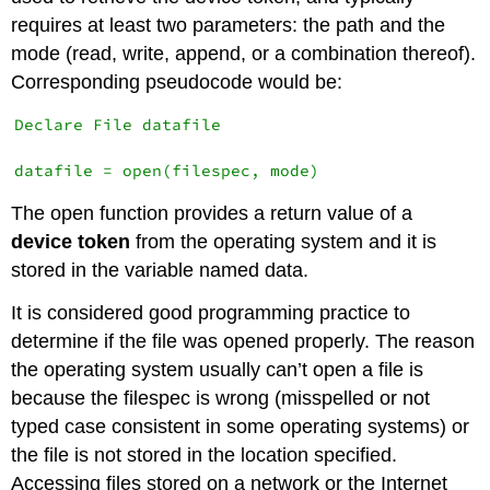
requires at least two parameters: the path and the
mode (read, write, append, or a combination thereof).
Corresponding pseudocode would be:
Declare File datafile

The open function provides a return value of a
device token
from the operating system and it is
stored in the variable named data.
It is considered good programming practice to
determine if the file was opened properly. The reason
the operating system usually can’t open a file is
because the filespec is wrong (misspelled or not
typed case consistent in some operating systems) or
the file is not stored in the location specified.
Accessing files stored on a network or the Internet