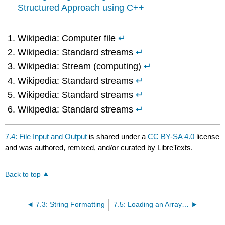
Structured Approach using C++
Wikipedia: Computer file
↵
Wikipedia: Standard streams
↵
Wikipedia: Stream (computing)
↵
Wikipedia: Standard streams
↵
Wikipedia: Standard streams
↵
Wikipedia: Standard streams
↵
7.4: File Input and Output
is shared under a
CC BY-SA 4.0
license
and was authored, remixed, and/or curated by LibreTexts.
Back to top
7.3: String Formatting
7.5: Loading an Array from a Text File