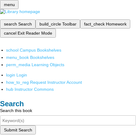
menu
search
Search
build_circle
Toolbar
fact_check
Homework
cancel
Exit Reader Mode
school
Campus Bookshelves
menu_book
Bookshelves
perm_media
Learning Objects
login
Login
how_to_reg
Request Instructor Account
hub
Instructor Commons
Search
Search this book
Submit Search