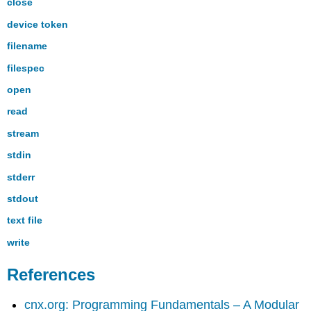
close
device token
filename
filespec
open
read
stream
stdin
stderr
stdout
text file
write
References
cnx.org: Programming Fundamentals – A Modular