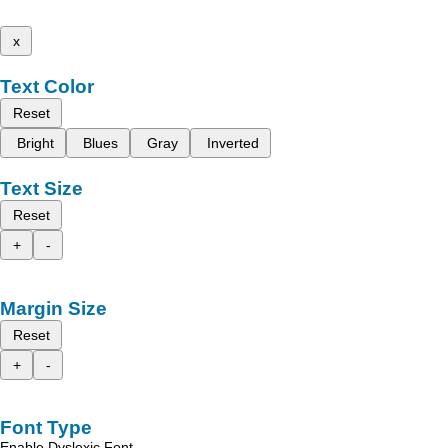
x
Text Color
Reset
Bright
Blues
Gray
Inverted
Text Size
Reset
+
-
Margin Size
Reset
+
-
Font Type
Enable Dyslexic Font