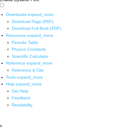
Downloads
expand_more
Download Page (PDF)
Download Full Book (PDF)
Resources
expand_more
Periodic Table
Physics Constants
Scientific Calculator
Reference
expand_more
Reference & Cite
Tools
expand_more
Help
expand_more
Get Help
Feedback
Readability
x