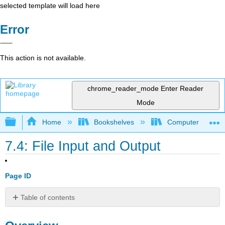
selected template will load here
Error
This action is not available.
chrome_reader_mode
Enter Reader
Mode
Expand/collapse global hierarchy
Home
Bookshelves
Computer Scienc
7.4: File Input and Output
Page ID
Table of contents
Overview
Discussion