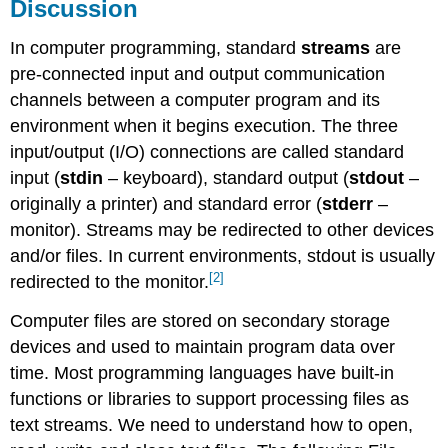
Discussion
In computer programming, standard
streams
are
pre-connected input and output communication
channels between a computer program and its
environment when it begins execution. The three
input/output (I/O) connections are called standard
input (
stdin
– keyboard), standard output (
stdout
–
originally a printer) and standard error (
stderr
–
monitor). Streams may be redirected to other devices
and/or files. In current environments, stdout is usually
[2]
redirected to the monitor.
Computer files are stored on secondary storage
devices and used to maintain program data over
time. Most programming languages have built-in
functions or libraries to support processing files as
text streams. We need to understand how to open,