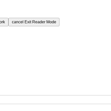
ork
cancel
Exit Reader Mode