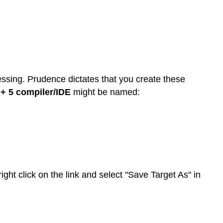
ssing. Prudence dictates that you create these
+ 5 compiler/IDE
might be named:
ight click on the link and select "Save Target As" in