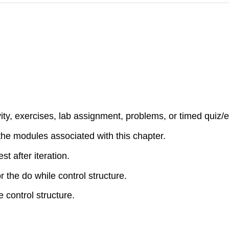
ty, exercises, lab assignment, problems, or timed quiz/e
 the modules associated with this chapter.
st after iteration.
 the do while control structure.
 control structure.