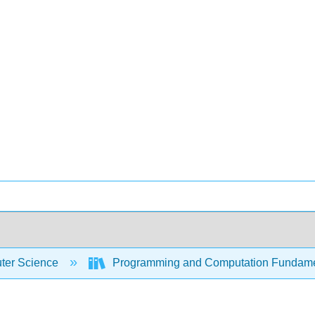
er Science
Programming and Computation Fundam