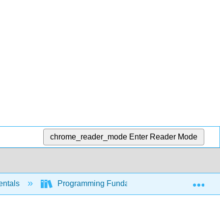
chrome_reader_mode
Enter Reader Mode
Exp
entals
Programming Fundamentals - A Modular Struc