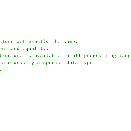
cture act exactly the same.

nt and equality.

tructure is available in all programming langu
 are usually a special data type.
