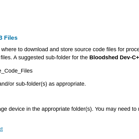
3 Files
where to download and store source code files for proce
iles. A suggested sub-folder for the
Bloodshed Dev-C+
ce_Code_Files
and/or sub-folder(s) as appropriate.
age device in the appropriate folder(s). You may need to r
t