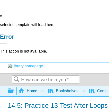
x
selected template will load here
Error
This action is not available.
Search
Expand/collapse global hierarchy
Home
Bookshelves
Comput
14.5: Practice 13 Test After Loops