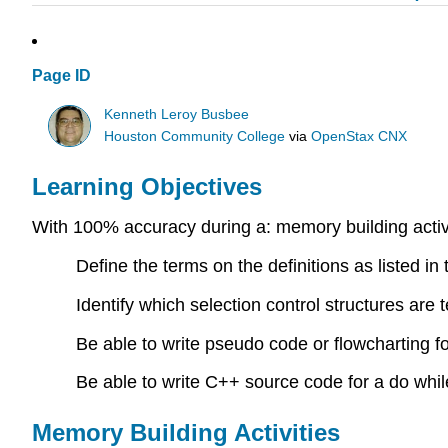
Page ID
Kenneth Leroy Busbee
Houston Community College
via
OpenStax CNX
Learning Objectives
With 100% accuracy during a: memory building activi
Define the terms on the definitions as listed in
Identify which selection control structures are te
Be able to write pseudo code or flowcharting for
Be able to write C++ source code for a do while
Memory Building Activities