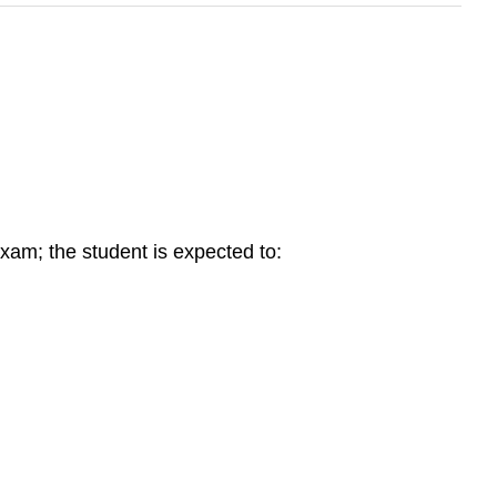
xam; the student is expected to: