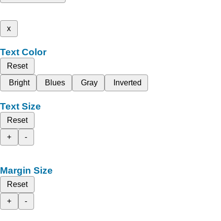
x
Text Color
Reset
Bright
Blues
Gray
Inverted
Text Size
Reset
+
-
Margin Size
Reset
+
-