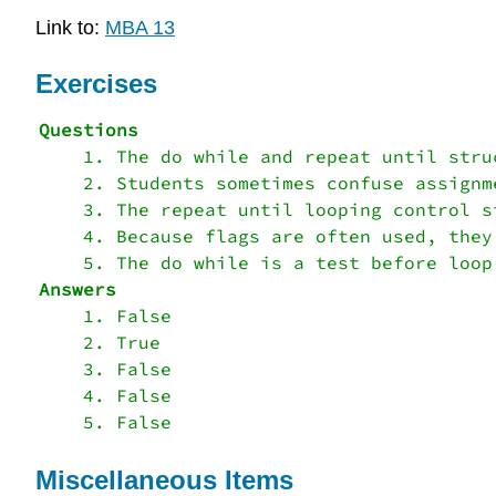
Link to:
MBA 13
Exercises
    1. The do while and repeat until stru
    2. Students sometimes confuse assignme
    3. The repeat until looping control s
    4. Because flags are often used, they
    1. False

    2. True

    3. False

    4. False

Miscellaneous Items