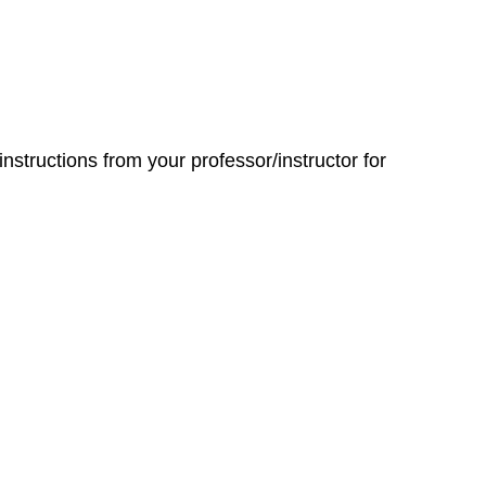
 instructions from your professor/instructor for