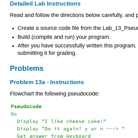
Detailed Lab Instructions
Read and follow the directions below carefully, and p
Create a source code file from the Lab_13_Pseud
Build (compile and run) your program.
After you have successfully written this program, i
submitting it for grading.
Problems
Problem 13a - Instructions
Flowchart the following pseudocode:
Do

  Display "I like cheese cake!"

  Display "Do it again? y or n ---> "

  Get answer from keyboard
