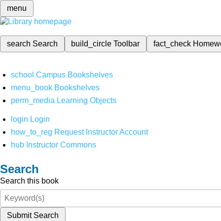
menu
search
Search
build_circle
Toolbar
fact_check
Homew
school
Campus Bookshelves
menu_book
Bookshelves
perm_media
Learning Objects
login
Login
how_to_reg
Request Instructor Account
hub
Instructor Commons
Search
Search this book
Submit Search