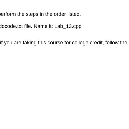
erform the steps in the order listed.
ocode.txt file. Name it: Lab_13.cpp
f you are taking this course for college credit, follow the