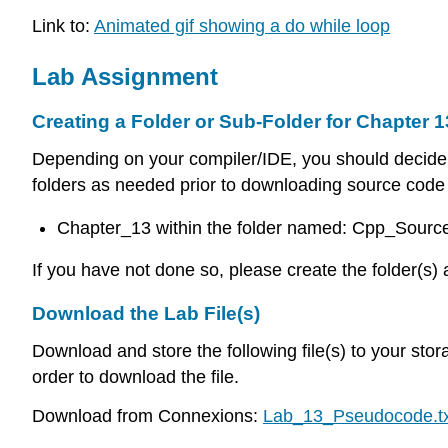
Link to:
Animated gif showing a do while loop
Lab Assignment
Creating a Folder or Sub-Folder for Chapter 1
Depending on your compiler/IDE, you should decide 
folders as needed prior to downloading source code f
Chapter_13 within the folder named: Cpp_Sour
If you have not done so, please create the folder(s) 
Download the Lab File(s)
Download and store the following file(s) to your stor
order to download the file.
Download from Connexions:
Lab_13_Pseudocode.tx