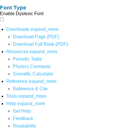
Font Type
Enable Dyslexic Font
Downloads
expand_more
Download Page (PDF)
Download Full Book (PDF)
Resources
expand_more
Periodic Table
Physics Constants
Scientific Calculator
Reference
expand_more
Reference & Cite
Tools
expand_more
Help
expand_more
Get Help
Feedback
Readability