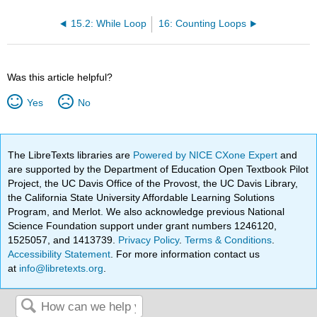
15.2: While Loop
16: Counting Loops
Was this article helpful?
Yes
No
The LibreTexts libraries are
Powered by NICE CXone Expert
and
are supported by the Department of Education Open Textbook Pilot
Project, the UC Davis Office of the Provost, the UC Davis Library,
the California State University Affordable Learning Solutions
Program, and Merlot. We also acknowledge previous National
Science Foundation support under grant numbers 1246120,
1525057, and 1413739.
Privacy Policy
.
Terms & Conditions
.
Accessibility Statement
. For more information contact us
at
info@libretexts.org
.