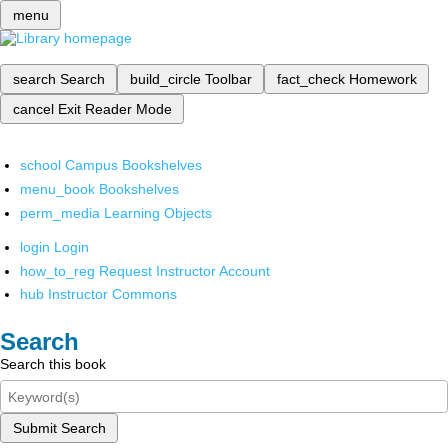
menu
search
Search
build_circle
Toolbar
fact_check
Homework
cancel
Exit Reader Mode
school
Campus Bookshelves
menu_book
Bookshelves
perm_media
Learning Objects
login
Login
how_to_reg
Request Instructor Account
hub
Instructor Commons
Search
Search this book
Submit Search