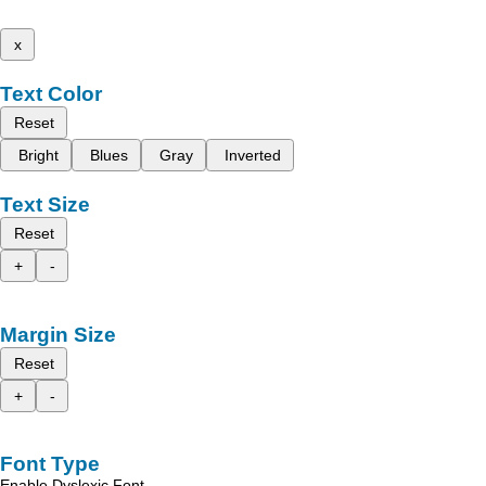
x
Text Color
Reset
Bright
Blues
Gray
Inverted
Text Size
Reset
+
-
Margin Size
Reset
+
-
Font Type
Enable Dyslexic Font