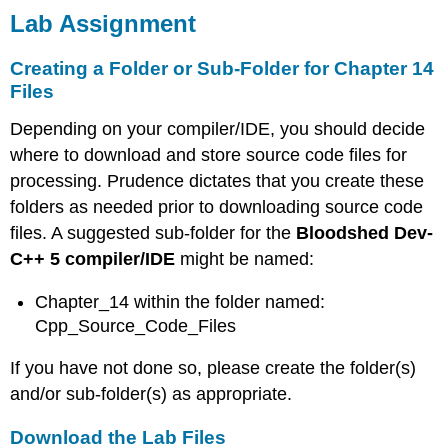
Lab Assignment
Creating a Folder or Sub-Folder for Chapter 14
Files
Depending on your compiler/IDE, you should decide
where to download and store source code files for
processing. Prudence dictates that you create these
folders as needed prior to downloading source code
files. A suggested sub-folder for the
Bloodshed Dev-
C++ 5 compiler/IDE
might be named:
Chapter_14 within the folder named:
Cpp_Source_Code_Files
If you have not done so, please create the folder(s)
and/or sub-folder(s) as appropriate.
Download the Lab Files