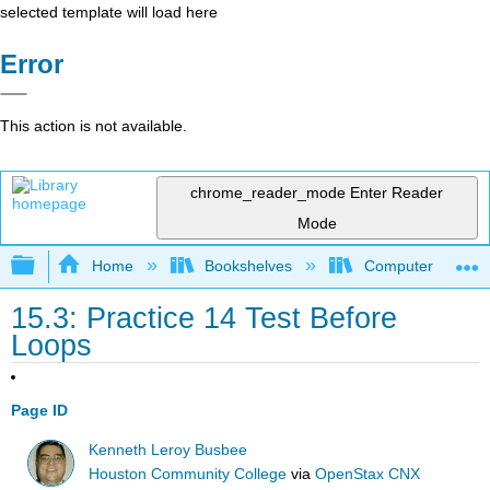
selected template will load here
Error
This action is not available.
chrome_reader_mode
Enter Reader
Mode
Expand/collapse global hierarchy
Home
Bookshelves
Computer Scienc
15.3: Practice 14 Test Before
Loops
Page ID
Kenneth Leroy Busbee
Houston Community College
via
OpenStax CNX