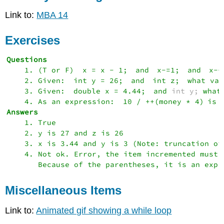
Link to:
MBA 14
Exercises
    1. (T or F) 
x = x - 1; 
and 
x-=1;
 and 
x--
    2. Given: 
int y = 26;
 and 
int z;
 what val
    3. Given: 
double x = 4.44;
 and 
int y; 
what
    4. As an expression: 
10 / ++(money * 4)
    1. True

    2. y is 27 and z is 26

    3. x is 3.44 and y is 3 (Note: truncation of
    4. Not ok. Error, the item incremented must 
Miscellaneous Items
Link to:
Animated gif showing a while loop