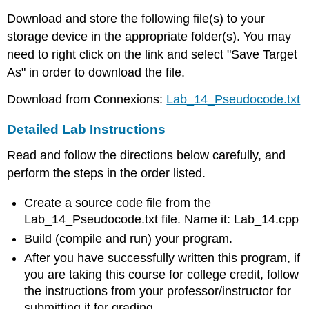
Download and store the following file(s) to your
storage device in the appropriate folder(s). You may
need to right click on the link and select "Save Target
As" in order to download the file.
Download from Connexions:
Lab_14_Pseudocode.txt
Detailed Lab Instructions
Read and follow the directions below carefully, and
perform the steps in the order listed.
Create a source code file from the
Lab_14_Pseudocode.txt file. Name it: Lab_14.cpp
Build (compile and run) your program.
After you have successfully written this program, if
you are taking this course for college credit, follow
the instructions from your professor/instructor for
submitting it for grading.