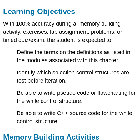
Learning Objectives
With 100% accuracy during a: memory building
activity, exercises, lab assignment, problems, or
timed quiz/exam; the student is expected to:
Define the terms on the definitions as listed in
the modules associated with this chapter.
Identify which selection control structures are
test before iteration.
Be able to write pseudo code or flowcharting for
the while control structure.
Be able to write C++ source code for the while
control structure.
Memory Building Activities