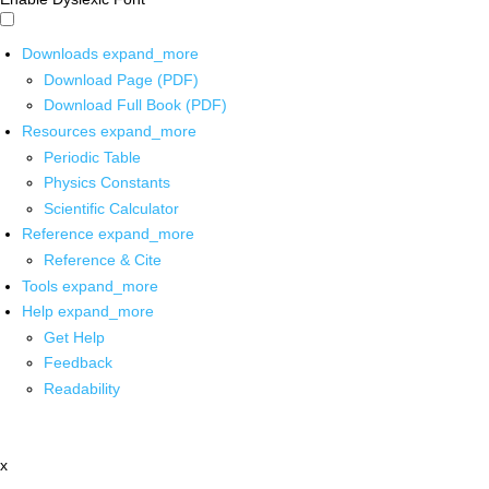
Downloads
expand_more
Download Page (PDF)
Download Full Book (PDF)
Resources
expand_more
Periodic Table
Physics Constants
Scientific Calculator
Reference
expand_more
Reference & Cite
Tools
expand_more
Help
expand_more
Get Help
Feedback
Readability
x