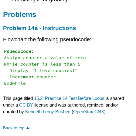
Problems
Problem 14a - Instructions
Flowchart the following pseudocode:
Assign counter a value of zero

While counter is less than 5

  Display "I love cookies!"

  Increment counter

This page titled
15.3: Practice 14 Test Before Loops
is shared
under a
CC BY
license and was authored, remixed, and/or
curated by
Kenneth Leroy Busbee
(
OpenStax CNX
) .
Back to top