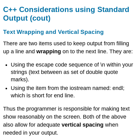
C++ Considerations using Standard
Output (cout)
Text Wrapping and Vertical Spacing
There are two items used to keep output from filling
up a line and
wrapping
on to the next line. They are:
Using the escape code sequence of \n within your
strings (text between as set of double quote
marks).
Using the item from the iostream named: endl;
which is short for end line.
Thus the programmer is responsible for making text
show reasonably on the screen. Both of the above
also allow for adequate
vertical spacing
when
needed in your output.