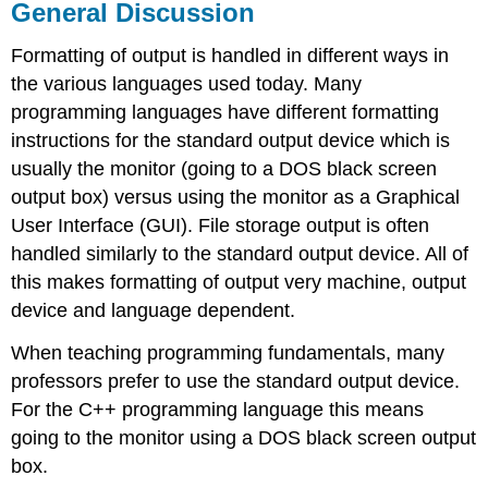
General Discussion
Formatting of output is handled in different ways in
the various languages used today. Many
programming languages have different formatting
instructions for the standard output device which is
usually the monitor (going to a DOS black screen
output box) versus using the monitor as a Graphical
User Interface (GUI). File storage output is often
handled similarly to the standard output device. All of
this makes formatting of output very machine, output
device and language dependent.
When teaching programming fundamentals, many
professors prefer to use the standard output device.
For the C++ programming language this means
going to the monitor using a DOS black screen output
box.