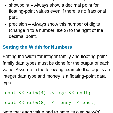
showpoint – Always show a decimal point for
floating-point values even if there is no fractional
part.
precision – Always show this number of digits
(change n to a number like 2) to the right of the
decimal point.
Setting the Width for Numbers
Setting the width for integer family and floating-point
family data types must be done for the output of each
value. Assume in the following example that age is an
integer data type and money is a floating-point data
type.
cout << setw(4) << age << endl;
cout << setw(8) << money << endl;
Note that each value had to have its own setw(n)