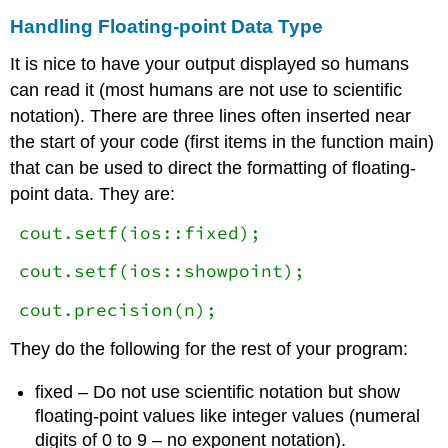
Handling Floating-point Data Type
It is nice to have your output displayed so humans
can read it (most humans are not use to scientific
notation). There are three lines often inserted near
the start of your code (first items in the function main)
that can be used to direct the formatting of floating-
point data. They are:
cout.setf(ios::fixed);
cout.setf(ios::showpoint);
cout.precision(n);
They do the following for the rest of your program:
fixed – Do not use scientific notation but show
floating-point values like integer values (numeral
digits of 0 to 9 – no exponent notation).