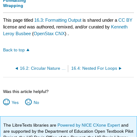
Formatting
Wrapping
This page titled
16.3: Formatting Output
is shared under a
CC BY
license and was authored, remixed, and/or curated by
Kenneth
Leroy Busbee
(
OpenStax CNX
) .
Back to top
16.2: Circular Nature of the Interger Data Type Family
16.4: Nested For Loops
Was this article helpful?
Yes
No
The LibreTexts libraries are
Powered by NICE CXone Expert
and
are supported by the Department of Education Open Textbook Pilot