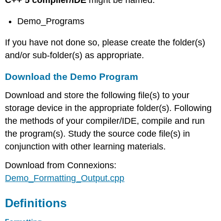
C++ 5 compiler/IDE
might be named:
Demo_Programs
If you have not done so, please create the folder(s)
and/or sub-folder(s) as appropriate.
Download the Demo Program
Download and store the following file(s) to your
storage device in the appropriate folder(s). Following
the methods of your compiler/IDE, compile and run
the program(s). Study the source code file(s) in
conjunction with other learning materials.
Download from Connexions:
Demo_Formatting_Output.cpp
Definitions