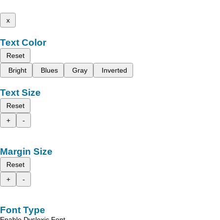
x
Text Color
Reset
Bright
Blues
Gray
Inverted
Text Size
Reset
+
-
Margin Size
Reset
+
-
Font Type
Enable Dyslexic Font