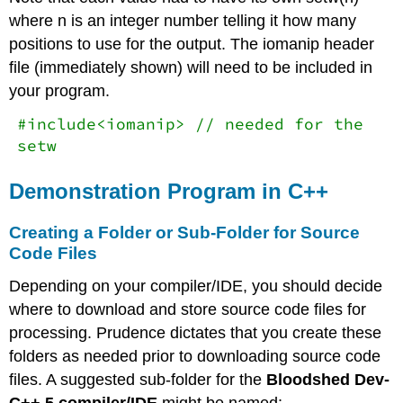
where n is an integer number telling it how many
positions to use for the output. The iomanip header
file (immediately shown) will need to be included in
your program.
#include<iomanip> // needed for the
setw
Demonstration Program in C++
Creating a Folder or Sub-Folder for Source
Code Files
Depending on your compiler/IDE, you should decide
where to download and store source code files for
processing. Prudence dictates that you create these
folders as needed prior to downloading source code
files. A suggested sub-folder for the
Bloodshed Dev-