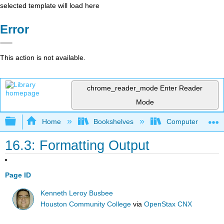
selected template will load here
Error
This action is not available.
chrome_reader_mode
Enter Reader
Mode
Expand/collapse global hierarchy
Home
Bookshelves
Computer Scienc
16.3: Formatting Output
Page ID
Kenneth Leroy Busbee
Houston Community College
via
OpenStax CNX