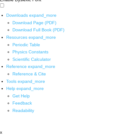
Downloads
expand_more
Download Page (PDF)
Download Full Book (PDF)
Resources
expand_more
Periodic Table
Physics Constants
Scientific Calculator
Reference
expand_more
Reference & Cite
Tools
expand_more
Help
expand_more
Get Help
Feedback
Readability
x