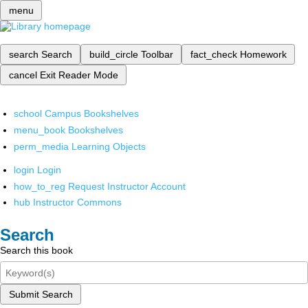
menu
search
Search
build_circle
Toolbar
fact_check
Homework
cancel
Exit Reader Mode
school
Campus Bookshelves
menu_book
Bookshelves
perm_media
Learning Objects
login
Login
how_to_reg
Request Instructor Account
hub
Instructor Commons
Search
Search this book
Submit Search