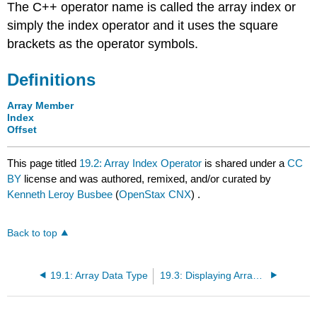
The C++ operator name is called the array index or
simply the index operator and it uses the square
brackets as the operator symbols.
Definitions
Array Member
Index
Offset
This page titled
19.2: Array Index Operator
is shared under a
CC
BY
license and was authored, remixed, and/or curated by
Kenneth Leroy Busbee
(
OpenStax CNX
) .
Back to top
19.1: Array Data Type
19.3: Displaying Array Members