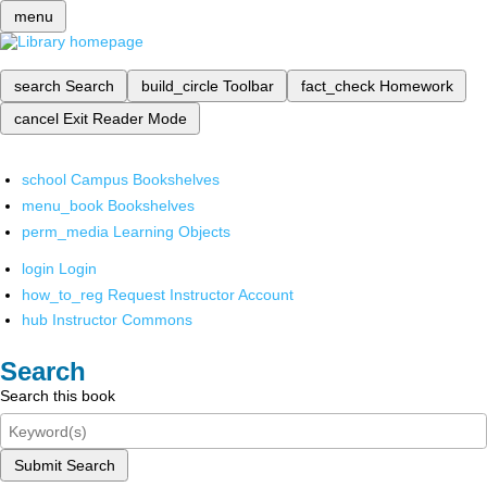
menu
search
Search
build_circle
Toolbar
fact_check
Homework
cancel
Exit Reader Mode
school
Campus Bookshelves
menu_book
Bookshelves
perm_media
Learning Objects
login
Login
how_to_reg
Request Instructor Account
hub
Instructor Commons
Search
Search this book
Submit Search