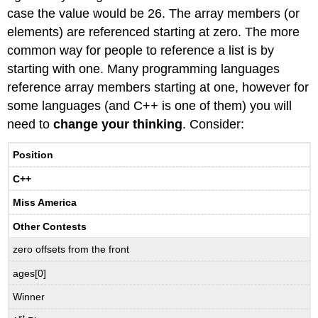
case the value would be 26. The array members (or
elements) are referenced starting at zero. The more
common way for people to reference a list is by
starting with one. Many programming languages
reference array members starting at one, however for
some languages (and C++ is one of them) you will
need to
change your thinking
. Consider:
Position
C++
Miss America
Other Contests
zero offsets from the front
ages[0]
Winner
st