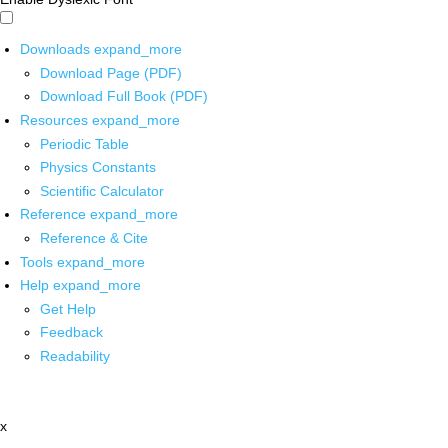
Downloads
expand_more
Download Page (PDF)
Download Full Book (PDF)
Resources
expand_more
Periodic Table
Physics Constants
Scientific Calculator
Reference
expand_more
Reference & Cite
Tools
expand_more
Help
expand_more
Get Help
Feedback
Readability
x