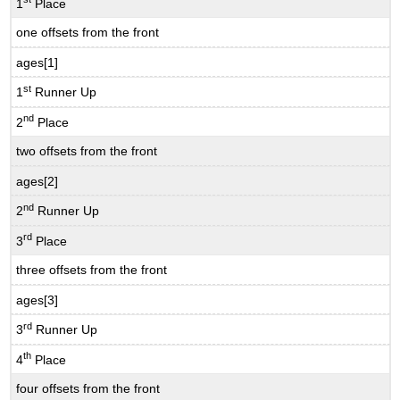
1
Place
one offsets from the front
ages[1]
st
1
Runner Up
nd
2
Place
two offsets from the front
ages[2]
nd
2
Runner Up
rd
3
Place
three offsets from the front
ages[3]
rd
3
Runner Up
th
4
Place
four offsets from the front