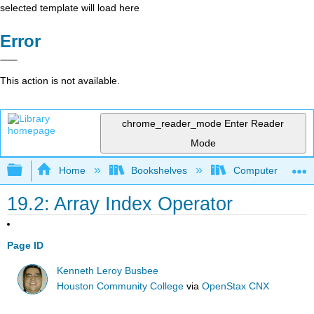
selected template will load here
Error
This action is not available.
chrome_reader_mode
Enter Reader
Mode
Expand/collapse global hierarchy
Home
Bookshelves
Computer Scienc
19.2: Array Index Operator
Page ID
Kenneth Leroy Busbee
Houston Community College
via
OpenStax CNX