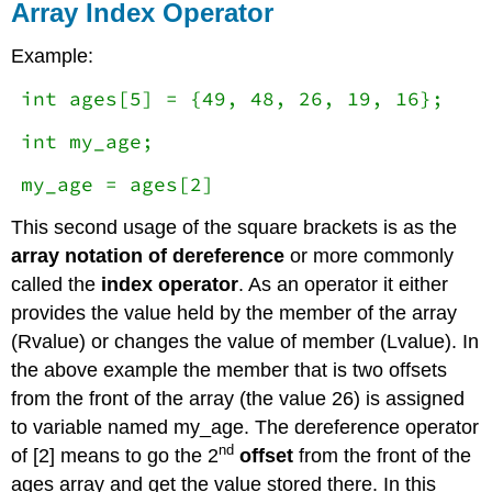
Array Index Operator
Example:
int ages[5] = {49, 48, 26, 19, 16};
int my_age;
my_age = ages[2]
This second usage of the square brackets is as the
array notation of dereference
or more commonly
called the
index operator
. As an operator it either
provides the value held by the member of the array
(Rvalue) or changes the value of member (Lvalue). In
the above example the member that is two offsets
from the front of the array (the value 26) is assigned
to variable named my_age. The dereference operator
nd
of [2] means to go the 2
offset
from the front of the
ages array and get the value stored there. In this