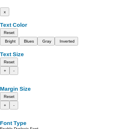
x
Text Color
Reset
Bright
Blues
Gray
Inverted
Text Size
Reset
+
-
Margin Size
Reset
+
-
Font Type
Enable Dyslexic Font