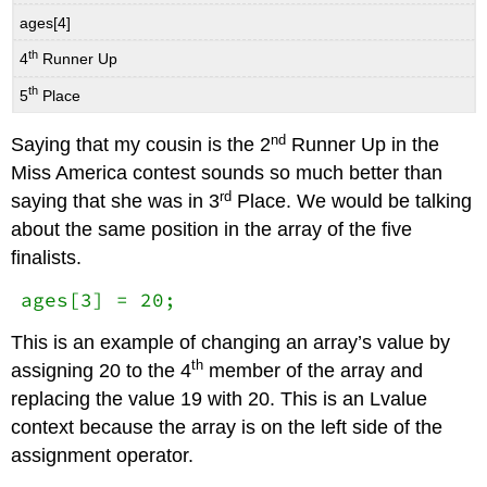
ages[4]
th
4
Runner Up
th
5
Place
nd
Saying that my cousin is the 2
Runner Up in the
Miss America contest sounds so much better than
rd
saying that she was in 3
Place. We would be talking
about the same position in the array of the five
finalists.
ages[3] = 20;
This is an example of changing an array’s value by
th
assigning 20 to the 4
member of the array and
replacing the value 19 with 20. This is an Lvalue
context because the array is on the left side of the
assignment operator.