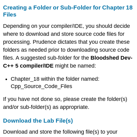
Creating a Folder or Sub-Folder for Chapter 18
Files
Depending on your compiler/IDE, you should decide
where to download and store source code files for
processing. Prudence dictates that you create these
folders as needed prior to downloading source code
files. A suggested sub-folder for the
Bloodshed Dev-
C++ 5 compiler/IDE
might be named:
Chapter_18 within the folder named:
Cpp_Source_Code_Files
If you have not done so, please create the folder(s)
and/or sub-folder(s) as appropriate.
Download the Lab File(s)
Download and store the following file(s) to your