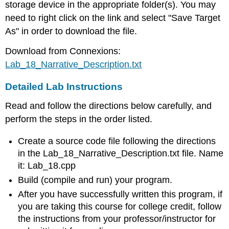
storage device in the appropriate folder(s). You may
need to right click on the link and select "Save Target
As" in order to download the file.
Download from Connexions:
Lab_18_Narrative_Description.txt
Detailed Lab Instructions
Read and follow the directions below carefully, and
perform the steps in the order listed.
Create a source code file following the directions
in the Lab_18_Narrative_Description.txt file. Name
it: Lab_18.cpp
Build (compile and run) your program.
After you have successfully written this program, if
you are taking this course for college credit, follow
the instructions from your professor/instructor for