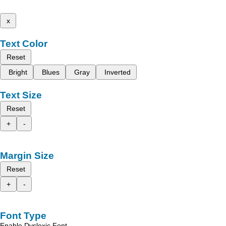
x
Text Color
Reset
Bright
Blues
Gray
Inverted
Text Size
Reset
+
-
Margin Size
Reset
+
-
Font Type
Enable Dyslexic Font