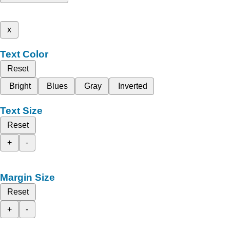
x
Text Color
Reset
Bright
Blues
Gray
Inverted
Text Size
Reset
+
-
Margin Size
Reset
+
-