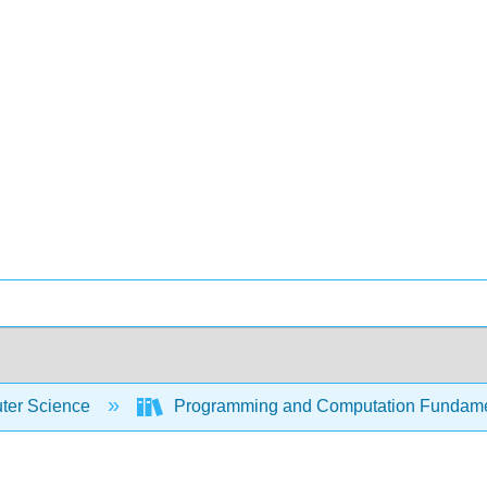
er Science
Programming and Computation Fundam