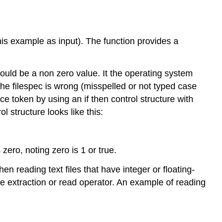
his example as input). The function provides a
ould be a non zero value. It the operating system
 the filespec is wrong (misspelled or not typed case
ice token by using an if then control structure with
ol structure looks like this:
 zero, noting zero is 1 or true.
reading text files that have integer or floating-
e extraction or read operator. An example of reading