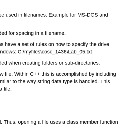
n be used in filenames. Example for MS-DOS and
d for spacing in a filename.
ems have a set of rules on how to specify the drive
Windows: C:\myfiles\cosc_1436\Lab_05.txt
d when creating folders or sub-directories.
w file. Within C++ this is accomplished by including
milar to the way string data type is handled. This
 file.
ed. Thus, opening a file uses a class member function