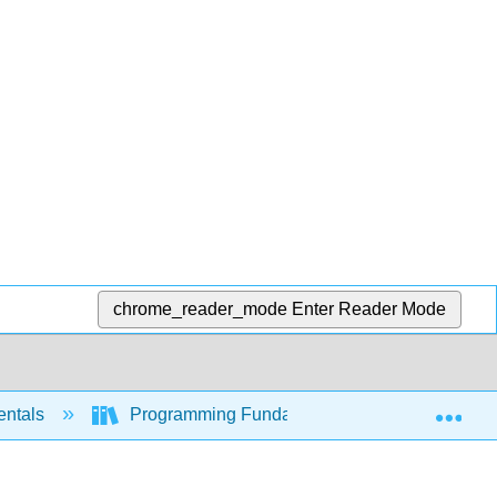
chrome_reader_mode
Enter Reader Mode
Exp
entals
Programming Fundamentals - A Modular Struc