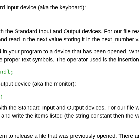
ard input device (aka the keyboard):
th the Standard Input and Output devices. For our file r
 and read in the next value storing it in the next_number 
in your program to a device that has been opened. When w
 proper text symbols. The operator used is the insertion 
ndl;
output device (aka the monitor):
;
ith the Standard Input and Output devices. For our file 
e and write the items listed (the string constant then the
 to release a file that was previously opened. There are t