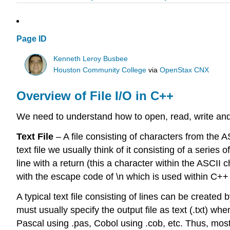
Page ID
Kenneth Leroy Busbee
Houston Community College
via
OpenStax CNX
Overview of File I/O in C++
We need to understand how to open, read, write and c
Text File
– A file consisting of characters from the 
text file we usually think of it consisting of a serie
line with a return (this a character within the ASCII 
with the escape code of \n which is used within C++ t
A typical text file consisting of lines can be creat
must usually specify the output file as text (.txt) wh
Pascal using .pas, Cobol using .cob, etc. Thus, m