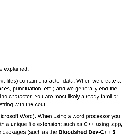
e explained:
ext files) contain character data. When we create a
spaces, punctuation, etc.) and we generally end the
ine character. You are most likely already familiar
tring with the cout.
 (Microsoft Word). When using a word processor you
with a unique file extension; such as C++ using .cpp,
re packages (such as the
Bloodshed Dev-C++ 5