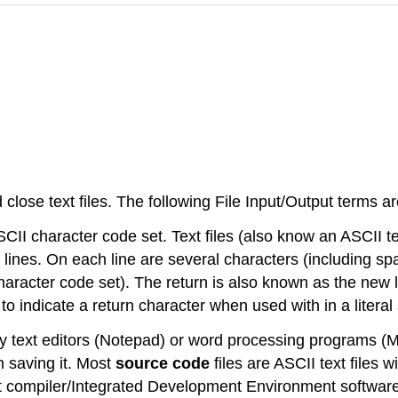
lose text files. The following File Input/Output terms ar
ASCII character code set. Text files (also know an ASCII t
s of lines. On each line are several characters (including 
character code set). The return is also known as the new l
o indicate a return character when used with in a literal s
ed by text editors (Notepad) or word processing programs
en saving it. Most
source code
files are ASCII text files 
ost compiler/Integrated Development Environment softwa