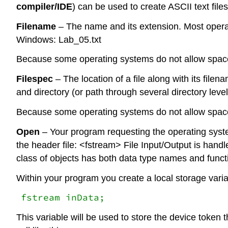
compiler/IDE
) can be used to create ASCII text files
Filename
– The name and its extension. Most opera
Windows: Lab_05.txt
Because some operating systems do not allow spac
Filespec
– The location of a file along with its filen
and directory (or path through several directory l
Because some operating systems do not allow spac
Open
– Your program requesting the operating system 
the header file: <fstream> File Input/Output is handl
class of objects has both data type names and functio
Within your program you create a local storage variab
fstream inData;
This variable will be used to store the device token