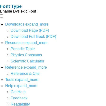
Font Type
Enable Dyslexic Font
Downloads
expand_more
Download Page (PDF)
Download Full Book (PDF)
Resources
expand_more
Periodic Table
Physics Constants
Scientific Calculator
Reference
expand_more
Reference & Cite
Tools
expand_more
Help
expand_more
Get Help
Feedback
Readability