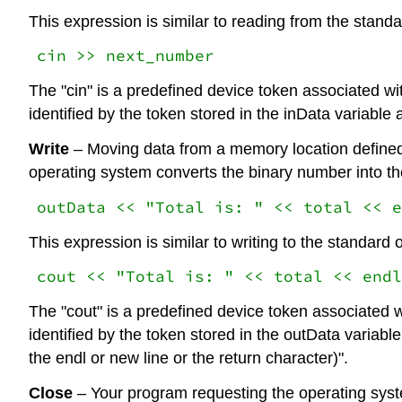
This expression is similar to reading from the stand
cin >> next_number
The "cin" is a predefined device token associated wi
identified by the token stored in the inData variable
Write
– Moving data from a memory location defined 
operating system converts the binary number into the
outData << "Total is: " << total << e
This expression is similar to writing to the standard 
cout << "Total is: " << total << endl
The "cout" is a predefined device token associated w
identified by the token stored in the outData variabl
the endl or new line or the return character)".
Close
– Your program requesting the operating system