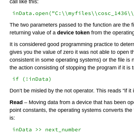
call like this:
inData.open("C:\\myfiles\\cosc_1436\\
The two parameters passed to the function are the fi
returning value of a
device token
from the operating
It is considered good programming practice to determ
gives you the value of zero it was not able to open th
consistent in some operating systems) or the file is n
the action consisting of stopping the program if it is tr
if (!inData)
Don’t be misled by the not operator. This reads "if it i
Read
– Moving data from a device that has been open
point constants, the operating systems converts the 
is:
inData >> next_number