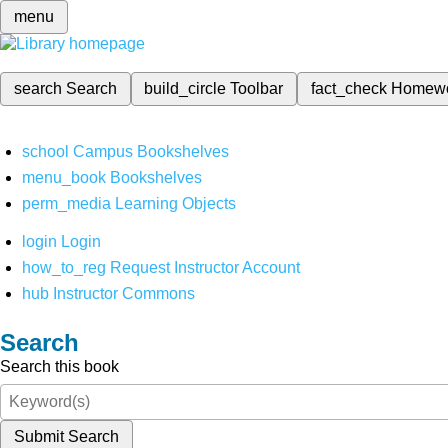
menu
search
Search
build_circle
Toolbar
fact_check
Homew
school
Campus Bookshelves
menu_book
Bookshelves
perm_media
Learning Objects
login
Login
how_to_reg
Request Instructor Account
hub
Instructor Commons
Search
Search this book
Submit Search