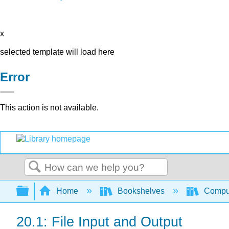
x
selected template will load here
Error
This action is not available.
Search
Expand/collapse global hierarchy
Home
Bookshelves
Comput
20.1: File Input and Output