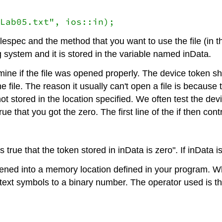
Lab05.txt", ios::in);
lespec and the method that you want to use the file (in t
 system and it is stored in the variable named inData.
ine if the file was opened properly. The device token sh
e file. The reason it usually can't open a file is because
ot stored in the location specified. We often test the dev
ue that you got the zero. The first line of the if then contr
s true that the token stored in inData is zero". If inData is
ed into a memory location defined in your program. When 
text symbols to a binary number. The operator used is th