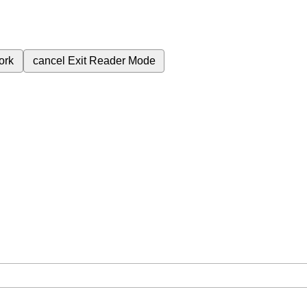
ork
cancel
Exit Reader Mode