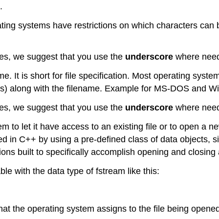
.
ting systems have restrictions on which characters ca
es, we suggest that you use the
underscore
where neede
ame. It is short for file specification. Most operating syst
evels) along with the filename. Example for MS-DOS and 
es, we suggest that you use the
underscore
where neede
to let it have access to an existing file or to open a ne
ed in C++ by using a pre-defined class of data objects, si
ns built to specifically accomplish opening and closing a
le with the data type of fstream like this:
 that the operating system assigns to the file being open