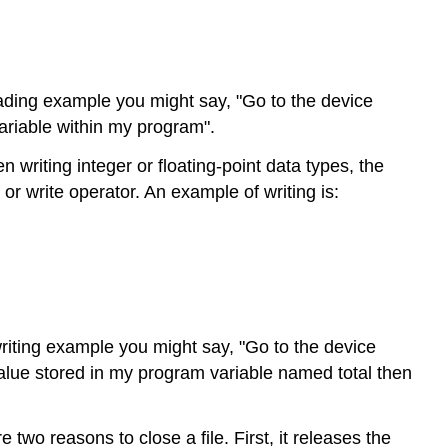
eading example you might say, "Go to the device
variable within my program".
riting integer or floating-point data types, the
or write operator. An example of writing is:
writing example you might say, "Go to the device
 value stored in my program variable named total then
wo reasons to close a file. First, it releases the