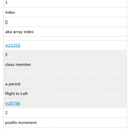
1
index
[]
aka array index
m21316
2
class member
.
a period
Right to Left
m20796
2
postfix increment