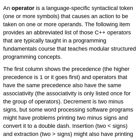
An
operator
is a language-specific syntactical token
(one or more symbols) that causes an action to be
taken on one or more operands. The following item
provides an abbreviated list of those C++ operators
that are typically taught in a programming
fundamentals course that teaches modular structured
programming concepts.
The first column shows the precedence (the higher
precedence is 1 or it goes first) and operators that
have the same precedence also have the same
associativity (the associativity is only listed once for
the group of operators). Decrement is two minus
signs, but some word processing software programs
might have problems printing two minus signs and
convert it to a double dash. Insertion (two < signs)
and extraction (two > signs) might also have printing