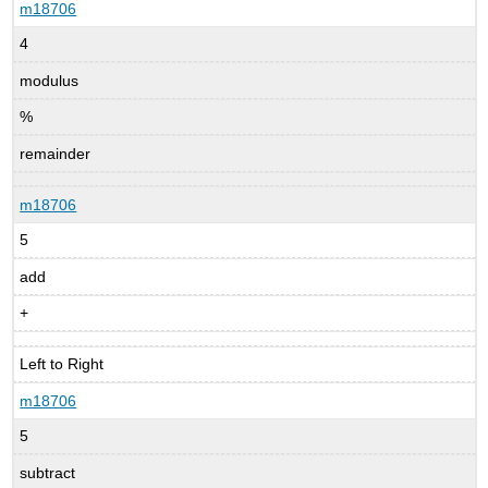
m18706
4
modulus
%
remainder
m18706
5
add
+
Left to Right
m18706
5
subtract