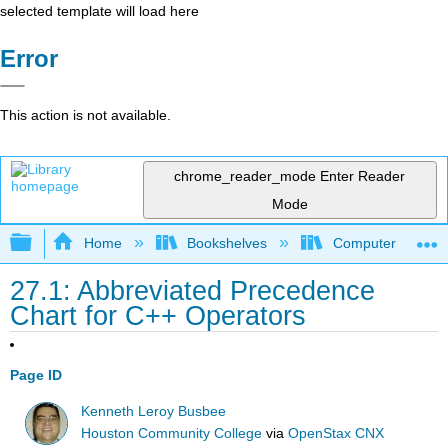
selected template will load here
Error
This action is not available.
chrome_reader_mode
Enter Reader
Mode
Expand/collapse global hierarchy
Home
Bookshelves
Computer Scienc
27.1: Abbreviated Precedence
Chart for C++ Operators
Page ID
Kenneth Leroy Busbee
Houston Community College
via
OpenStax CNX