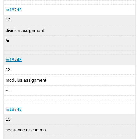
m18743
12
division assignment
/=
m18743
12
modulus assignment
%=
m18743
13
sequence or comma