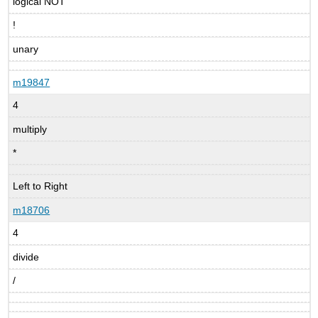
logical NOT
!
unary
m19847
4
multiply
*
Left to Right
m18706
4
divide
/