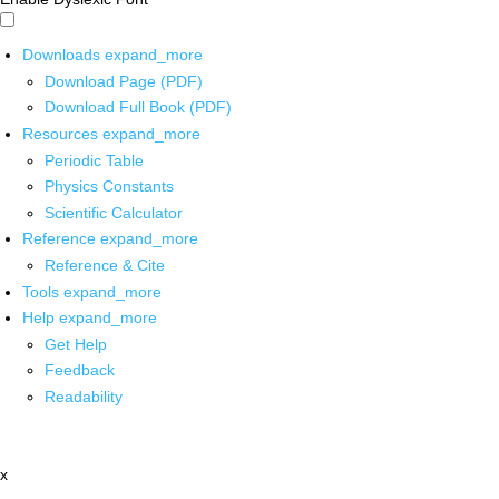
Downloads
expand_more
Download Page (PDF)
Download Full Book (PDF)
Resources
expand_more
Periodic Table
Physics Constants
Scientific Calculator
Reference
expand_more
Reference & Cite
Tools
expand_more
Help
expand_more
Get Help
Feedback
Readability
x