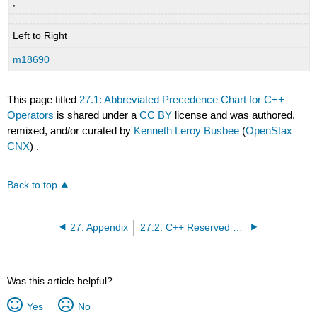
,
Left to Right
m18690
This page titled
27.1: Abbreviated Precedence Chart for C++
Operators
is shared under a
CC BY
license and was authored,
remixed, and/or curated by
Kenneth Leroy Busbee
(
OpenStax
CNX
) .
Back to top
27: Appendix
27.2: C++ Reserved Keywords
Was this article helpful?
Yes
No