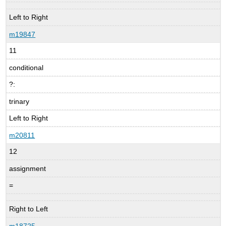
Left to Right
m19847
11
conditional
?:
trinary
Left to Right
m20811
12
assignment
=
Right to Left
m18725