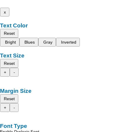
x
Text Color
Reset
Bright
Blues
Gray
Inverted
Text Size
Reset
+
-
Margin Size
Reset
+
-
Font Type
Enable Dyslexic Font