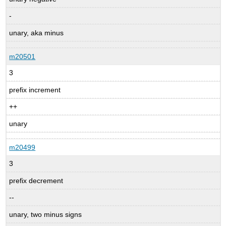
-
unary, aka minus
m20501
3
prefix increment
++
unary
m20499
3
prefix decrement
--
unary, two minus signs