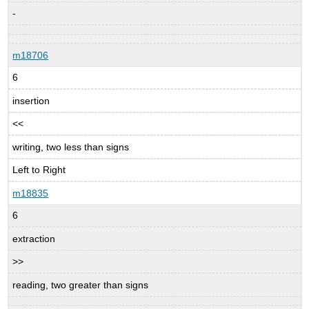
-
m18706
6
insertion
<<
writing, two less than signs
Left to Right
m18835
6
extraction
>>
reading, two greater than signs