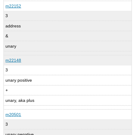
m22152
3
address
&
unary
m22148
3
unary positive
+
unary, aka plus
m20501
3
unary negative