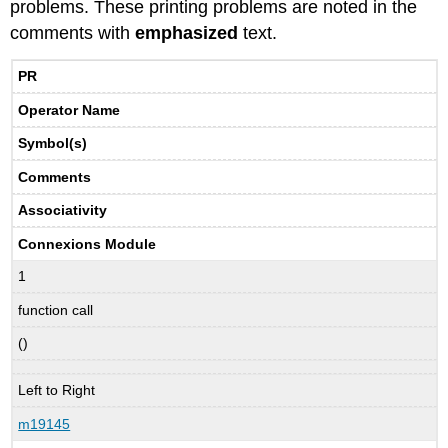
problems. These printing problems are noted in the
comments with
emphasized
text.
PR
Operator Name
Symbol(s)
Comments
Associativity
Connexions Module
1
function call
()
Left to Right
m19145