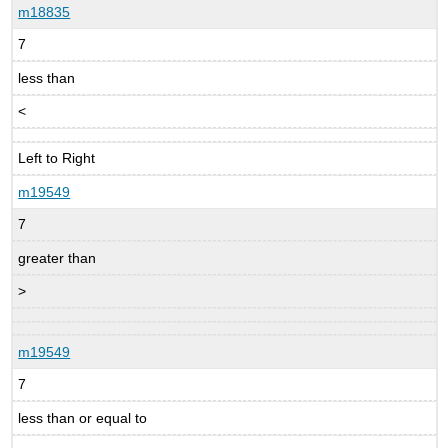
m18835
7
less than
<
Left to Right
m19549
7
greater than
>
m19549
7
less than or equal to