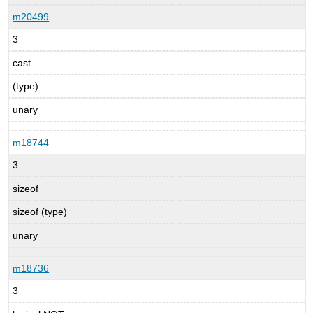
m20499
3
cast
(type)
unary
m18744
3
sizeof
sizeof (type)
unary
m18736
3