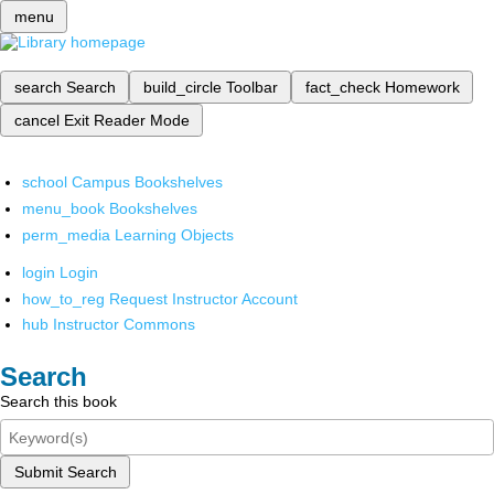
menu
search
Search
build_circle
Toolbar
fact_check
Homework
cancel
Exit Reader Mode
school
Campus Bookshelves
menu_book
Bookshelves
perm_media
Learning Objects
login
Login
how_to_reg
Request Instructor Account
hub
Instructor Commons
Search
Search this book
Submit Search