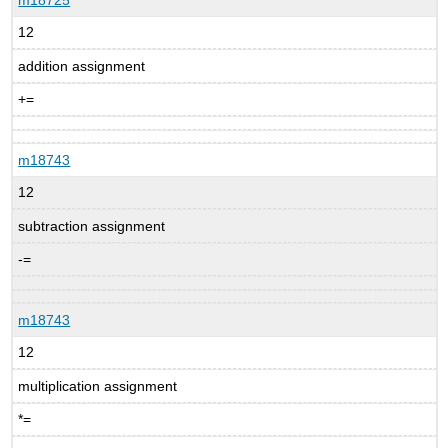
12
addition assignment
+=
m18743
12
subtraction assignment
-=
m18743
12
multiplication assignment
*=