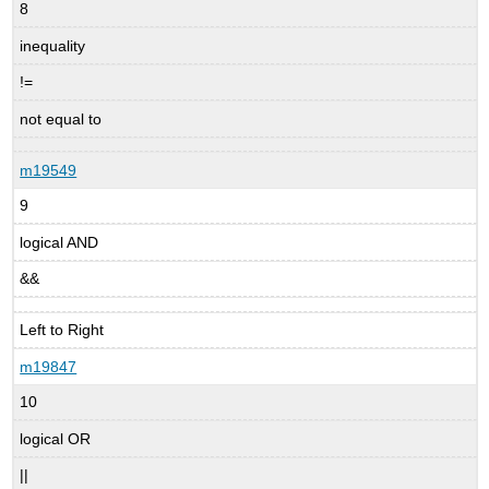
8
inequality
!=
not equal to
m19549
9
logical AND
&&
Left to Right
m19847
10
logical OR
||