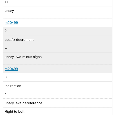
++
unary
m20499
2
postfix decrement
--
unary, two minus signs
m20499
3
indirection
*
unary, aka dereference
Right to Left