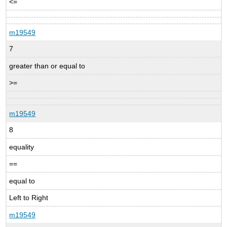
<=
m19549
7
greater than or equal to
>=
m19549
8
equality
==
equal to
Left to Right
m19549