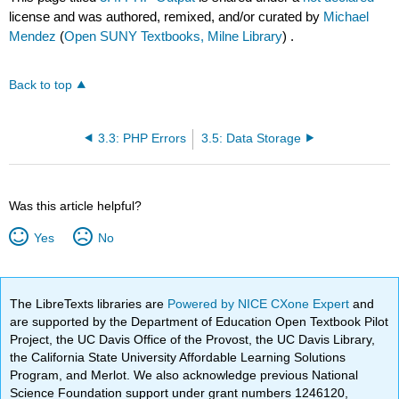
license and was authored, remixed, and/or curated by
Michael
Mendez
(
Open SUNY Textbooks, Milne Library
) .
Back to top
3.3: PHP Errors
3.5: Data Storage
Was this article helpful?
Yes
No
The LibreTexts libraries are
Powered by NICE CXone Expert
and
are supported by the Department of Education Open Textbook Pilot
Project, the UC Davis Office of the Provost, the UC Davis Library,
the California State University Affordable Learning Solutions
Program, and Merlot. We also acknowledge previous National
Science Foundation support under grant numbers 1246120,