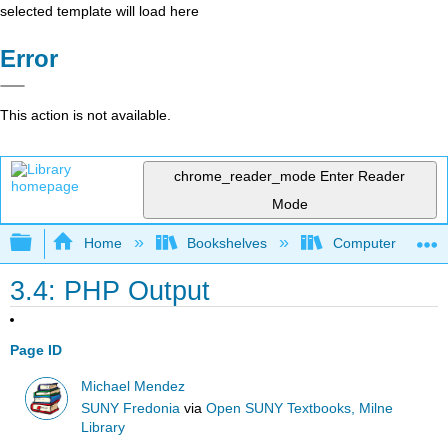
selected template will load here
Error
This action is not available.
chrome_reader_mode
Enter Reader
Mode
Expand/collapse global hierarchy
Home
Bookshelves
Computer Scienc
3.4: PHP Output
Page ID
Michael Mendez
SUNY Fredonia
via
Open SUNY Textbooks, Milne
Library