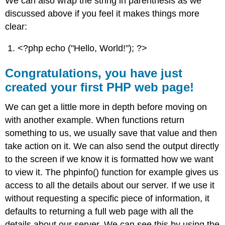
We can also wrap the string in parenthesis as we
discussed above if you feel it makes things more
clear:
<?php echo ("Hello, World!"); ?>
Congratulations, you have just
created your first PHP web page!
We can get a little more in depth before moving on
with another example. When functions return
something to us, we usually save that value and then
take action on it. We can also send the output directly
to the screen if we know it is formatted how we want
to view it. The phpinfo() function for example gives us
access to all the details about our server. If we use it
without requesting a specific piece of information, it
defaults to returning a full web page with all the
details about our server. We can see this by using the