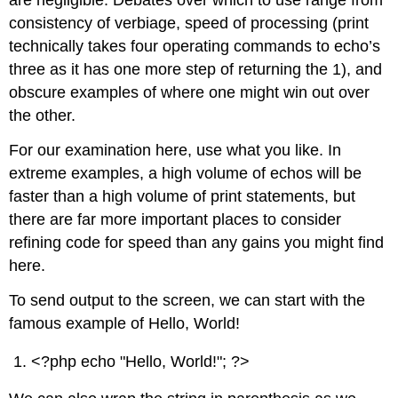
are negligible. Debates over which to use range from
consistency of verbiage, speed of processing (print
technically takes four operating commands to echo’s
three as it has one more step of returning the 1), and
obscure examples of where one might win out over
the other.
For our examination here, use what you like. In
extreme examples, a high volume of echos will be
faster than a high volume of print statements, but
there are far more important places to consider
refining code for speed than any gains you might find
here.
To send output to the screen, we can start with the
famous example of Hello, World!
<?php echo "Hello, World!"; ?>