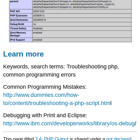
Learn more
Keywords, search terms: Troubleshooting php,
common programming errors
Common Programming Mistakes:
http://www.dummies.com/how-
to/content/troubleshooting-a-php-script.htm
l
Debugging with Print and Eclipse:
http://www.ibm.com/developerworks/library/os-debug
/
This page titled
3.4: PHP Output
is shared under a
not declared