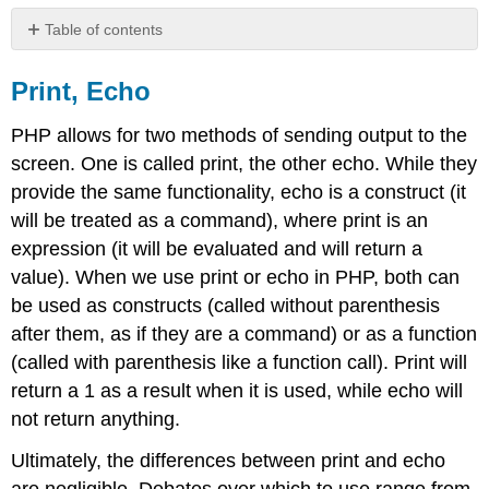
Table of contents
Print,
Echo
Print, Echo
Congratulations,
you
PHP allows for two methods of sending output to the
have
screen. One is called print, the other echo. While they
just
provide the same functionality, echo is a construct (it
created
your
will be treated as a command), where print is an
first
expression (it will be evaluated and will return a
PHP
value). When we use print or echo in PHP, both can
web
be used as constructs (called without parenthesis
page!
Learn
after them, as if they are a command) or as a function
more
(called with parenthesis like a function call). Print will
return a 1 as a result when it is used, while echo will
not return anything.
Ultimately, the differences between print and echo