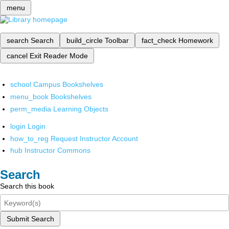
menu
search
Search
build_circle
Toolbar
fact_check
Homework
cancel
Exit Reader Mode
school
Campus Bookshelves
menu_book
Bookshelves
perm_media
Learning Objects
login
Login
how_to_reg
Request Instructor Account
hub
Instructor Commons
Search
Search this book
Submit Search