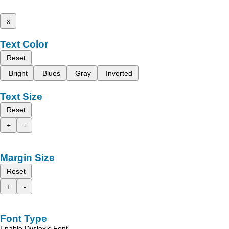
x
Text Color
Reset
Bright
Blues
Gray
Inverted
Text Size
Reset
+
-
Margin Size
Reset
+
-
Font Type
Enable Dyslexic Font