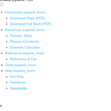
Downloads
expand_more
Download Page (PDF)
Download Full Book (PDF)
Resources
expand_more
Periodic Table
Physics Constants
Scientific Calculator
Reference
expand_more
Reference & Cite
Tools
expand_more
Help
expand_more
Get Help
Feedback
Readability
x