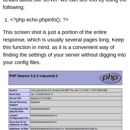
following:
<?php echo phpinfo(); ?>
This screen shot is just a portion of the entire
response, which is usually several pages long. Keep
this function in mind, as it is a convenient way of
finding the settings of your server without digging into
your config files.