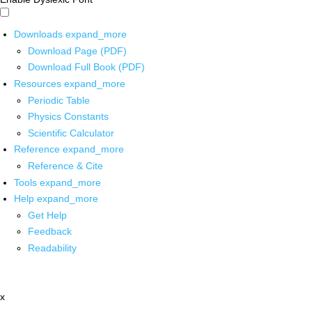
Downloads
expand_more
Download Page (PDF)
Download Full Book (PDF)
Resources
expand_more
Periodic Table
Physics Constants
Scientific Calculator
Reference
expand_more
Reference & Cite
Tools
expand_more
Help
expand_more
Get Help
Feedback
Readability
x