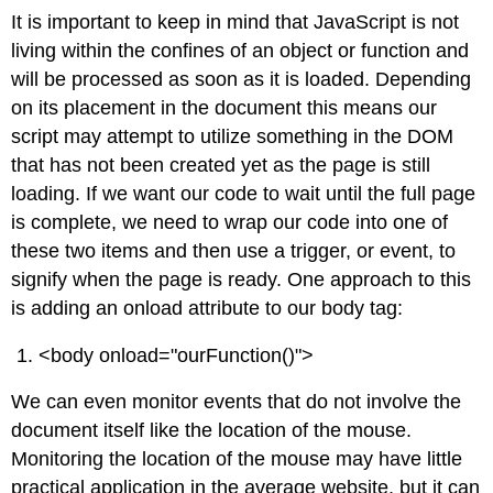
It is important to keep in mind that JavaScript is not
living within the confines of an object or function and
will be processed as soon as it is loaded. Depending
on its placement in the document this means our
script may attempt to utilize something in the DOM
that has not been created yet as the page is still
loading. If we want our code to wait until the full page
is complete, we need to wrap our code into one of
these two items and then use a trigger, or event, to
signify when the page is ready. One approach to this
is adding an onload attribute to our body tag:
<body onload="ourFunction()">
We can even monitor events that do not involve the
document itself like the location of the mouse.
Monitoring the location of the mouse may have little
practical application in the average website, but it can