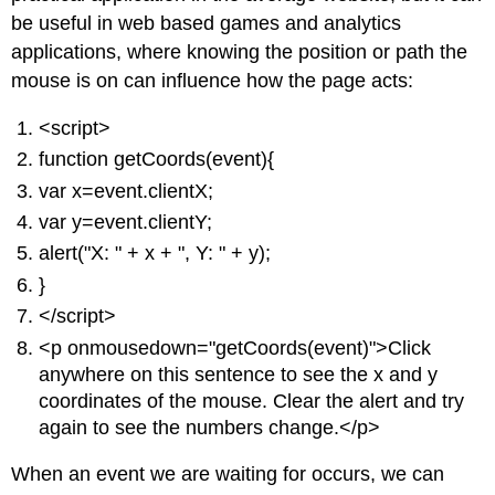
be useful in web based games and analytics
applications, where knowing the position or path the
mouse is on can influence how the page acts:
<script>
function getCoords(event){
var x=event.clientX;
var y=event.clientY;
alert("X: " + x + ", Y: " + y);
}
</script>
<p onmousedown="getCoords(event)">Click
anywhere on this sentence to see the x and y
coordinates of the mouse. Clear the alert and try
again to see the numbers change.</p>
When an event we are waiting for occurs, we can