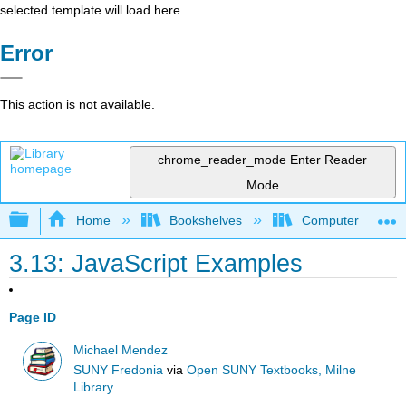
selected template will load here
Error
This action is not available.
chrome_reader_mode
Enter Reader
Mode
Expand/collapse global hierarchy
Home
Bookshelves
Computer Scienc
3.13: JavaScript Examples
Page ID
Michael Mendez
SUNY Fredonia
via
Open SUNY Textbooks, Milne
Library