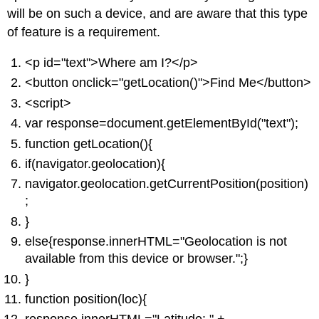
will be on such a device, and are aware that this type
of feature is a requirement.
<p id="text">Where am I?</p>
<button onclick="getLocation()">Find Me</button>
<script>
var response=document.getElementById("text");
function getLocation(){
if(navigator.geolocation){
navigator.geolocation.getCurrentPosition(position)
;
}
else{response.innerHTML="Geolocation is not
available from this device or browser.";}
}
function position(loc){