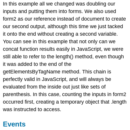
In this example all we changed was doubling our
inputs and putting them into forms. We also used
form2 as our reference instead of document to create
our second output, although this time we just tacked
it onto the end without creating a second variable.
You can see in this example that not only can we
concat function results easily in JavaScript, we were
still able to refer to the length() method, even though
it was added to the end of the
getElementsByTagName method. This chain is
perfectly valid in JavaScript, and will always be
evaluated from the inside out just like sets of
parenthesis. In this case, counting the inputs in form2
occurred first, creating a temporary object that .length
was instructed to access.
Events