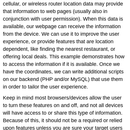
cellular, or wireless router location data may provide
that information to web pages (usually also in
conjunction with user permission). When this data is
available, our webpage can receive the information
from the device. We can use it to improve the user
experience, or provide features that are location
dependent, like finding the nearest restaurant, or
offering local deals. This example demonstrates how
to access the information if it is available. Once we
have the coordinates, we can write additional scripts
on our backend (PHP and/or MySQL) that use them
in order to tailor the user experience.
Keep in mind most browsers/devices allow the user
to turn these features on and off, and not all devices
will have access to or share this type of information.
Because of this, it should not be a required or relied
upon features unless you are sure your target users