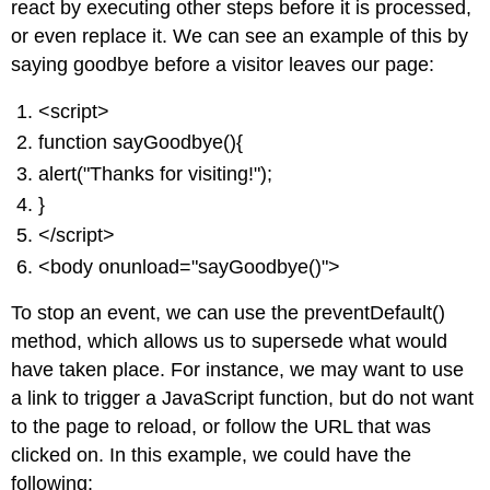
react by executing other steps before it is processed,
or even replace it. We can see an example of this by
saying goodbye before a visitor leaves our page:
<script>
function sayGoodbye(){
alert("Thanks for visiting!");
}
</script>
<body onunload="sayGoodbye()">
To stop an event, we can use the preventDefault()
method, which allows us to supersede what would
have taken place. For instance, we may want to use
a link to trigger a JavaScript function, but do not want
to the page to reload, or follow the URL that was
clicked on. In this example, we could have the
following: