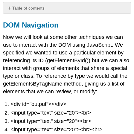
Table of contents
DOM
Navigation
DOM Navigation
Events
Now we will look at some other techniques we can
Geolocation
use to interact with the DOM using JavaScript. We
specified we wanted to use a particular element by
referencing its ID (getElementById()) but we can also
interact with groups of elements that share a special
type or class. To reference by type we would call the
getElementsByTagName method, giving us a list of
elements that we can review, or modify:
<div id="output"></div>
<input type="text" size="20"><br>
<input type="text" size="20"><br>
<input type="text" size="20"><br><br>