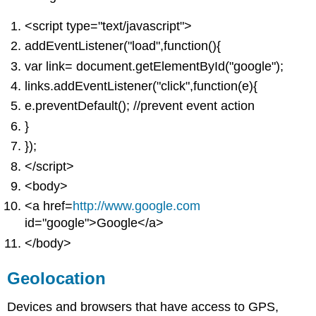
<script type="text/javascript">
addEventListener("load",function(){
var link= document.getElementById("google");
links.addEventListener("click",function(e){
e.preventDefault(); //prevent event action
}
});
</script>
<body>
<a href=
http://www.google.com
id="google">Google</a>
</body>
Geolocation
Devices and browsers that have access to GPS,