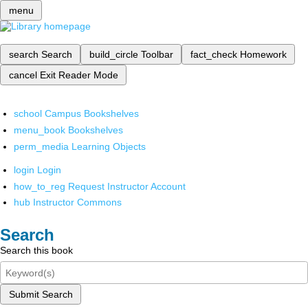
menu
search
Search
build_circle
Toolbar
fact_check
Homework
cancel
Exit Reader Mode
school
Campus Bookshelves
menu_book
Bookshelves
perm_media
Learning Objects
login
Login
how_to_reg
Request Instructor Account
hub
Instructor Commons
Search
Search this book
Submit Search