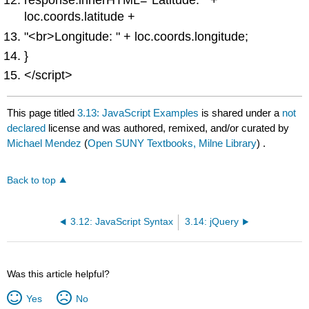
response.innerHTML="Latitude: " +
loc.coords.latitude +
"<br>Longitude: " + loc.coords.longitude;
}
</script>
This page titled
3.13: JavaScript Examples
is shared under a
not
declared
license and was authored, remixed, and/or curated by
Michael Mendez
(
Open SUNY Textbooks, Milne Library
) .
Back to top
3.12: JavaScript Syntax
3.14: jQuery
Was this article helpful?
Yes
No