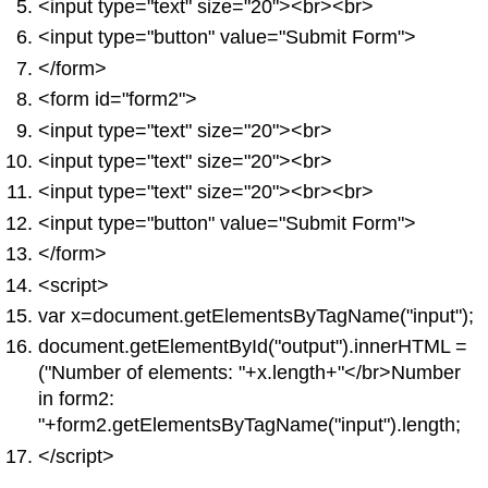
<input type="text" size="20"><br><br>
<input type="button" value="Submit Form">
</form>
<form id="form2">
<input type="text" size="20"><br>
<input type="text" size="20"><br>
<input type="text" size="20"><br><br>
<input type="button" value="Submit Form">
</form>
<script>
var x=document.getElementsByTagName("input");
document.getElementById("output").innerHTML =
("Number of elements: "+x.length+"</br>Number
in form2:
"+form2.getElementsByTagName("input").length;
</script>