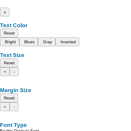
x
Text Color
Reset
Bright
Blues
Gray
Inverted
Text Size
Reset
+
-
Margin Size
Reset
+
-
Font Type
Enable Dyslexic Font