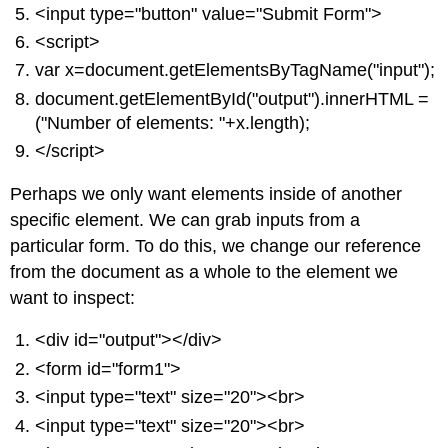
<input type="button" value="Submit Form">
<script>
var x=document.getElementsByTagName("input");
document.getElementById("output").innerHTML =
("Number of elements: "+x.length);
</script>
Perhaps we only want elements inside of another
specific element. We can grab inputs from a
particular form. To do this, we change our reference
from the document as a whole to the element we
want to inspect:
<div id="output"></div>
<form id="form1">
<input type="text" size="20"><br>
<input type="text" size="20"><br>