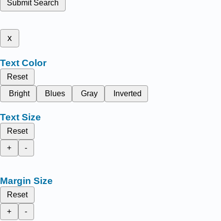
Submit Search
x
Text Color
Reset
Bright
Blues
Gray
Inverted
Text Size
Reset
+
-
Margin Size
Reset
+
-