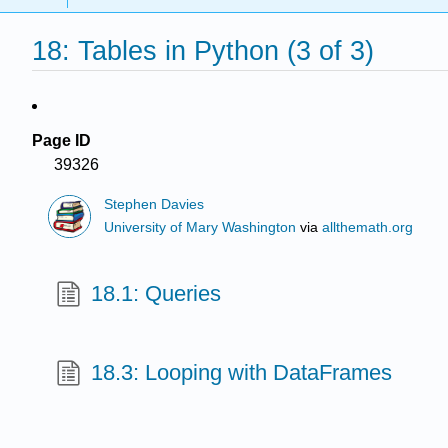
18: Tables in Python (3 of 3)
Page ID
39326
Stephen Davies
University of Mary Washington
via
allthemath.org
18.1: Queries
18.3: Looping with DataFrames