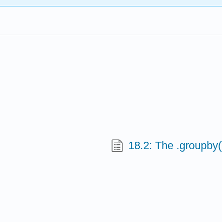
18.2: The .groupby