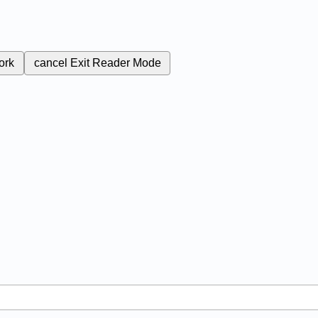
ork
cancel
Exit Reader Mode