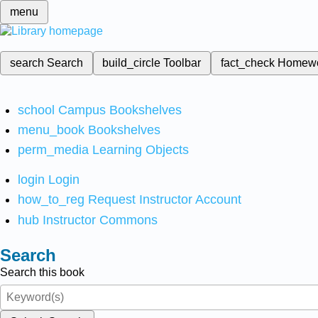
menu
search
Search
build_circle
Toolbar
fact_check
Homew
school
Campus Bookshelves
menu_book
Bookshelves
perm_media
Learning Objects
login
Login
how_to_reg
Request Instructor Account
hub
Instructor Commons
Search
Search this book