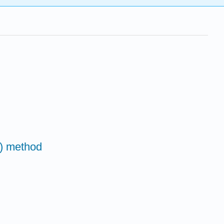
() method