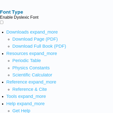
Font Type
Enable Dyslexic Font
Downloads
expand_more
Download Page (PDF)
Download Full Book (PDF)
Resources
expand_more
Periodic Table
Physics Constants
Scientific Calculator
Reference
expand_more
Reference & Cite
Tools
expand_more
Help
expand_more
Get Help