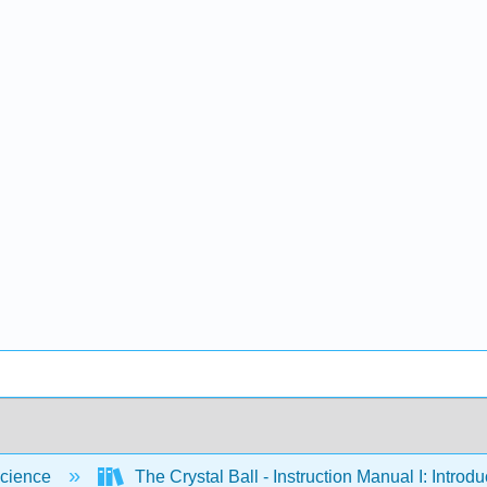
cience
The Crystal Ball - Instruction Manual I: Intro