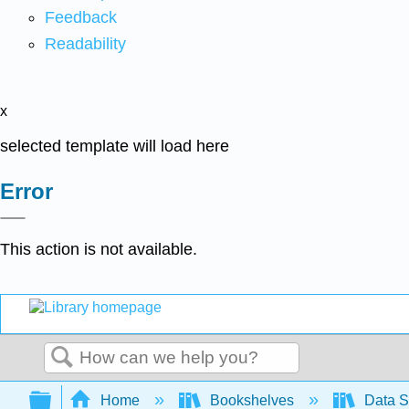
Feedback
Readability
x
selected template will load here
Error
This action is not available.
Search
Expand/collapse global hierarchy
Home
Bookshelves
Data S