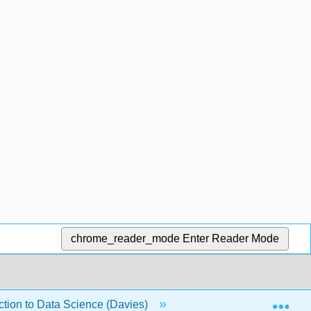
chrome_reader_mode
Enter Reader Mode
Exp
duction to Data Science (Davies)
18: Tables in Python (3