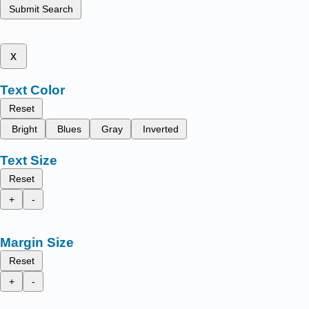
Submit Search
x
Text Color
Reset
Bright
Blues
Gray
Inverted
Text Size
Reset
+
-
Margin Size
Reset
+
-