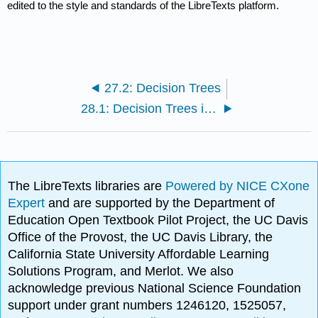
edited to the style and standards of the LibreTexts platform.
27.2: Decision Trees
28.1: Decision Trees in Python
The LibreTexts libraries are
Powered by NICE CXone
Expert
and are supported by the Department of
Education Open Textbook Pilot Project, the UC Davis
Office of the Provost, the UC Davis Library, the
California State University Affordable Learning
Solutions Program, and Merlot. We also
acknowledge previous National Science Foundation
support under grant numbers 1246120, 1525057,