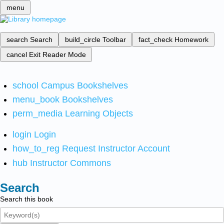
menu
search
Search
build_circle
Toolbar
fact_check
Homework
cancel
Exit Reader Mode
school
Campus Bookshelves
menu_book
Bookshelves
perm_media
Learning Objects
login
Login
how_to_reg
Request Instructor Account
hub
Instructor Commons
Search
Search this book