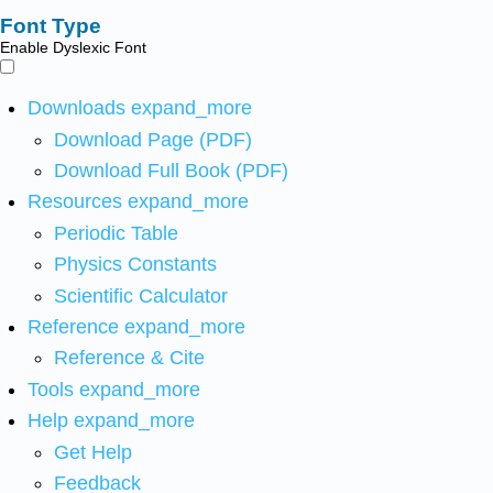
Font Type
Enable Dyslexic Font
Downloads
expand_more
Download Page (PDF)
Download Full Book (PDF)
Resources
expand_more
Periodic Table
Physics Constants
Scientific Calculator
Reference
expand_more
Reference & Cite
Tools
expand_more
Help
expand_more
Get Help
Feedback