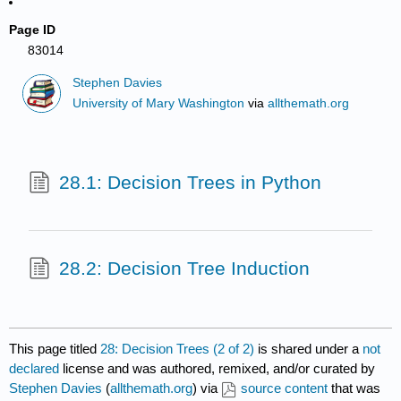
Page ID
83014
Stephen Davies
University of Mary Washington
via
allthemath.org
28.1: Decision Trees in Python
28.2: Decision Tree Induction
This page titled
28: Decision Trees (2 of 2)
is shared under a
not
declared
license and was authored, remixed, and/or curated by
Stephen Davies
(
allthemath.org
) via
source content
that was