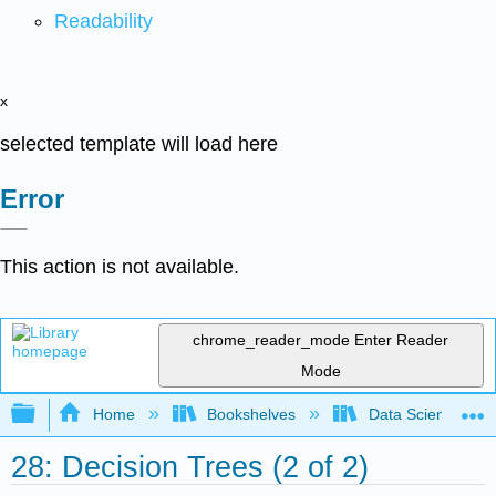
Readability
x
selected template will load here
Error
This action is not available.
chrome_reader_mode
Enter Reader
Mode
Expand/collapse global hierarchy
Home
Bookshelves
Data Science
28: Decision Trees (2 of 2)