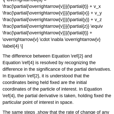
\frac{\partial{\overrightarrow{v}}}{\partial{t}} + v_x
\frac{\partial{\overrightarrow{v}}}{\partial{x}} + v_y
\frac{\partial{\overrightarrow{v}}}{\partial{y}} + v_z
\frac{\partial{\overrightarrow{v}}}{\partial{z}} \equiv
\frac{\partial{\overrightarrow{v}}}{\partial{t}} +
\overrightarrow{v} \cdot \nabla \overrightarrow{v}
\label{4} \]
The difference between Equation \ref{2} and
Equation \ref{4} is resolved by recognizing the
difference in the significance of the partial derivatives.
In Equation \ref{2}, it is understood that the
coordinates being held fixed are the initial
coordinates of the particle of interest. In Equation
\ref{4}, the partial derivative is taken, holding fixed the
particular point of interest in space.
The same steps .show that the
rate of change of any