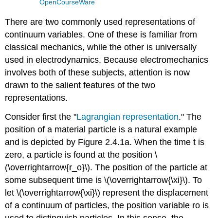
OpenCourseWare
There are two commonly used representations of
continuum variables. One of these is familiar from
classical mechanics, while the other is universally
used in electrodynamics. Because electromechanics
involves both of these subjects, attention is now
drawn to the salient features of the two
representations.
Consider first the "
Lagrangian representation
." The
position of a material particle is a natural example
and is depicted by Figure 2.4.1a. When the time t is
zero, a particle is found at the position \
(\overrightarrow{r_o}\). The position of the particle at
some subsequent time is \(\overrightarrow{\xi}\). To
let \(\overrightarrow{\xi}\) represent the displacement
of a continuum of particles, the position variable ro is
used to distinguish particles. In this sense, the