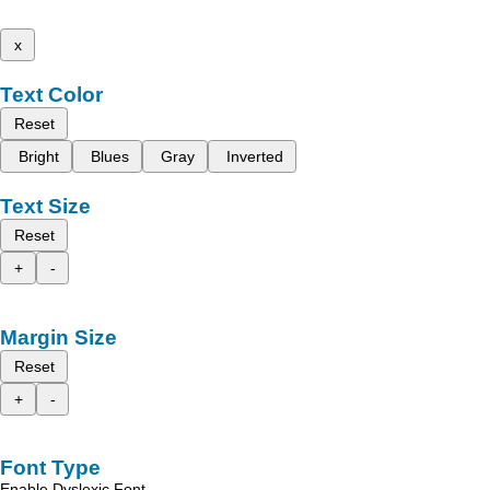
x
Text Color
Reset
Bright
Blues
Gray
Inverted
Text Size
Reset
+
-
Margin Size
Reset
+
-
Font Type
Enable Dyslexic Font