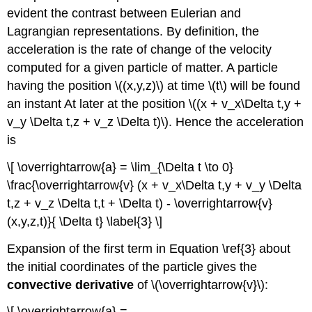
evident the contrast between Eulerian and
Lagrangian representations. By definition, the
acceleration is the rate of change of the velocity
computed for a given particle of matter. A particle
having the position \((x,y,z)\) at time \(t\) will be found
an instant At later at the position \((x + v_x\Delta t,y +
v_y \Delta t,z + v_z \Delta t)\). Hence the acceleration
is
\[ \overrightarrow{a} = \lim_{\Delta t \to 0}
\frac{\overrightarrow{v} (x + v_x\Delta t,y + v_y \Delta
t,z + v_z \Delta t,t + \Delta t) - \overrightarrow{v}
(x,y,z,t)}{ \Delta t} \label{3} \]
Expansion of the first term in Equation \ref{3} about
the initial coordinates of the particle gives the
convective derivative
of \(\overrightarrow{v}\):
\[ \overrightarrow{a} =