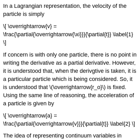
In a Lagrangian representation, the velocity of the
particle is simply
\[ \overrightarrow{v} =
\frac{\partial{\overrightarrow{\xi}}}{\partial{t}} \label{1}
\]
If concern is with only one particle, there is no point in
writing the derivative as a partial derivative. However,
it is understood that, when the derivgtive is taken, it is
a particular particle which is being considered. So, it
is understood that \(\overrightarrow{r_o}\) is fixed.
Using the same line of reasoning, the acceleration of
a particle is given by
\[ \overrightarrow{a} =
\frac{\partial{\overrightarrow{v}}}{\partial{t}} \label{2} \]
The idea of representing continuum variables in