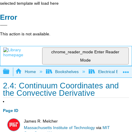
selected template will load here
Error
This action is not available.
chrome_reader_mode
Enter Reader
Mode
Expand/collapse global hierarchy
Home
Bookshelves
Electrical Enginee
2.4: Continuum Coordinates and
the Convective Derivative
Page ID
James R. Melcher
Massachusetts Institute of Technology
via
MIT