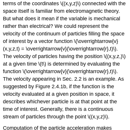
terms of the coordinates \((x,y,z)\) connected with the
space itself is familiar from electromagnetic theory.
But what does it mean if the variable is mechanical
rather than electrical? We could represent the
velocity of the continuum of particles filling the space
of interest by a vector function \(\overrightarrow{v}
(x,y,z,t) = \overrightarrow{v}(\overrightarrow{r},t)\).
The velocity of particles having the position \((x,y,z,)\)
at a given time \(t\) is determined by evaluating the
function \(\overrightarrow{v}(\overrightarrow{r},t)\).
The velocity appearing in Sec. 2.2 is an example. As
suggested by Figure 2.4.1b, if the function is the
velocity evaluated at a given position in space, it
describes whichever particle is at that point at the
time of interest. Generally, there is a continuous
stream of particles through the point \((x,y,z)\).
Computation of the particle acceleration makes