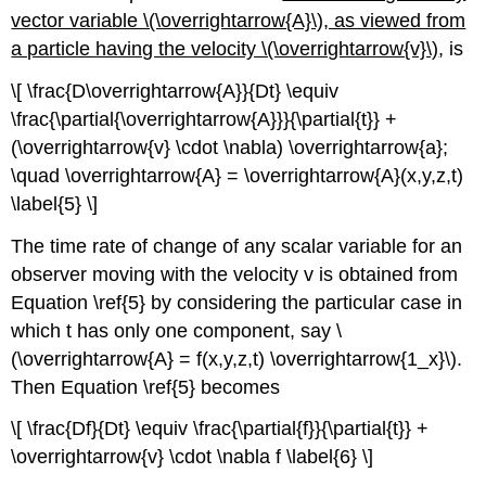
vector variable \(\overrightarrow{A}\), as viewed from
a particle having the velocity \(\overrightarrow{v}\)
, is
\[ \frac{D\overrightarrow{A}}{Dt} \equiv
\frac{\partial{\overrightarrow{A}}}{\partial{t}} +
(\overrightarrow{v} \cdot \nabla) \overrightarrow{a};
\quad \overrightarrow{A} = \overrightarrow{A}(x,y,z,t)
\label{5} \]
The time rate of change of any scalar variable for an
observer moving with the velocity v is obtained from
Equation \ref{5} by considering the particular case in
which t has only one component, say \
(\overrightarrow{A} = f(x,y,z,t) \overrightarrow{1_x}\).
Then Equation \ref{5} becomes
\[ \frac{Df}{Dt} \equiv \frac{\partial{f}}{\partial{t}} +
\overrightarrow{v} \cdot \nabla f \label{6} \]