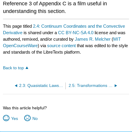
Reference 3 of Appendix C is a film useful in
understanding this section.
This page titled
2.4: Continuum Coordinates and the Convective
Derivative
is shared under a
CC BY-NC-SA 4.0
license and was
authored, remixed, and/or curated by
James R. Melcher
(
MIT
OpenCourseWare
) via
source content
that was edited to the style
and standards of the LibreTexts platform.
Back to top
2.3: Quasistatic Laws and the Time-Rate Expansion
2.5: Transformations between Inertial Frames
Was this article helpful?
Yes
No