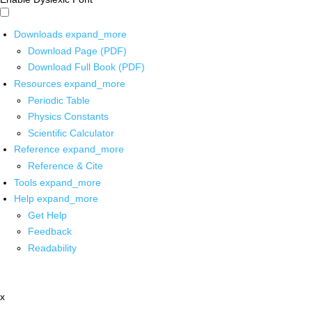
Downloads
expand_more
Download Page (PDF)
Download Full Book (PDF)
Resources
expand_more
Periodic Table
Physics Constants
Scientific Calculator
Reference
expand_more
Reference & Cite
Tools
expand_more
Help
expand_more
Get Help
Feedback
Readability
x