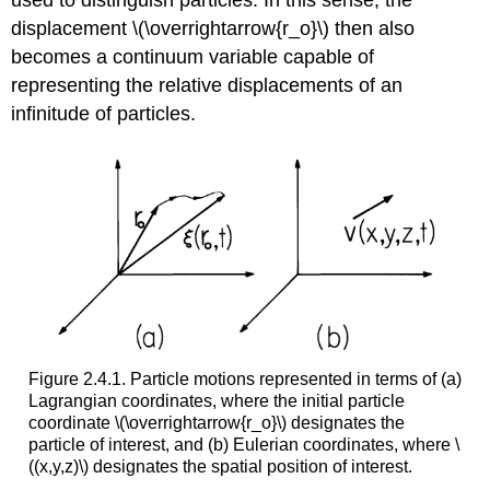
displacement \(\overrightarrow{r_o}\) then also
becomes a continuum variable capable of
representing the relative displacements of an
infinitude of particles.
Figure 2.4.1. Particle motions represented in terms of (a)
Lagrangian coordinates, where the initial particle
coordinate \(\overrightarrow{r_o}\) designates the
particle of interest, and (b) Eulerian coordinates, where \
((x,y,z)\) designates the spatial position of interest.