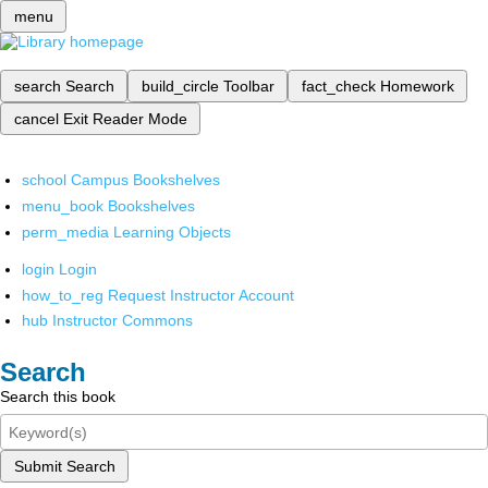
menu
search
Search
build_circle
Toolbar
fact_check
Homework
cancel
Exit Reader Mode
school
Campus Bookshelves
menu_book
Bookshelves
perm_media
Learning Objects
login
Login
how_to_reg
Request Instructor Account
hub
Instructor Commons
Search
Search this book
Submit Search