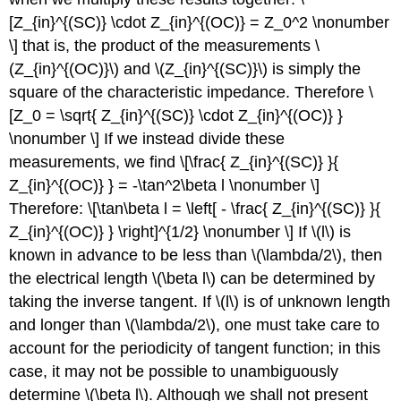
[Z_{in}^{(SC)} \cdot Z_{in}^{(OC)} = Z_0^2 \nonumber
\] that is, the product of the measurements \
(Z_{in}^{(OC)}\) and \(Z_{in}^{(SC)}\) is simply the
square of the characteristic impedance. Therefore \
[Z_0 = \sqrt{ Z_{in}^{(SC)} \cdot Z_{in}^{(OC)} }
\nonumber \] If we instead divide these
measurements, we find \[\frac{ Z_{in}^{(SC)} }{
Z_{in}^{(OC)} } = -\tan^2\beta l \nonumber \]
Therefore: \[\tan\beta l = \left[ - \frac{ Z_{in}^{(SC)} }{
Z_{in}^{(OC)} } \right]^{1/2} \nonumber \] If \(l\) is
known in advance to be less than \(\lambda/2\), then
the electrical length \(\beta l\) can be determined by
taking the inverse tangent. If \(l\) is of unknown length
and longer than \(\lambda/2\), one must take care to
account for the periodicity of tangent function; in this
case, it may not be possible to unambiguously
determine \(\beta l\). Although we shall not present