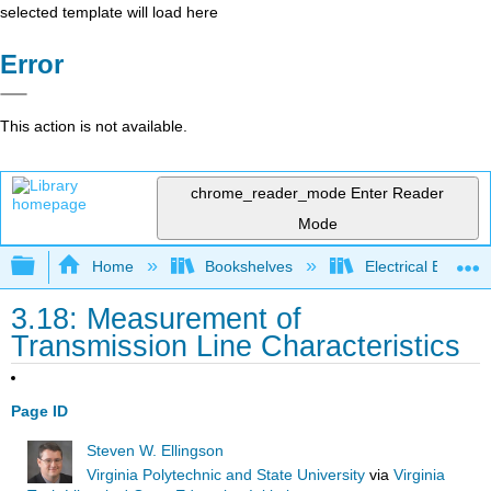
selected template will load here
Error
This action is not available.
chrome_reader_mode
Enter Reader
Mode
Expand/collapse global hierarchy
Home
Bookshelves
Electrical Enginee
3.18: Measurement of
Transmission Line Characteristics
Page ID
Steven W. Ellingson
Virginia Polytechnic and State University
via
Virginia