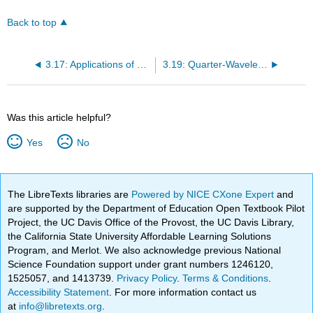
Back to top
3.17: Applications of Open- and Short-Circuited Transmission Line Stubs
3.19: Quarter-Wavelength Transmission Line
Was this article helpful?
Yes
No
The LibreTexts libraries are
Powered by NICE CXone Expert
and
are supported by the Department of Education Open Textbook Pilot
Project, the UC Davis Office of the Provost, the UC Davis Library,
the California State University Affordable Learning Solutions
Program, and Merlot. We also acknowledge previous National
Science Foundation support under grant numbers 1246120,
1525057, and 1413739.
Privacy Policy
.
Terms & Conditions
.
Accessibility Statement
. For more information contact us
at
info@libretexts.org
.