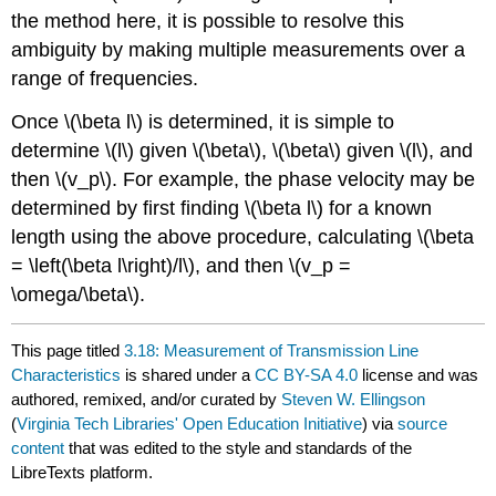
the method here, it is possible to resolve this
ambiguity by making multiple measurements over a
range of frequencies.
Once \(\beta l\) is determined, it is simple to
determine \(l\) given \(\beta\), \(\beta\) given \(l\), and
then \(v_p\). For example, the phase velocity may be
determined by first finding \(\beta l\) for a known
length using the above procedure, calculating \(\beta
= \left(\beta l\right)/l\), and then \(v_p =
\omega/\beta\).
This page titled
3.18: Measurement of Transmission Line
Characteristics
is shared under a
CC BY-SA 4.0
license and was
authored, remixed, and/or curated by
Steven W. Ellingson
(
Virginia Tech Libraries' Open Education Initiative
) via
source
content
that was edited to the style and standards of the
LibreTexts platform.