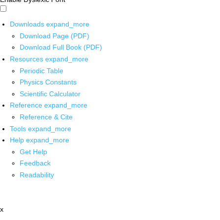
Downloads
expand_more
Download Page (PDF)
Download Full Book (PDF)
Resources
expand_more
Periodic Table
Physics Constants
Scientific Calculator
Reference
expand_more
Reference & Cite
Tools
expand_more
Help
expand_more
Get Help
Feedback
Readability
x