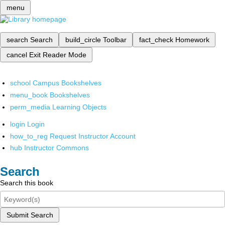
menu
search
Search
build_circle
Toolbar
fact_check
Homework
cancel
Exit Reader Mode
school
Campus Bookshelves
menu_book
Bookshelves
perm_media
Learning Objects
login
Login
how_to_reg
Request Instructor Account
hub
Instructor Commons
Search
Search this book
Submit Search