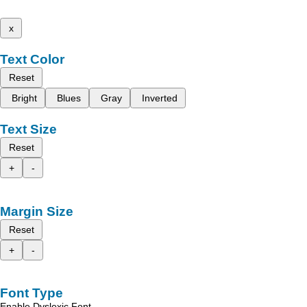
x
Text Color
Reset
Bright
Blues
Gray
Inverted
Text Size
Reset
+
-
Margin Size
Reset
+
-
Font Type
Enable Dyslexic Font