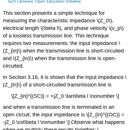
Tech Libraries' Open Education Initiative
This section presents a simple technique for
measuring the characteristic impedance \(Z_0\),
electrical length \(\beta l\), and phase velocity \(v_p\)
of a lossless transmission line. This technique
requires two measurements: the input impedance \
(Z_{in}\) when the transmission line is short-circuited
and \(Z_{in}\) when the transmission line is open-
circuited.
In Section 3.16, it is shown that the input impedance \
(Z_{in}\) of a short-circuited transmission line is
\[Z_{in}^{(SC)} = +jZ_0 \tan\beta l \nonumber \]
and when a transmission line is terminated in an
open circuit, the input impedance is \[Z_{in}^{(OC)} =
-jZ_0 \cot\beta l \nonumber \] Observe what happens
when we multiply these results together: \