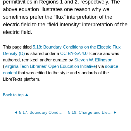
permittivities in Regions 1 and 2, respectively. The
above equation illustrates one reason why we
sometimes prefer the “flux” interpretation of the
electric field to the “field intensity” interpretation of the
electric field.
This page titled
5.18: Boundary Conditions on the Electric Flux
Density (D)
is shared under a
CC BY-SA 4.0
license and was
authored, remixed, and/or curated by
Steven W. Ellingson
(
Virginia Tech Libraries' Open Education Initiative
) via
source
content
that was edited to the style and standards of the
LibreTexts platform.
Back to top
5.17: Boundary Conditions on the Electric Field Intensity (E)
5.19: Charge and Electric Field for a Perfectly Conducting Region