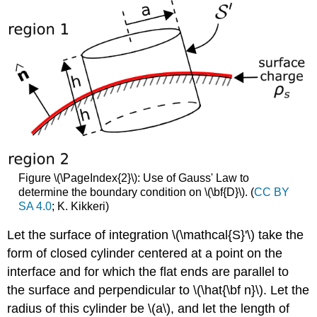
Figure \(\PageIndex{2}\): Use of Gauss' Law to
determine the boundary condition on \(\bf{D}\). (
CC BY
SA 4.0
; K. Kikkeri)
Let the surface of integration \(\mathcal{S}'\) take the
form of closed cylinder centered at a point on the
interface and for which the flat ends are parallel to
the surface and perpendicular to \(\hat{\bf n}\). Let the
radius of this cylinder be \(a\), and let the length of