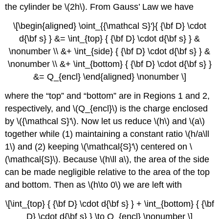
the cylinder be \(2h\). From Gauss’ Law we have
\[\begin{aligned} \oint_{{\mathcal S}'}{ {\bf D} \cdot
d{\bf s} } &= \int_{top} { {\bf D} \cdot d{\bf s} } &
\nonumber \\ &+ \int_{side} { {\bf D} \cdot d{\bf s} } &
\nonumber \\ &+ \int_{bottom} { {\bf D} \cdot d{\bf s} }
&= Q_{encl} \end{aligned} \nonumber \]
where the “top” and “bottom” are in Regions 1 and 2,
respectively, and \(Q_{encl}\) is the charge enclosed
by \({\mathcal S}'\). Now let us reduce \(h\) and \(a\)
together while (1) maintaining a constant ratio \(h/a\ll
1\) and (2) keeping \(\mathcal{S}'\) centered on \
(\mathcal{S}\). Because \(h\ll a\), the area of the side
can be made negligible relative to the area of the top
and bottom. Then as \(h\to 0\) we are left with
\[\int_{top} { {\bf D} \cdot d{\bf s} } + \int_{bottom} { {\bf
D} \cdot d{\bf s} } \to Q_{encl} \nonumber \]