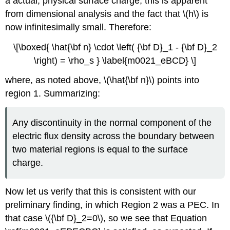
a actual, physical surface charge; this is apparent
from dimensional analysis and the fact that \(h\) is
now infinitesimally small. Therefore:
\[\boxed{ \hat{\bf n} \cdot \left( {\bf D}_1 - {\bf D}_2
\right) = \rho_s } \label{m0021_eBCD} \]
where, as noted above, \(\hat{\bf n}\) points into
region 1. Summarizing:
Any discontinuity in the normal component of the
electric flux density across the boundary between
two material regions is equal to the surface
charge.
Now let us verify that this is consistent with our
preliminary finding, in which Region 2 was a PEC. In
that case \({\bf D}_2=0\), so we see that Equation