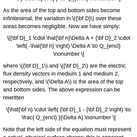
As the area of the top and bottom sides become
infinitesimal, the variation in \({\bf D}\) over these
areas becomes negligible. Now we have simply:
\[{\bf D}_1 \cdot \hat{\bf n}\Delta A + {\bf D}_2 \cdot
\left( -\hat{\bf n} \right) \Delta A \to Q_{encl}
\nonumber \]
where \({\bf D}_1\) and \({\bf D}_2\) are the electric
flux density vectors in medium 1 and medium 2,
respectively, and \(\Delta A\) is the area of the top
and bottom sides. The above expression can be
rewritten
\[\hat{\bf n} \cdot \left( {\bf D}_1 - {\bf D}_2 \right) \to
\frac{ Q_{encl} }{\Delta A} \nonumber \]
Note that the left side of the equation must represent