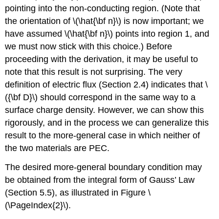
pointing into the non-conducting region. (Note that
the orientation of \(\hat{\bf n}\) is now important; we
have assumed \(\hat{\bf n}\) points into region 1, and
we must now stick with this choice.) Before
proceeding with the derivation, it may be useful to
note that this result is not surprising. The very
definition of electric flux (Section 2.4) indicates that \
({\bf D}\) should correspond in the same way to a
surface charge density. However, we can show this
rigorously, and in the process we can generalize this
result to the more-general case in which neither of
the two materials are PEC.
The desired more-general boundary condition may
be obtained from the integral form of Gauss’ Law
(Section 5.5), as illustrated in Figure \
(\PageIndex{2}\).