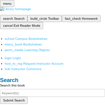
menu
search
Search
build_circle
Toolbar
fact_check
Homework
cancel
Exit Reader Mode
school
Campus Bookshelves
menu_book
Bookshelves
perm_media
Learning Objects
login
Login
how_to_reg
Request Instructor Account
hub
Instructor Commons
Search
Search this book
Submit Search