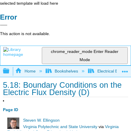
selected template will load here
Error
This action is not available.
chrome_reader_mode
Enter Reader
Mode
Expand/collapse global hierarchy
Home
Bookshelves
Electrical Enginee
5.18: Boundary Conditions on the
Electric Flux Density (D)
Page ID
Steven W. Ellingson
Virginia Polytechnic and State University
via
Virginia