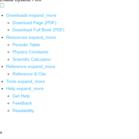
Downloads
expand_more
Download Page (PDF)
Download Full Book (PDF)
Resources
expand_more
Periodic Table
Physics Constants
Scientific Calculator
Reference
expand_more
Reference & Cite
Tools
expand_more
Help
expand_more
Get Help
Feedback
Readability
x