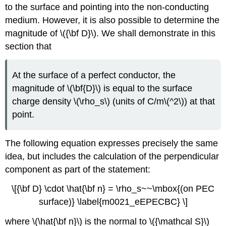
to the surface and pointing into the non-conducting
medium. However, it is also possible to determine the
magnitude of \({\bf D}\). We shall demonstrate in this
section that
At the surface of a perfect conductor, the
magnitude of \(\bf{D}\) is equal to the surface
charge density \(\rho_s\) (units of C/m\(^2\)) at that
point.
The following equation expresses precisely the same
idea, but includes the calculation of the perpendicular
component as part of the statement:
\[{\bf D} \cdot \hat{\bf n} = \rho_s~~\mbox{(on PEC
surface)} \label{m0021_eEPECBC} \]
where \(\hat{\bf n}\) is the normal to \({\mathcal S}\)