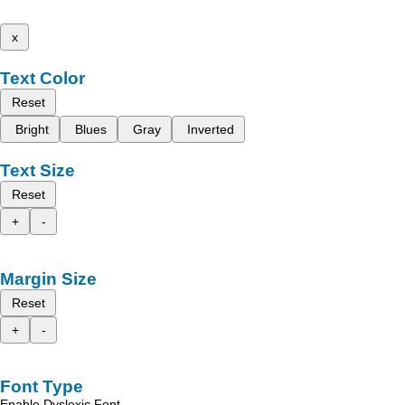
x
Text Color
Reset
Bright
Blues
Gray
Inverted
Text Size
Reset
+
-
Margin Size
Reset
+
-
Font Type
Enable Dyslexic Font