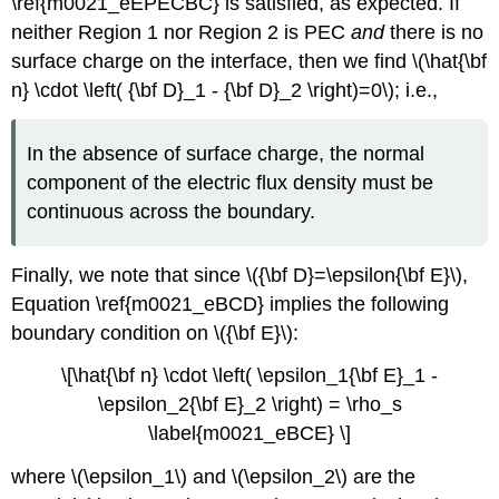
\ref{m0021_eEPECBC} is satisfied, as expected. If
neither Region 1 nor Region 2 is PEC
and
there is no
surface charge on the interface, then we find \(\hat{\bf
n} \cdot \left( {\bf D}_1 - {\bf D}_2 \right)=0\); i.e.,
In the absence of surface charge, the normal
component of the electric flux density must be
continuous across the boundary.
Finally, we note that since \({\bf D}=\epsilon{\bf E}\),
Equation \ref{m0021_eBCD} implies the following
boundary condition on \({\bf E}\):
\[\hat{\bf n} \cdot \left( \epsilon_1{\bf E}_1 -
\epsilon_2{\bf E}_2 \right) = \rho_s
\label{m0021_eBCE} \]
where \(\epsilon_1\) and \(\epsilon_2\) are the