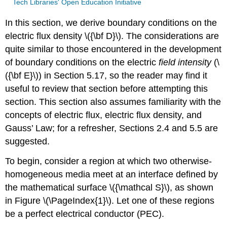
Tech Libraries' Open Education Initiative
In this section, we derive boundary conditions on the
electric flux density \({\bf D}\). The considerations are
quite similar to those encountered in the development
of boundary conditions on the electric
field intensity
(\
({\bf E}\)) in Section 5.17, so the reader may find it
useful to review that section before attempting this
section. This section also assumes familiarity with the
concepts of electric flux, electric flux density, and
Gauss’ Law; for a refresher, Sections 2.4 and 5.5 are
suggested.
To begin, consider a region at which two otherwise-
homogeneous media meet at an interface defined by
the mathematical surface \({\mathcal S}\), as shown
in Figure \(\PageIndex{1}\). Let one of these regions
be a perfect electrical conductor (PEC).