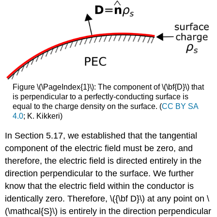
Figure \(\PageIndex{1}\): The component of \(\bf{D}\) that
is perpendicular to a perfectly-conducting surface is
equal to the charge density on the surface. (
CC BY SA
4.0
; K. Kikkeri)
In Section 5.17, we established that the tangential
component of the electric field must be zero, and
therefore, the electric field is directed entirely in the
direction perpendicular to the surface. We further
know that the electric field within the conductor is
identically zero. Therefore, \({\bf D}\) at any point on \
(\mathcal{S}\) is entirely in the direction perpendicular